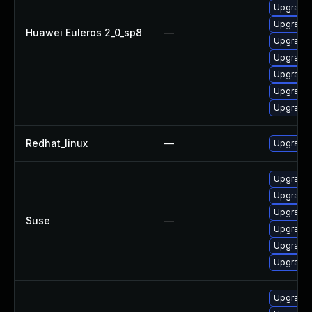
Upgrade 
Upgrade 
Huawei Euleros 2_0_sp8
—
Upgrade 
Upgrade 
Upgrade 
Upgrade 
Upgrade 
Redhat_linux
—
Upgrade 
Upgrade 
Upgrade 
Upgrade 
Suse
—
Upgrade 
Upgrade 
Upgrade 
Upgrade 