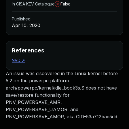
In CISA KEV Catalogue
False
Published
Apr 10, 2020
References
NVD
↗
An issue was discovered in the Linux kernel before
5.2 on the powerpc platform.
arch/powerpc/kernel/idle_book3s.S does not have
save/restore functionality for
PNV_POWERSAVE_AMR,
PNV_POWERSAVE_UAMOR, and
PNV_POWERSAVE_AMOR, aka CID-53a712bae5dd.