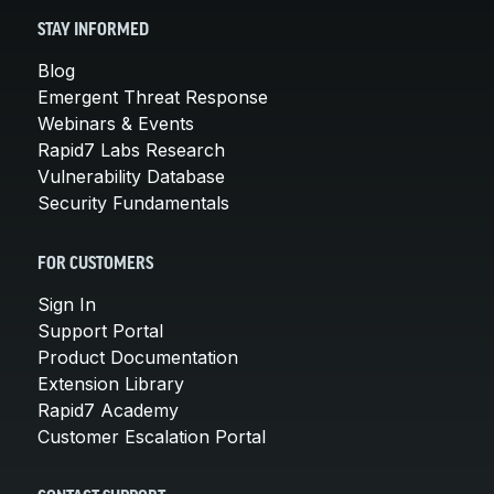
STAY INFORMED
Blog
Emergent Threat Response
Webinars & Events
Rapid7 Labs Research
Vulnerability Database
Security Fundamentals
FOR CUSTOMERS
Sign In
Support Portal
Product Documentation
Extension Library
Rapid7 Academy
Customer Escalation Portal