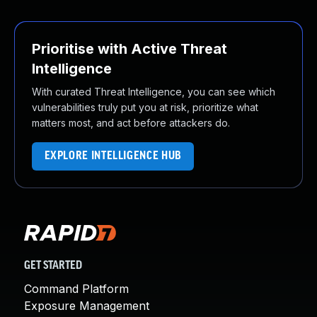
Prioritise with Active Threat
Intelligence
With curated Threat Intelligence, you can see which
vulnerabilities truly put you at risk, prioritize what
matters most, and act before attackers do.
EXPLORE INTELLIGENCE HUB
GET STARTED
Command Platform
Exposure Management