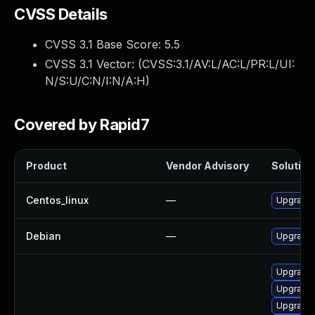
CVSS Details
CVSS 3.1 Base Score:
5.5
CVSS 3.1 Vector: (
CVSS:3.1/AV:L/AC:L/PR:L/UI:
N/S:U/C:N/I:N/A:H
)
Covered by Rapid7
Product
Vendor Advisory
Solution 
Centos_linux
—
Upgrade 
Debian
—
Upgrade 
Upgrade 
Upgrade 
Upgrade 