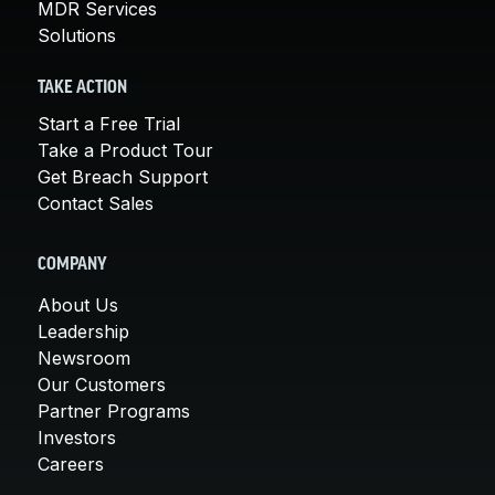
MDR Services
Solutions
TAKE ACTION
Start a Free Trial
Take a Product Tour
Get Breach Support
Contact Sales
COMPANY
About Us
Leadership
Newsroom
Our Customers
Partner Programs
Investors
Careers