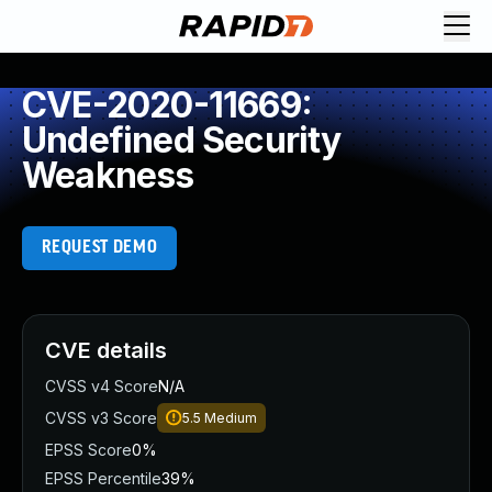
CVE-2020-11669:
Undefined Security
Weakness
REQUEST DEMO
CVE details
CVSS v4 Score
N/A
CVSS v3 Score
5.5
Medium
EPSS Score
0%
EPSS Percentile
39%