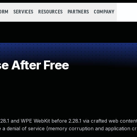
FORM
SERVICES
RESOURCES
PARTNERS
COMPANY
 After Free
.28.1 and WPE WebKit before 2.28.1 via crafted web content
 a denial of service (memory corruption and application cr