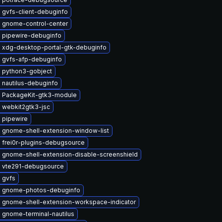
 gvfs-client-debuginfo
 gnome-control-center
 pipewire-debuginfo
 xdg-desktop-portal-gtk-debuginfo
 gvfs-afp-debuginfo
 python3-gobject
 nautilus-debuginfo
 PackageKit-gtk3-module
 webkit2gtk3-jsc
 pipewire
 gnome-shell-extension-window-list
 frei0r-plugins-debugsource
 gnome-shell-extension-disable-screenshield
 vte291-debugsource
 gvfs
 gnome-photos-debuginfo
 gnome-shell-extension-workspace-indicator
 gnome-terminal-nautilus