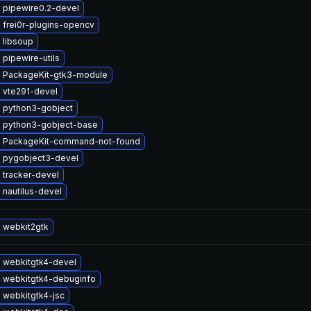
 pipewire0.2-devel
 frei0r-plugins-opencv
 libsoup
pipewire-utils
 PackageKit-gtk3-module
 vte291-devel
 python3-gobject
 python3-gobject-base
 PackageKit-command-not-found
 pygobject3-devel
 tracker-devel
nautilus-devel
 webkit2gtk
 webkitgtk4-devel
 webkitgtk4-debuginfo
 webkitgtk4-jsc