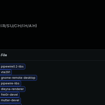
I:R/S:U/C:H/I:H/A:H
)
 File
pipewire0.2-libs
 vte291
 gnome-remote-desktop
 pipewire-libs
 dleyna-renderer
frei0r-devel
 mutter-devel