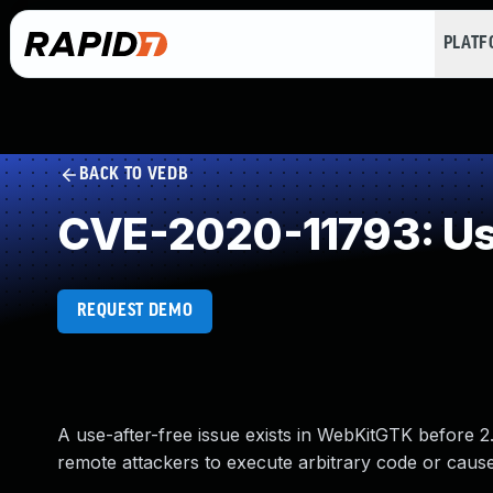
PLAT
BACK TO VEDB
CVE-2020-11793: Use
REQUEST DEMO
A use-after-free issue exists in WebKitGTK before 2
remote attackers to execute arbitrary code or cause