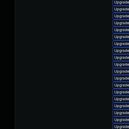
Upgrade
Upgrade
Upgrade
Upgrade
Upgrade
Upgrade
Upgrade
Upgrade
Upgrade
Upgrade
Upgrade
Upgrade
Upgrade
Upgrade
Upgrade
Upgrade
Upgrade
Upgrade
Upgrade