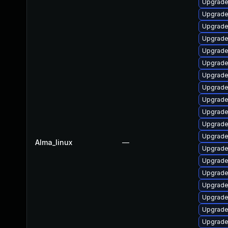
Upgrade
Upgrade
Upgrade
Upgrade
Upgrade
Upgrade
Upgrade
Upgrade 
Upgrade 
Upgrade
Upgrade
Upgrade
Alma_linux
—
Upgrade
Upgrade
Upgrade
Upgrade
Upgrade
Upgrade
Upgrade 