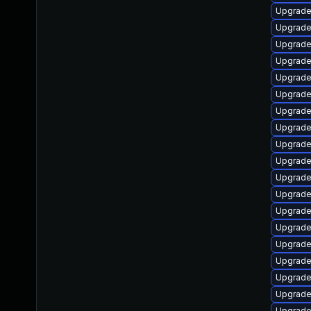
Upgrade
Upgrade
Upgrade
Upgrade 
Upgrade
Upgrade
Upgrade
Upgrade
Upgrade
Upgrade
Upgrade
Upgrade
Upgrade
Upgrade
Upgrade
Upgrad
Upgrade
Upgrade
Upgrade