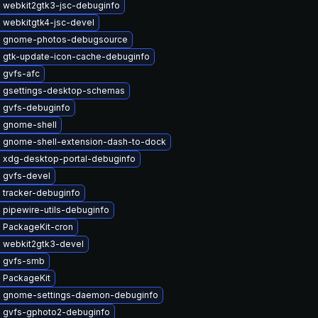
 webkit2gtk3-jsc-debuginfo
 webkitgtk4-jsc-devel
 gnome-photos-debugsource
 gtk-update-icon-cache-debuginfo
 gvfs-afc
 gsettings-desktop-schemas
 gvfs-debuginfo
 gnome-shell
 gnome-shell-extension-dash-to-dock
 xdg-desktop-portal-debuginfo
 gvfs-devel
 tracker-debuginfo
 pipewire-utils-debuginfo
 PackageKit-cron
 webkit2gtk3-devel
 gvfs-smb
 PackageKit
 gnome-settings-daemon-debuginfo
 gvfs-gphoto2-debuginfo