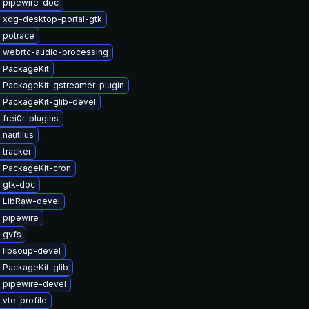
 pipewire-doc
 xdg-desktop-portal-gtk
 potrace
 webrtc-audio-processing
 PackageKit
 PackageKit-gstreamer-plugin
 PackageKit-glib-devel
frei0r-plugins
nautilus
 tracker
 PackageKit-cron
 gtk-doc
 LibRaw-devel
 pipewire
 gvfs
 libsoup-devel
 PackageKit-glib
 pipewire-devel
vte-profile