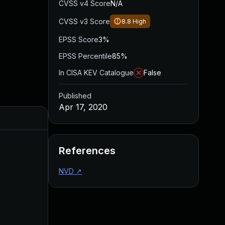
CVSS v4 Score
N/A
CVSS v3 Score
8.8
High
EPSS Score
3%
EPSS Percentile
85%
In CISA KEV Catalogue
False
Published
Apr 17, 2020
Added
Published
References
NVD
↗