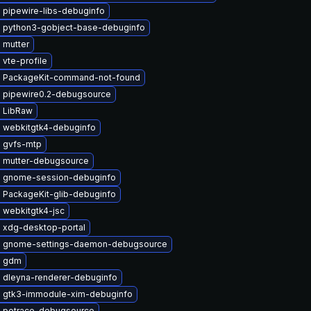
 pipewire-libs-debuginfo
 python3-gobject-base-debuginfo
 mutter
vte-profile
 PackageKit-command-not-found
 pipewire0.2-debugsource
 LibRaw
 webkitgtk4-debuginfo
 gvfs-mtp
 mutter-debugsource
 gnome-session-debuginfo
 PackageKit-glib-debuginfo
 webkitgtk4-jsc
 xdg-desktop-portal
 gnome-settings-daemon-debugsource
e gdm
 dleyna-renderer-debuginfo
 gtk3-immodule-xim-debuginfo
 potrace-debugsource