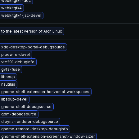
 webkitgtk4-doc
 webkitgtk4
 webkitgtk4-jsc-devel
to the latest version of Arch Linux
 xdg-desktop-portal-debugsource
 pipewire-devel
 vte291-debuginfo
 gvfs-fuse
 libsoup
nautilus
 gnome-shell-extension-horizontal-workspaces
 libsoup-devel
 gnome-shell-debugsource
e gdm-debugsource
 dleyna-renderer-debugsource
 gnome-remote-desktop-debuginfo
 gnome-shell-extension-screenshot-window-sizer