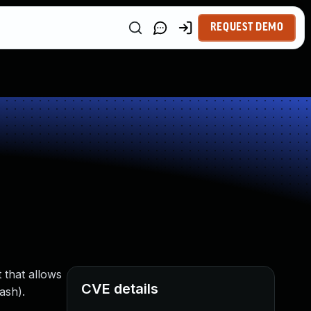
REQUEST DEMO
 that allows
CVE details
ash).