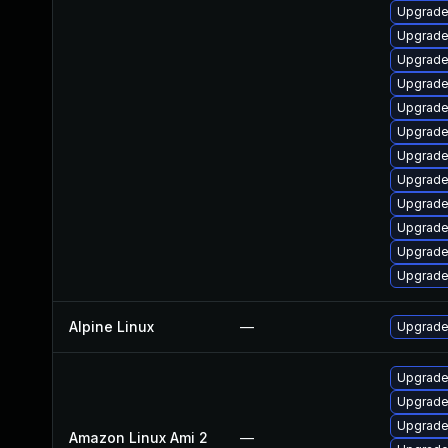
Upgrade
Upgrade
Upgrade
Upgrade 
Upgrade
Upgrade
Upgrade
Upgrade
Upgrade
Upgrade
Upgrade
Upgrade 
Alpine Linux
—
Upgrade
Upgrade
Upgrade
Upgrade
Amazon Linux Ami 2
—