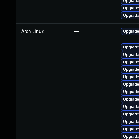
Upgrade
Upgrade
Upgrade
Arch Linux
—
Upgrade 
Upgrade
Upgrade
Upgrade
Upgrade
Upgrade
Upgrade 
Upgrade
Upgrade
Upgrade
Upgrad
Upgrade
Upgrade
Upgrade