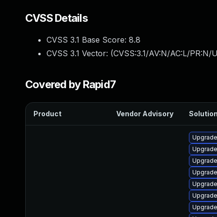
CVSS Details
CVSS 3.1 Base Score:
8.8
CVSS 3.1 Vector: (
CVSS:3.1/AV:N/AC:L/PR:N/U
Covered by Rapid7
Product
Vendor Advisory
Solution
Upgrade 
Upgrade
Upgrade
Upgrade
Upgrade
Upgrade 
Upgrade