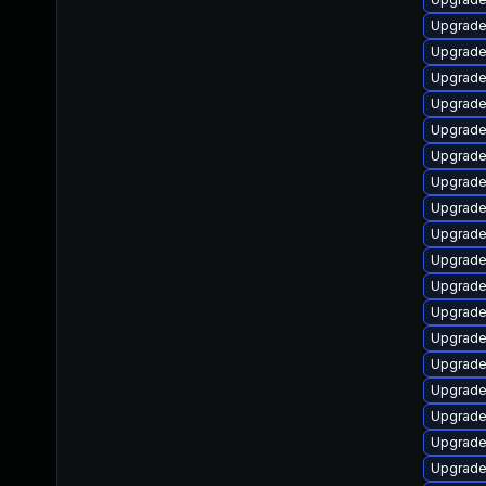
Upgrade
Upgrade
Upgrade
Upgrade
Upgrade
Upgrade
Upgrade
Upgrade
Upgrade
Upgrade
Upgrade
Upgrade
Upgrade
Upgrade
Upgrade
Upgrade
Upgrade
Upgrade