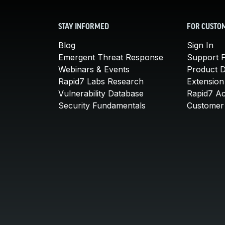
STAY INFORMED
FOR CUSTO
Blog
Sign In
Emergent Threat Response
Support P
Webinars & Events
Product 
Rapid7 Labs Research
Extension
Vulnerability Database
Rapid7 A
Security Fundamentals
Customer 