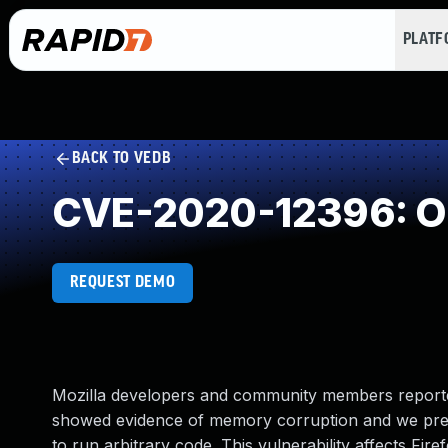
PLAT
BACK TO VEDB
CVE-2020-12396: Ou
REQUEST DEMO
Mozilla developers and community members reporte
showed evidence of memory corruption and we pres
to run arbitrary code. This vulnerability affects Fire