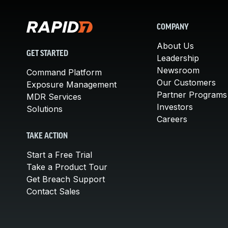
COMPANY
About Us
GET STARTED
Leadership
Newsroom
Command Platform
Our Customers
Exposure Management
Partner Programs
MDR Services
Investors
Solutions
Careers
TAKE ACTION
Start a Free Trial
Take a Product Tour
Get Breach Support
Contact Sales