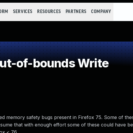
FORM
SERVICES
RESOURCES
PARTNERS
COMPANY
t-of-bounds Write
d memory safety bugs present in Firefox 75. Some of the
ume that with enough effort some of these could have be
fox < 76.