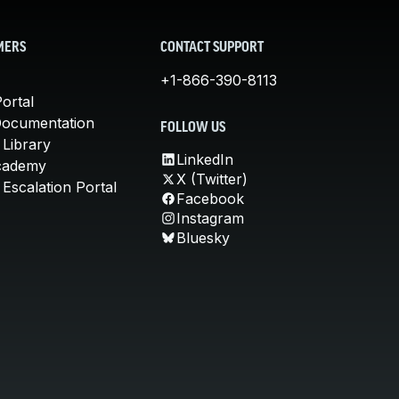
MERS
CONTACT SUPPORT
+1-866-390-8113
ortal
Documentation
FOLLOW US
 Library
LinkedIn
cademy
X (Twitter)
Escalation Portal
Facebook
Instagram
Bluesky