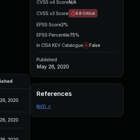
CVSS v4 Score
N/A
CVSS v3 Score
9.8
Critical
EPSS Score
2%
EPSS Percentile
75%
In CISA KEV Catalogue
False
Published
May 26, 2020
ished
References
26, 2020
NVD
↗
26, 2020
26, 2020