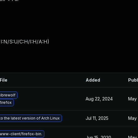
I:N/S:U/C:H/I:H/A:H
)
File
Added
Publ
ibrewolf
Aug 22, 2024
May 
irefox
Jul 11, 2025
May 
o the latest version of Arch Linux
ww-client/firefox-bin.
Jun 15, 2020
May 