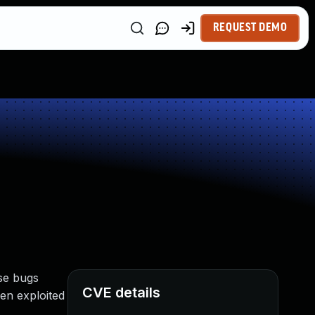
REQUEST DEMO
se bugs
CVE details
en exploited