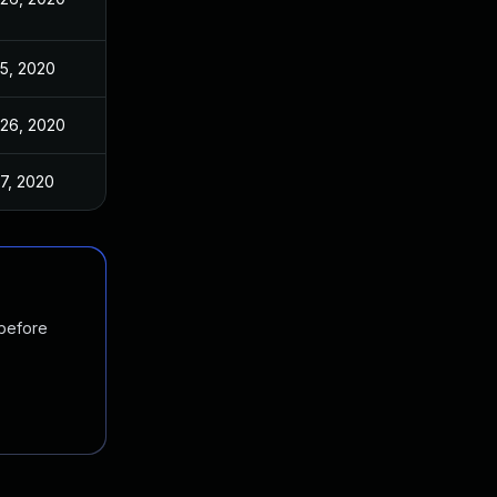
5, 2020
26, 2020
7, 2020
 before