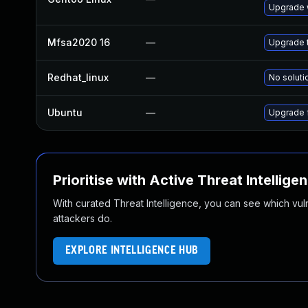
Upgrade w
Mfsa2020 16
—
Upgrade t
Redhat_linux
—
No soluti
Ubuntu
—
Upgrade f
Prioritise with Active Threat Intellige
With curated Threat Intelligence, you can see which vulner
attackers do.
EXPLORE INTELLIGENCE HUB