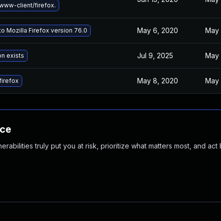
ww-client/firefox.
May 6, 2020
May 
o Mozilla Firefox version 76.0
Jul 9, 2025
May 
on exists
May 8, 2020
May 
irefox
nce
abilities truly put you at risk, prioritize what matters most, and act