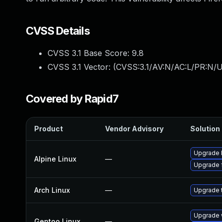
CVSS Details
CVSS 3.1 Base Score:
9.8
CVSS 3.1 Vector: (
CVSS:3.1/AV:N/AC:L/PR:N/U
Covered by Rapid7
Product
Vendor Advisory
Solution 
Upgrade l
Alpine Linux
—
Upgrade f
Arch Linux
—
Upgrade t
Upgrade w
Gentoo Linux
—