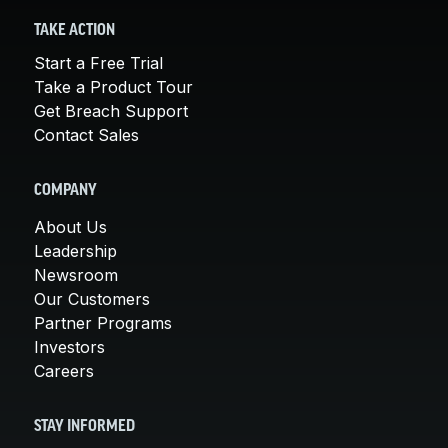
TAKE ACTION
Start a Free Trial
Take a Product Tour
Get Breach Support
Contact Sales
COMPANY
About Us
Leadership
Newsroom
Our Customers
Partner Programs
Investors
Careers
STAY INFORMED