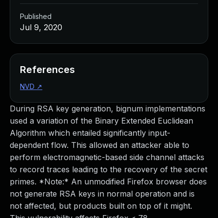
Published
Jul 9, 2020
References
NVD
↗
During RSA key generation, bignum implementations
used a variation of the Binary Extended Euclidean
Algorithm which entailed significantly input-
dependent flow. This allowed an attacker able to
perform electromagnetic-based side channel attacks
to record traces leading to the recovery of the secret
primes. *Note:* An unmodified Firefox browser does
not generate RSA keys in normal operation and is
not affected, but products built on top of it might.