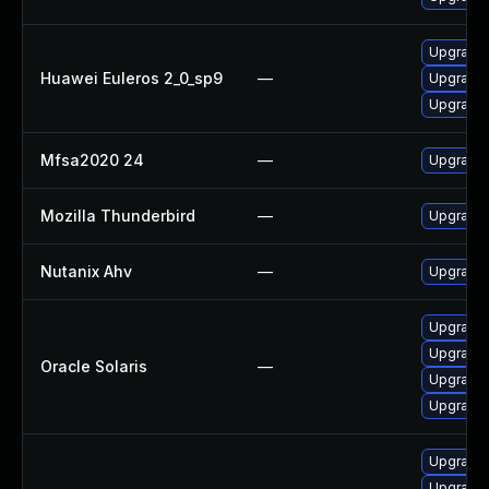
Upgrade
Huawei Euleros 2_0_sp9
—
Upgrade 
Upgrade 
Mfsa2020 24
—
Upgrade t
Mozilla Thunderbird
—
Upgrade 
Nutanix Ahv
—
Upgrade N
Upgrade m
Upgrade w
Oracle Solaris
—
Upgrade m
Upgrade w
Upgrade 
Upgrade