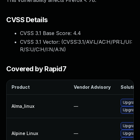
This vulnerability affects Firefox < 78.
CVSS Details
CVSS 3.1 Base Score:
4.4
CVSS 3.1 Vector: (
CVSS:3.1/AV:L/AC:H/PR:L/UI:
R/S:U/C:H/I:N/A:N
)
Covered by Rapid7
Product
Vendor Advisory
Solution 
Upgrade 
Alma_linux
—
Upgrade 
Upgrade 
Alpine Linux
—
Upgrade