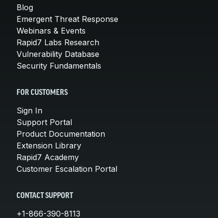
Blog
Emergent Threat Response
Webinars & Events
Rapid7 Labs Research
Vulnerability Database
Security Fundamentals
FOR CUSTOMERS
Sign In
Support Portal
Product Documentation
Extension Library
Rapid7 Academy
Customer Escalation Portal
CONTACT SUPPORT
+1-866-390-8113