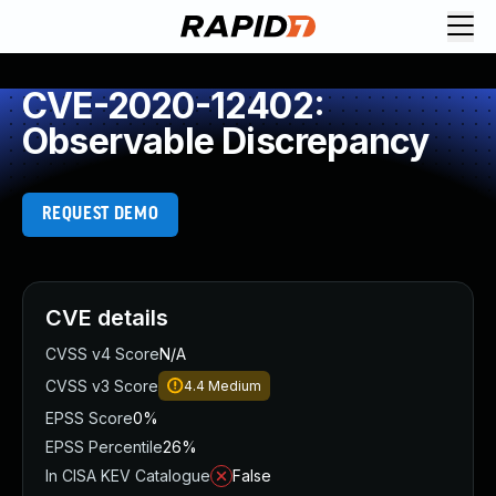
CVE-2020-12402:
Observable Discrepancy
REQUEST DEMO
CVE details
CVSS v4 Score
N/A
CVSS v3 Score
4.4
Medium
EPSS Score
0%
EPSS Percentile
26%
In CISA KEV Catalogue
False