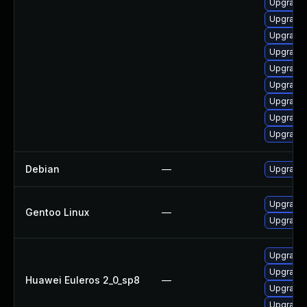
Upgrade 
Upgrade 
Upgrade 
Upgrade
Upgrade 
Upgrade 
Upgrade 
Upgrade 
Upgrade 
Debian
—
Upgrade
Upgrade 
Gentoo Linux
—
Upgrade 
Upgrade 
Upgrade 
Huawei Euleros 2_0_sp8
—
Upgrade 
Upgrade 