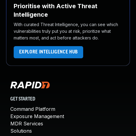
Prioritise with Active Threat
Intelligence
With curated Threat Intelligence, you can see which
vulnerabilities truly put you at risk, prioritize what
matters most, and act before attackers do.
EXPLORE INTELLIGENCE HUB
GET STARTED
Command Platform
Exposure Management
MDR Services
Solutions