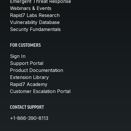
Emergent Threat Response
Webinars & Events
Rapid7 Labs Research
Vulnerability Database
Security Fundamentals
FOR CUSTOMERS
Sign In
Support Portal
Product Documentation
Extension Library
Rapid7 Academy
Customer Escalation Portal
CONTACT SUPPORT
+1-866-390-8113