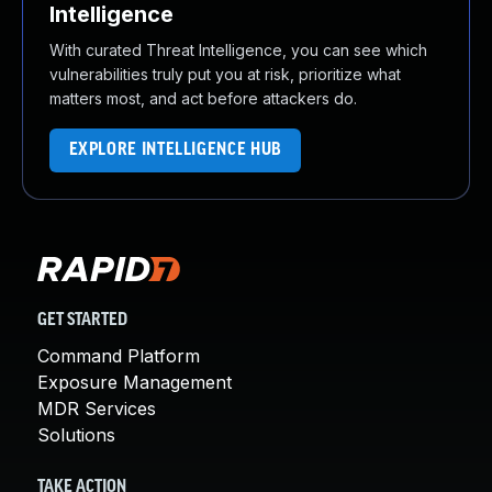
Intelligence
With curated Threat Intelligence, you can see which
vulnerabilities truly put you at risk, prioritize what
matters most, and act before attackers do.
EXPLORE INTELLIGENCE HUB
GET STARTED
Command Platform
Exposure Management
MDR Services
Solutions
TAKE ACTION