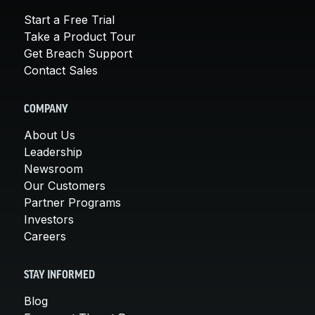
Start a Free Trial
Take a Product Tour
Get Breach Support
Contact Sales
COMPANY
About Us
Leadership
Newsroom
Our Customers
Partner Programs
Investors
Careers
STAY INFORMED
Blog