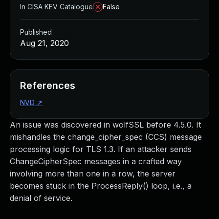
In CISA KEV Catalogue
False
Published
Aug 21, 2020
References
NVD
↗
An issue was discovered in wolfSSL before 4.5.0. It
mishandles the change_cipher_spec (CCS) message
processing logic for TLS 1.3. If an attacker sends
ChangeCipherSpec messages in a crafted way
involving more than one in a row, the server
becomes stuck in the ProcessReply() loop, i.e., a
denial of service.