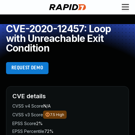
CVE-2020-12457: Loop
with Unreachable Exit
Condition
REQUEST DEMO
CVE details
CVSS v4 Score
N/A
CVSS v3 Score
7.5
High
EPSS Score
2%
EPSS Percentile
72%