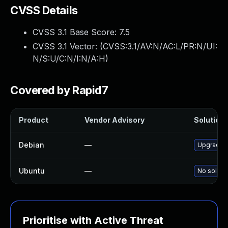
CVSS Details
CVSS 3.1 Base Score:
7.5
CVSS 3.1 Vector: (
CVSS:3.1/AV:N/AC:L/PR:N/UI:
N/S:U/C:N/I:N/A:H
)
Covered by Rapid7
Product
Vendor Advisory
Solution 
Debian
—
Upgrade w
Ubuntu
—
No solutio
Prioritise with Active Threat