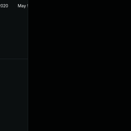
2020
May 5, 2020