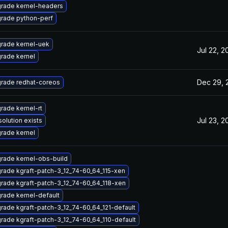
rade kernel-headers
rade python-perf
rade kernel-uek
Jul 22, 2
rade kernel
Dec 29, 
rade redhat-coreos
rade kernel-rt
Jul 23, 2
solution exists
rade kernel
rade kernel-obs-build
rade kgraft-patch-3_12_74-60_64_115-xen
rade kgraft-patch-3_12_74-60_64_118-xen
rade kernel-default
rade kgraft-patch-3_12_74-60_64_121-default
rade kgraft-patch-3_12_74-60_64_110-default