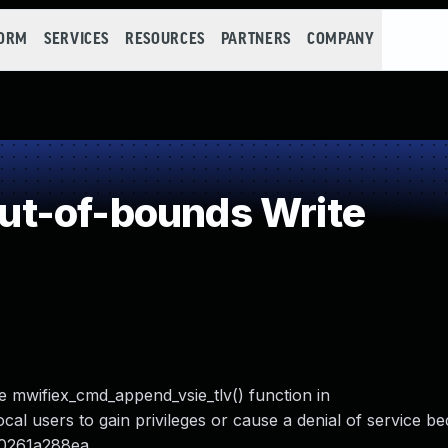
FORM
SERVICES
RESOURCES
PARTNERS
COMPANY
t-of-bounds Write
e mwifiex_cmd_append_vsie_tlv() function in
ocal users to gain privileges or cause a denial of service b
70261a288ea.