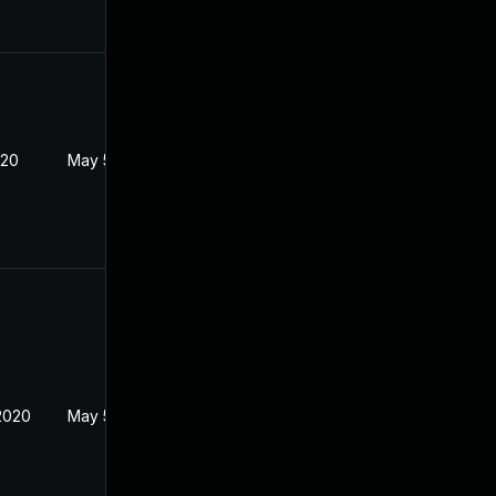
020
May 5, 2020
2020
May 5, 2020