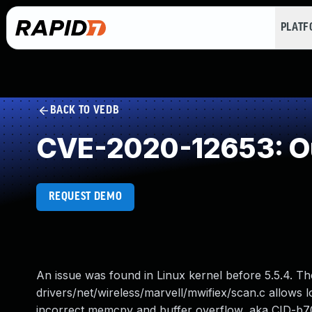
PLAT
BACK TO VEDB
CVE-2020-12653: Ou
REQUEST DEMO
An issue was found in Linux kernel before 5.5.4. Th
drivers/net/wireless/marvell/mwifiex/scan.c allows l
incorrect memcpy and buffer overflow, aka CID-b