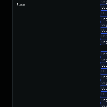
Upg
Suse
—
Upg
Upg
Upg
Upg
Upg
Upg
Upg
Upg
Upg
Upg
Upg
Upg
Upg
Upg
Upg
Upg
Upg