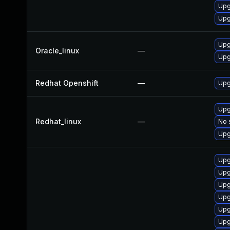
Upg
Upg
Upg
Oracle_linux
—
Upg
Redhat Openshift
—
Upg
Upg
Redhat_linux
—
No 
Upg
Upg
Upg
Upg
Upg
Upg
Upg