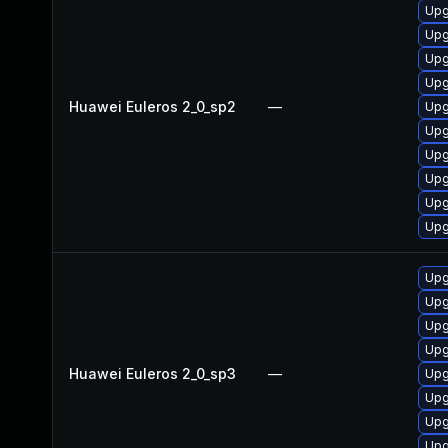
Upg
Upg
Upg
Upg
Huawei Euleros 2_0_sp2
—
Upg
Upg
Upg
Upg
Upg
Upg
Upg
Upg
Upg
Upg
Huawei Euleros 2_0_sp3
—
Upg
Upg
Upg
Upg