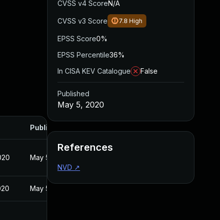
CVSS v4 Score
N/A
CVSS v3 Score
7.8
High
EPSS Score
0%
EPSS Percentile
36%
In CISA KEV Catalogue
False
Published
May 5, 2020
Published
References
020
May 5, 2020
NVD
↗
020
May 5, 2020