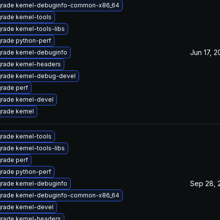
rade kernel-debuginfo-common-x86_64
rade kernel-tools
rade kernel-tools-libs
rade python-perf
Jun 17, 
rade kernel-debuginfo
rade kernel-headers
rade kernel-debug-devel
rade perf
rade kernel-devel
rade kernel
rade kernel-tools
rade kernel-tools-libs
rade perf
rade python-perf
Sep 28, 
rade kernel-debuginfo
rade kernel-debuginfo-common-x86_64
rade kernel-devel
rade kernel-headers