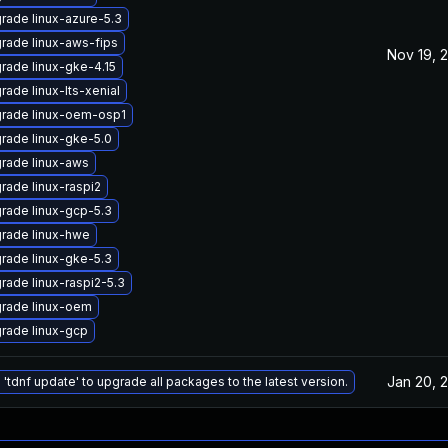
rade linux-azure-5.3
rade linux-aws-fips
Nov 19, 
rade linux-gke-4.15
rade linux-lts-xenial
rade linux-oem-osp1
rade linux-gke-5.0
rade linux-aws
rade linux-raspi2
rade linux-gcp-5.3
rade linux-hwe
rade linux-gke-5.3
rade linux-raspi2-5.3
rade linux-oem
rade linux-gcp
Jan 20, 
 'tdnf update' to upgrade all packages to the latest version.