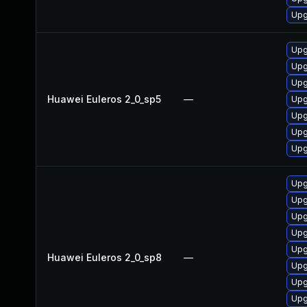
Upg
Upg
Upg
Upg
Huawei Euleros 2_0_sp5
—
Upg
Upg
Upg
Upg
Upg
Upg
Upg
Upg
Upg
Huawei Euleros 2_0_sp8
—
Upg
Upg
Upg