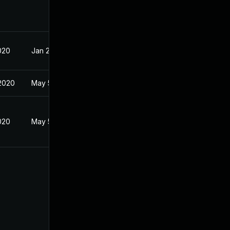
020
Jan 27, 2020
2020
May 5, 2020
020
May 5, 2020