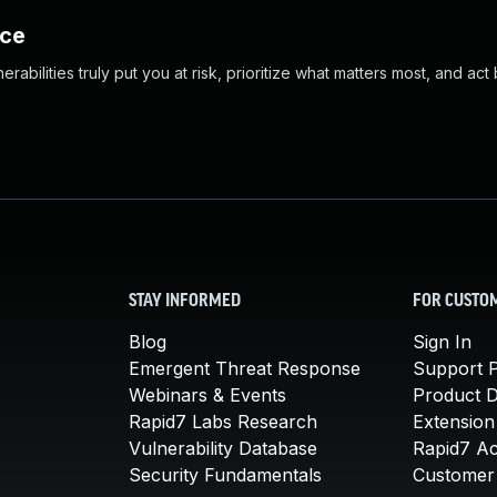
nce
abilities truly put you at risk, prioritize what matters most, and act
STAY INFORMED
FOR CUSTO
Blog
Sign In
Emergent Threat Response
Support P
Webinars & Events
Product 
Rapid7 Labs Research
Extension
Vulnerability Database
Rapid7 A
Security Fundamentals
Customer 