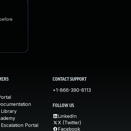
 before
MERS
CONTACT SUPPORT
+1-866-390-8113
ortal
Documentation
FOLLOW US
 Library
LinkedIn
cademy
X (Twitter)
Escalation Portal
Facebook