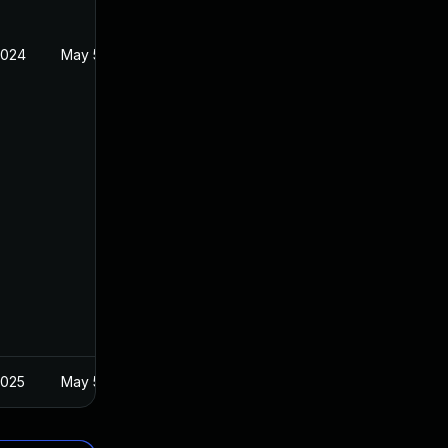
2024
May 5, 2020
2025
May 5, 2020