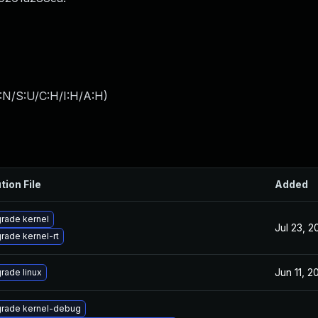
:N/S:U/C:H/I:H/A:H
)
tion File
Added
rade kernel
Jul 23, 2
rade kernel-rt
Jun 11, 2
rade linux
rade kernel-debug