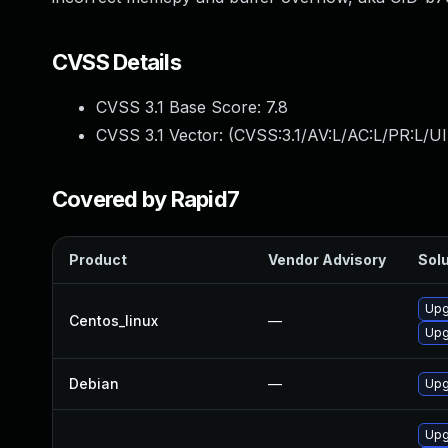
CVSS Details
CVSS 3.1 Base Score:
7.8
CVSS 3.1 Vector: (
CVSS:3.1/AV:L/AC:L/PR:L/UI
Covered by Rapid7
Product
Vendor Advisory
Solu
Upg
Centos_linux
—
Upg
Debian
—
Upg
Upg