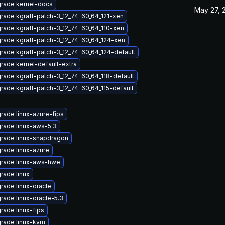
rade kernel-docs
May 27, 
rade kgraft-patch-3_12_74-60_64_121-xen
rade kgraft-patch-3_12_74-60_64_110-xen
rade kgraft-patch-3_12_74-60_64_124-xen
rade kgraft-patch-3_12_74-60_64_124-default
rade kernel-default-extra
rade kgraft-patch-3_12_74-60_64_118-default
rade kgraft-patch-3_12_74-60_64_115-default
rade linux-azure-fips
rade linux-aws-5.3
rade linux-snapdragon
rade linux-azure
rade linux-aws-hwe
rade linux
rade linux-oracle
rade linux-oracle-5.3
rade linux-fips
rade linux-kvm