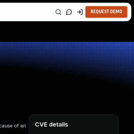
REQUEST DEMO
CVE details
ecause of an