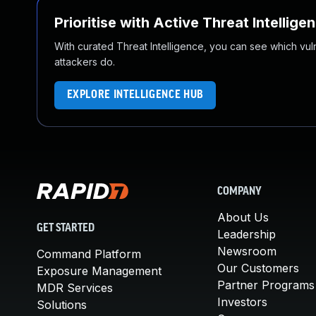
Prioritise with Active Threat Intellige
With curated Threat Intelligence, you can see which vulner
attackers do.
EXPLORE INTELLIGENCE HUB
COMPANY
About Us
GET STARTED
Leadership
Newsroom
Command Platform
Our Customers
Exposure Management
Partner Programs
MDR Services
Investors
Solutions