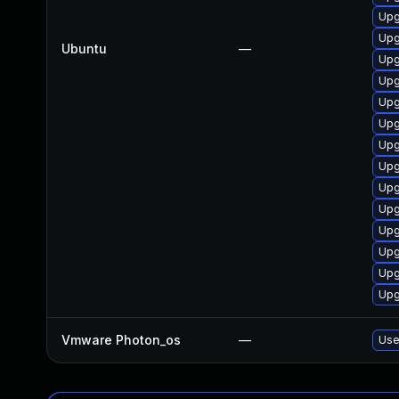
Upg
Upg
Ubuntu
—
Upg
Upg
Upg
Upg
Upg
Upg
Upg
Upg
Upg
Upg
Upg
Upg
Vmware Photon_os
—
Use