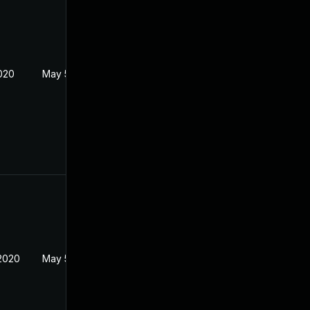
2020
May 5, 2020
2020
May 5, 2020