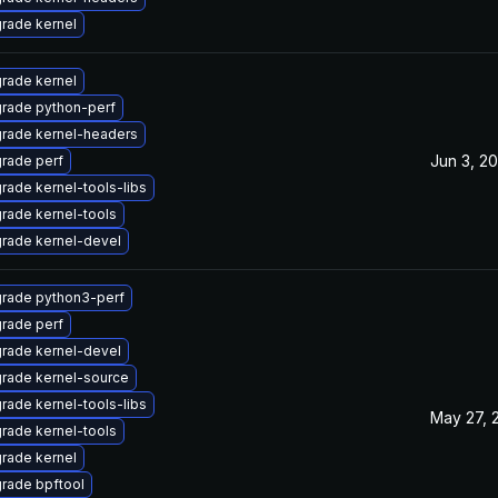
rade kernel
rade kernel
rade python-perf
rade kernel-headers
Jun 3, 2
rade perf
rade kernel-tools-libs
rade kernel-tools
rade kernel-devel
rade python3-perf
rade perf
rade kernel-devel
rade kernel-source
rade kernel-tools-libs
May 27, 
rade kernel-tools
rade kernel
rade bpftool