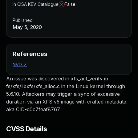
In CISA KEV Catalogue
False
Published
May 5, 2020
References
NVD
↗
An issue was discovered in xfs_agf_verify in
fs/xfs/libxfs/xfs_alloc.c in the Linux kernel through
5.6.10. Attackers may trigger a sync of excessive
duration via an XFS v5 image with crafted metadata,
aka CID-d0c7feaf8767.
CVSS Details