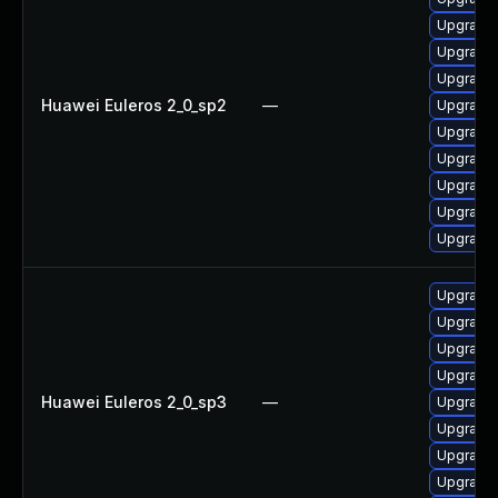
Upgrade 
Upgrade 
Upgrade 
Huawei Euleros 2_0_sp2
—
Upgrade 
Upgrade 
Upgrade
Upgrade 
Upgrade 
Upgrade 
Upgrade 
Upgrade 
Upgrade 
Upgrade
Huawei Euleros 2_0_sp3
—
Upgrade 
Upgrade 
Upgrade 
Upgrade 