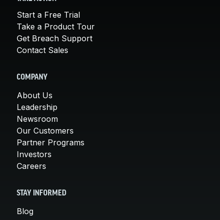
Start a Free Trial
Take a Product Tour
Get Breach Support
Contact Sales
COMPANY
About Us
Leadership
Newsroom
Our Customers
Partner Programs
Investors
Careers
STAY INFORMED
Blog