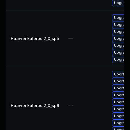
Upgrade 
Upgrade 
Upgrade 
Upgrade 
Huawei Euleros 2_0_sp5
—
Upgrade 
Upgrade 
Upgrade 
Upgrade 
Upgrade 
Upgrade 
Upgrade 
Upgrade 
Upgrade 
Huawei Euleros 2_0_sp8
—
Upgrade 
Upgrade 
Upgrade 
Upgrade 