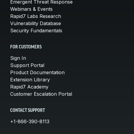
Emergent Threat Response
Webinars & Events
Rapid7 Labs Research
Vulnerability Database
Security Fundamentals
FOR CUSTOMERS
Sign In
Support Portal
Product Documentation
Extension Library
Rapid7 Academy
Customer Escalation Portal
CONTACT SUPPORT
+1-866-390-8113