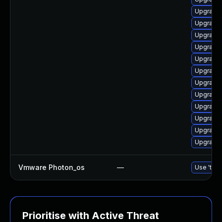
Upgrade 
Upgrade 
Upgrade 
Upgrade 
Upgrade 
Upgrade 
Upgrade 
Upgrade 
Upgrade 
Upgrade 
Upgrade 
Upgrade 
Vmware Photon_os
—
Use 'tdnf
Prioritise with Active Threat