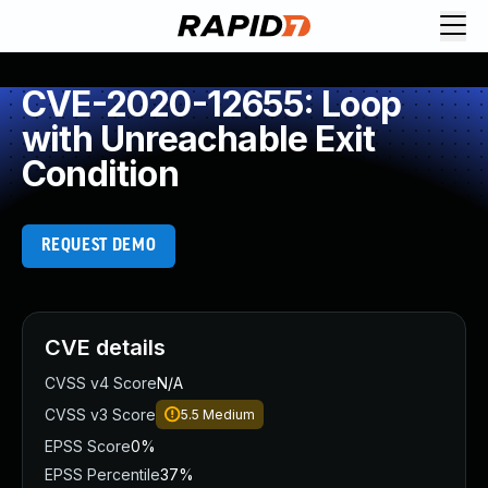
CVE-2020-12655: Loop
with Unreachable Exit
Condition
REQUEST DEMO
CVE details
CVSS v4 Score
N/A
CVSS v3 Score
5.5
Medium
EPSS Score
0%
EPSS Percentile
37%