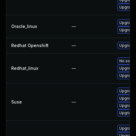
Upgrade 
Upgrade 
Oracle_linux
—
Upgrade 
Redhat Openshift
—
Upgrade 
No soluti
Redhat_linux
—
Upgrade 
Upgrade 
Upgrade 
Upgrade 
Suse
—
Upgrade 
Upgrade 
Upgrade 
Upgrade 