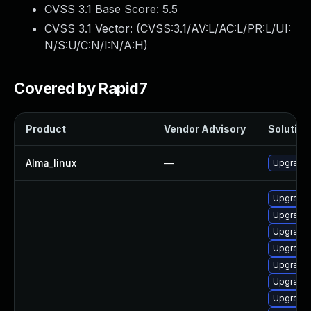
CVSS 3.1 Base Score:
5.5
CVSS 3.1 Vector: (
CVSS:3.1/AV:L/AC:L/PR:L/UI:
N/S:U/C:N/I:N/A:H
)
Covered by Rapid7
Product
Vendor Advisory
Solution 
Alma_linux
—
Upgrade 
Upgrade 
Upgrade 
Upgrade 
Upgrade 
Upgrade 
Upgrade 
Upgrade 