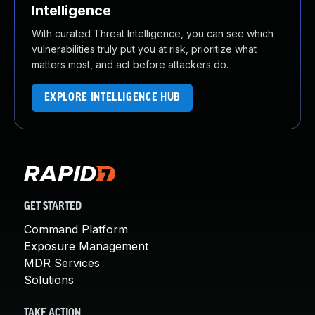
Intelligence
With curated Threat Intelligence, you can see which
vulnerabilities truly put you at risk, prioritize what
matters most, and act before attackers do.
EXPLORE INTELLIGENCE HUB
GET STARTED
Command Platform
Exposure Management
MDR Services
Solutions
TAKE ACTION