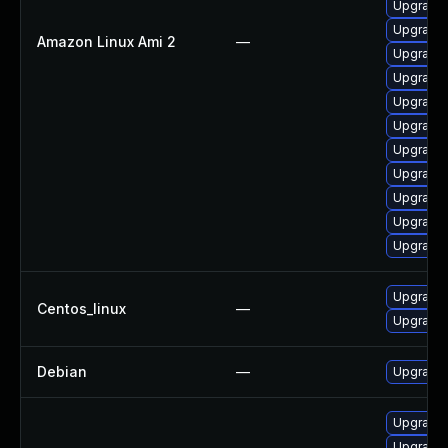
Upgrade
Upgrade 
Amazon Linux Ami 2
—
Upgrade 
Upgrade 
Upgrade 
Upgrade 
Upgrade 
Upgrade 
Upgrade 
Upgrade 
Upgrade
Upgrade 
Centos_linux
—
Upgrade 
Debian
—
Upgrade 
Upgrade 
Upgrade 