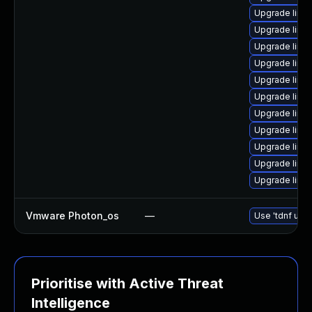
Upgrade linu
Upgrade linu
Upgrade linu
Upgrade linu
Upgrade linu
Upgrade linu
Upgrade linux
Upgrade linu
Upgrade linu
Upgrade linu
Upgrade linu
Vmware Photon_os
—
Use 'tdnf upda
Prioritise with Active Threat
Intelligence