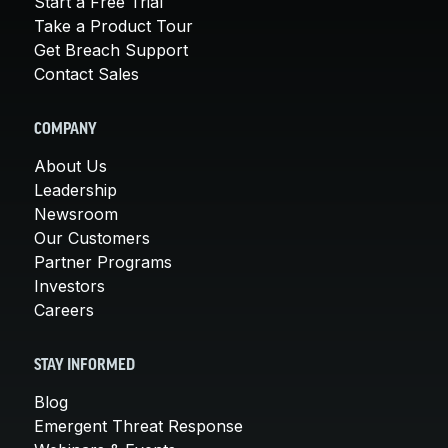
Start a Free Trial
Take a Product Tour
Get Breach Support
Contact Sales
COMPANY
About Us
Leadership
Newsroom
Our Customers
Partner Programs
Investors
Careers
STAY INFORMED
Blog
Emergent Threat Response