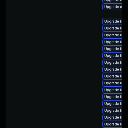
Upgrade dlm-
Upgrade linu
Upgrade linu
Upgrade linu
Upgrade linu
Upgrade linu
Upgrade linu
Upgrade linu
Upgrade linu
Upgrade linu
Upgrade linu
Upgrade linu
Upgrade linu
Upgrade linux
Upgrade linu
Upgrade linu
Upgrade linux