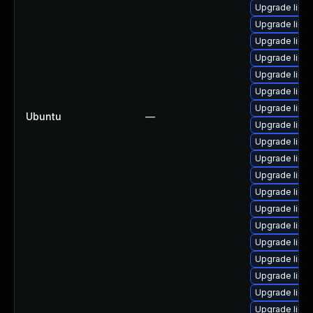
Upgrade linu
Upgrade linu
Upgrade linu
Upgrade linu
Upgrade linu
Upgrade linu
Upgrade linu
Ubuntu
—
Upgrade linux
Upgrade linu
Upgrade linu
Upgrade linu
Upgrade linu
Upgrade linu
Upgrade linu
Upgrade linu
Upgrade linux
Upgrade linu
Upgrade linu
Upgrade linu