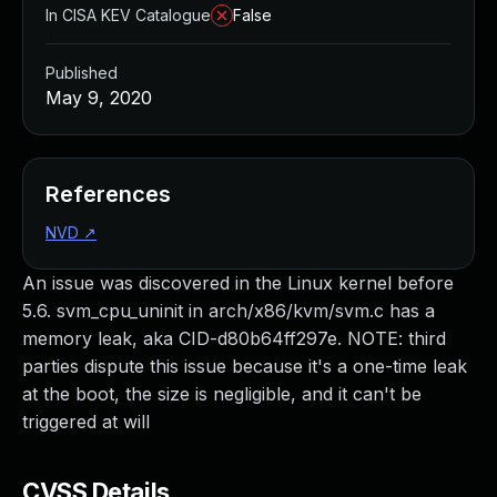
In CISA KEV Catalogue
False
Published
May 9, 2020
References
NVD
↗
An issue was discovered in the Linux kernel before
5.6. svm_cpu_uninit in arch/x86/kvm/svm.c has a
memory leak, aka CID-d80b64ff297e. NOTE: third
parties dispute this issue because it's a one-time leak
at the boot, the size is negligible, and it can't be
triggered at will
CVSS Details