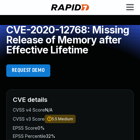
CVE-2020-12768: Missing
Release of Memory after
Effective Lifetime
REQUEST DEMO
CVE details
CVSS v4 Score
N/A
CVSS v3 Score
5.5
Medium
EPSS Score
0%
EPSS Percentile
32%