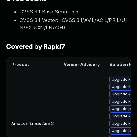
CVSS 3.1 Base Score:
5.5
CVSS 3.1 Vector: (
CVSS:3.1/AV:L/AC:L/PR:L/UI:
N/S:U/C:N/I:N/A:H
)
Covered by Rapid7
Product
Vendor Advisory
Solution File
Upgrade kern
Upgrade kern
Upgrade kern
Upgrade kern
Upgrade perf
Upgrade ker
Amazon Linux Ami 2
—
Upgrade kern
Upgrade pyth