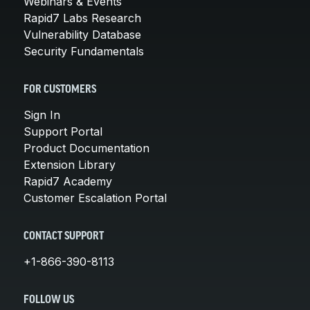
Webinars & Events
Rapid7 Labs Research
Vulnerability Database
Security Fundamentals
FOR CUSTOMERS
Sign In
Support Portal
Product Documentation
Extension Library
Rapid7 Academy
Customer Escalation Portal
CONTACT SUPPORT
+1-866-390-8113
FOLLOW US