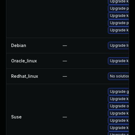
Upgrade ker
Upgrade pyth
Upgrade kern
Upgrade perf
Upgrade kern
Debian
—
Upgrade linux
Oracle_linux
—
Upgrade kern
Redhat_linux
—
No solution ex
Upgrade gfs2
Upgrade kern
Upgrade ocfs
Upgrade kerne
Suse
—
Upgrade kerne
Upgrade kern
Upgrade clus