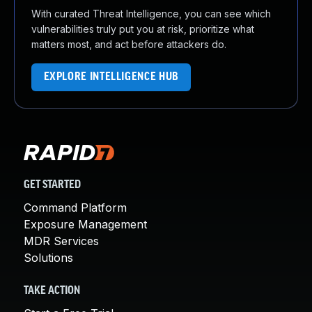
With curated Threat Intelligence, you can see which
vulnerabilities truly put you at risk, prioritize what
matters most, and act before attackers do.
EXPLORE INTELLIGENCE HUB
GET STARTED
Command Platform
Exposure Management
MDR Services
Solutions
TAKE ACTION