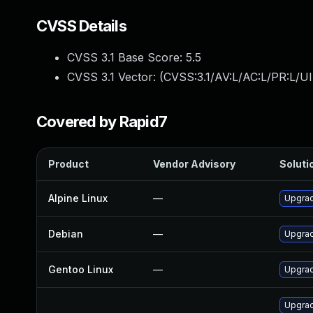
CVSS Details
CVSS 3.1 Base Score:
5.5
CVSS 3.1 Vector: (
CVSS:3.1/AV:L/AC:L/PR:L/UI
Covered by Rapid7
Product
Vendor Advisory
Solutio
Alpine Linux
—
Upgra
Debian
—
Upgra
Gentoo Linux
—
Upgrad
Upgra