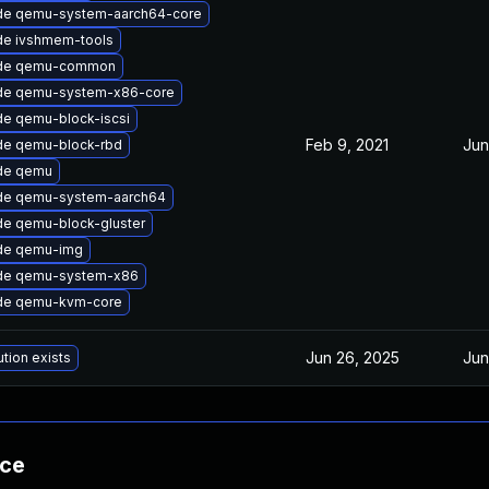
de qemu-system-aarch64-core
de ivshmem-tools
de qemu-common
de qemu-system-x86-core
e qemu-block-iscsi
Feb 9, 2021
Jun
de qemu-block-rbd
de qemu
de qemu-system-aarch64
e qemu-block-gluster
de qemu-img
de qemu-system-x86
de qemu-kvm-core
Jun 26, 2025
Jun
ution exists
nce