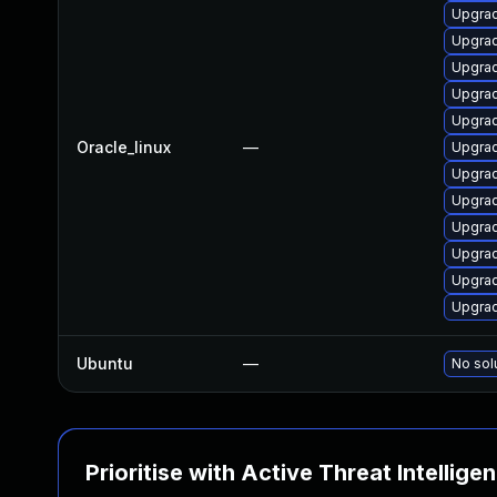
Upgra
Upgra
Upgra
Upgra
Upgrad
Oracle_linux
—
Upgra
Upgra
Upgra
Upgrad
Upgra
Upgra
Upgra
Ubuntu
—
No sol
Prioritise with Active Threat Intellige