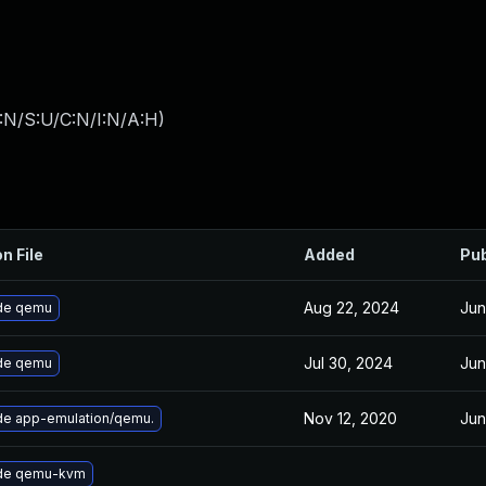
:N/S:U/C:N/I:N/A:H
)
n File
Added
Pub
Aug 22, 2024
Jun
de qemu
Jul 30, 2024
Jun
de qemu
Nov 12, 2020
Jun
e app-emulation/qemu.
de qemu-kvm