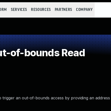
FORM
SERVICES
RESOURCES
PARTNERS
COMPANY
t-of-bounds Read
o trigger an out-of-bounds access by providing an address