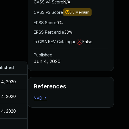
CVSS v4 Score
N/A
CVSS v3 Score
5.5
Medium
EPSS Score
0%
EPSS Percentile
33%
In CISA KEV Catalogue
False
Published
Jun 4, 2020
lished
 4, 2020
References
 4, 2020
NVD
↗
 4, 2020