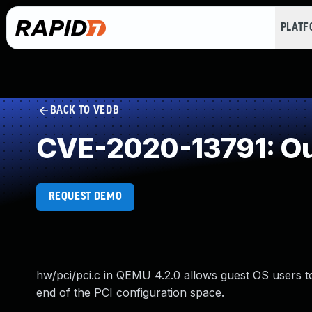
PLAT
BACK TO VEDB
CVE-2020-13791: Ou
REQUEST DEMO
hw/pci/pci.c in QEMU 4.2.0 allows guest OS users t
end of the PCI configuration space.