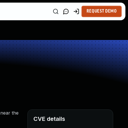
REQUEST DEMO
 near the
CVE details