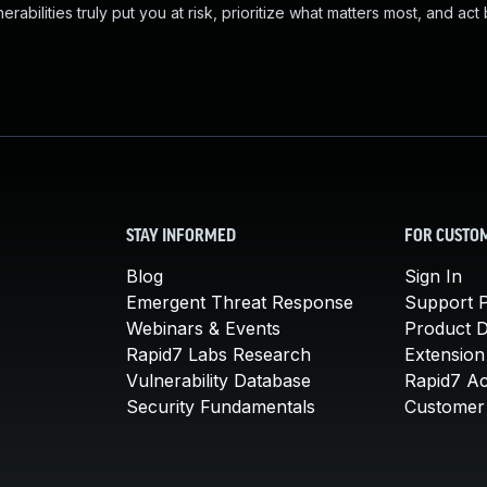
abilities truly put you at risk, prioritize what matters most, and act
STAY INFORMED
FOR CUSTO
Blog
Sign In
Emergent Threat Response
Support P
Webinars & Events
Product 
Rapid7 Labs Research
Extension
Vulnerability Database
Rapid7 A
Security Fundamentals
Customer 