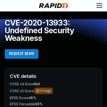
CVE-2020-13933:
Undefined Security
Weakness
REQUEST DEMO
CVE details
CVSS v4 Score
N/A
CVSS v3 Score
7.5
High
EPSS Score
48%
EPSS Percentile
99%