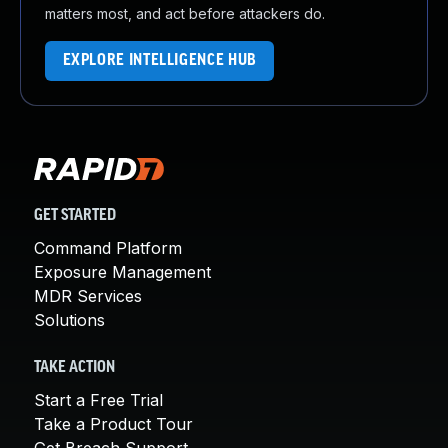
matters most, and act before attackers do.
EXPLORE INTELLIGENCE HUB
GET STARTED
Command Platform
Exposure Management
MDR Services
Solutions
TAKE ACTION
Start a Free Trial
Take a Product Tour
Get Breach Support