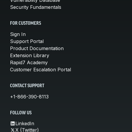
Security Fundamentals
FOR CUSTOMERS
Sign In
Support Portal
Product Documentation
Extension Library
Rapid7 Academy
Customer Escalation Portal
CONTACT SUPPORT
+1-866-390-8113
FOLLOW US
LinkedIn
X (Twitter)