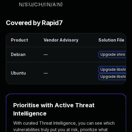
N/S:U/C:H/I:N/A:N
)
Covered by Rapid7
Product
Vendor Advisory
Solution File
Debian
—
Upgrade shiro
Upgrade libshiro-
Ubuntu
—
Upgrade libshiro-
Prioritise with Active Threat
Intelligence
With curated Threat Intelligence, you can see which
vulnerabilities truly put you at risk, prioritize what