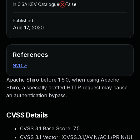
In CISA KEV Catalogue
False
Published
Aug 17, 2020
References
NVD
↗
Apache Shiro before 1.6.0, when using Apache
Shiro, a specially crafted HTTP request may cause
an authentication bypass.
CVSS Details
CVSS 3.1 Base Score:
7.5
CVSS 3.1 Vector: (
CVSS:3.1/AV:N/AC:L/PR:N/UI: