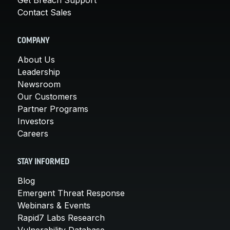
Contact Sales
COMPANY
About Us
Leadership
Newsroom
Our Customers
Partner Programs
Investors
Careers
STAY INFORMED
Blog
Emergent Threat Response
Webinars & Events
Rapid7 Labs Research
Vulnerability Database