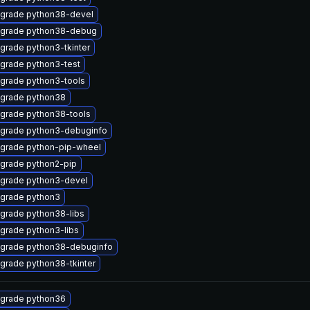
grade python38-devel
grade python38-debug
grade python3-tkinter
grade python3-test
grade python3-tools
grade python38
grade python38-tools
grade python3-debuginfo
grade python-pip-wheel
grade python2-pip
grade python3-devel
grade python3
grade python38-libs
grade python3-libs
grade python38-debuginfo
grade python38-tkinter
grade python36