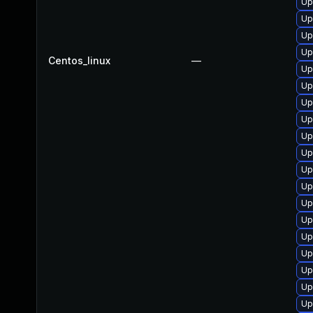
Up
Up
Up
Up
Centos_linux
—
Up
Up
Up
Up
Up
Up
Up
Up
Up
Up
Up
Up
Up
Up
Up