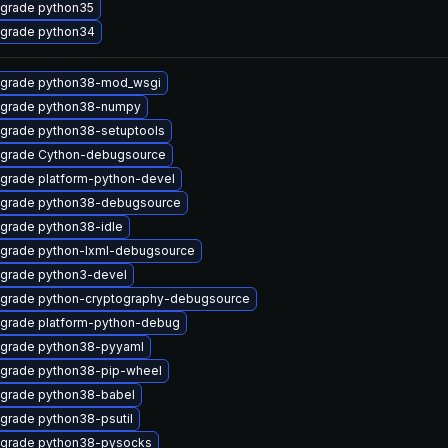
grade python35
grade python34
grade python38-mod_wsgi
grade python38-numpy
grade python38-setuptools
grade Cython-debugsource
grade platform-python-devel
grade python38-debugsource
grade python38-idle
grade python-lxml-debugsource
grade python3-devel
grade python-cryptography-debugsource
grade platform-python-debug
grade python38-pyyaml
grade python38-pip-wheel
grade python38-babel
grade python38-psutil
grade python38-pysocks