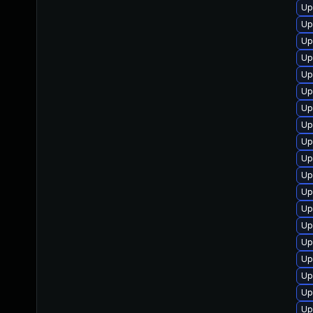
Up
Up
Up
Up
Up
Up
Up
Up
Up
Up
Up
Up
Up
Up
Up
Up
Up
Up
Up