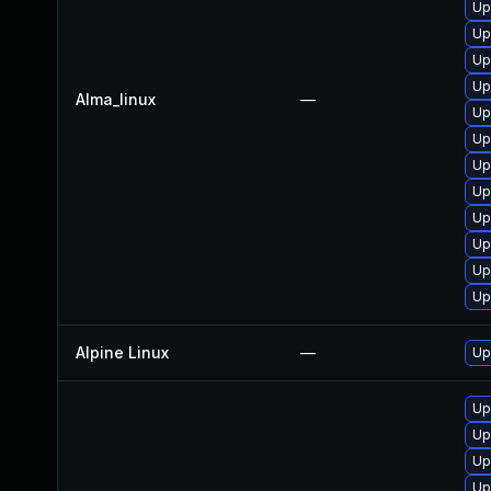
Up
Up
Up
Up
Alma_linux
—
Up
Up
Up
Up
Up
Up
Up
Up
Alpine Linux
—
Up
Up
Up
Up
Up