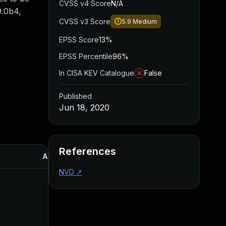
CVSS v4 Score
N/A
.9.0b4,
CVSS v3 Score
5.9
Medium
EPSS Score
13%
EPSS Percentile
96%
In CISA KEV Catalogue
False
Published
Jun 18, 2020
References
Added
Published
NVD
↗