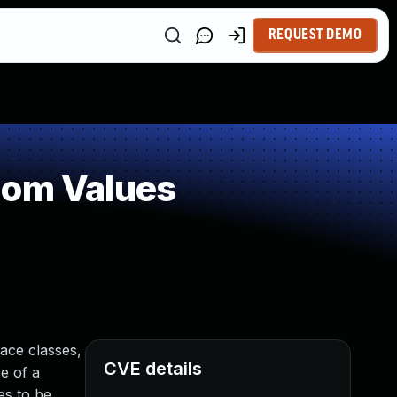
REQUEST DEMO
dom Values
ace classes,
CVE details
e of a
es to be