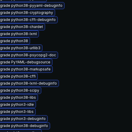
grade python38-pyyaml-debuginfo
grade python38-cryptography
grade python38-cffi-debuginfo
grade python38-chardet
grade python38-lxml
grade python38
grade python38-urllib3
grade python38-psycopg2-doc
grade PyYAML-debugsource
grade python38-markupsafe
grade python38-cffi
grade python38-lxml-debuginfo
grade python38-scipy
grade python38-libs
grade python3-idle
grade python3-libs
grade python3-debuginfo
grade python38-debuginfo