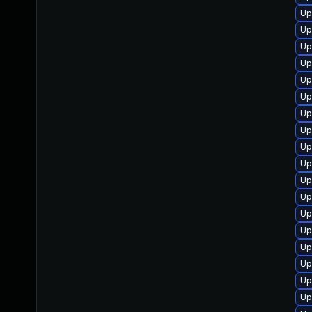
Up
Up
Up
Up
Up
Up
Up
Up
Up
Up
Up
Up
Up
Up
Up
Up
Up
Up