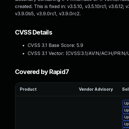
created. This is fixed in: v3.5.10, v3.5.10rc1; v3.6.12; 
v3.9.0b5, v3.9.0rc1, v3.9.0rc2.
CVSS Details
CVSS 3.1 Base Score:
5.9
CVSS 3.1 Vector: (
CVSS:3.1/AV:N/AC:H/PR:N/U
Covered by Rapid7
Product
Vendor Advisory
Sol
Up
Up
Up
Up