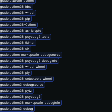
grade platform-python
grade python38-idna
grade python38-wheel
grade python38-pip
grade python38-Cython
grade python38-asn1crypto
grade python38-psycopg2-tests
grade python38-tkinter
grade python38-six
grade python-markupsafe-debugsource
grade python38-psycopg2-debuginfo
grade python38-wheel-wheel
grade python38-ply
grade python38-setuptools-wheel
grade python3-debugsource
grade python38-pytz
grade python38-psycopg2
grade python38-markupsafe-debuginfo
grade python3-debug