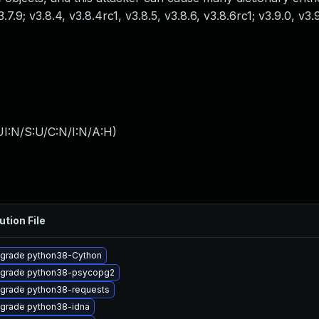
v3.7.9; v3.8.4, v3.8.4rc1, v3.8.5, v3.8.6, v3.8.6rc1; v3.9.0, v3
I:N/S:U/C:N/I:N/A:H
)
ution File
grade python38-Cython
grade python38-psycopg2
grade python38-requests
grade python38-idna