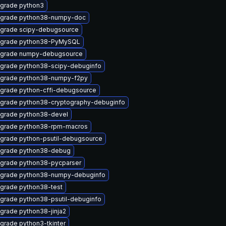
grade python3
grade python38-numpy-doc
grade scipy-debugsource
grade python38-PyMySQL
grade numpy-debugsource
grade python38-scipy-debuginfo
grade python38-numpy-f2py
grade python-cffi-debugsource
grade python38-cryptography-debuginfo
grade python38-devel
grade python38-rpm-macros
grade python-psutil-debugsource
grade python38-debug
grade python38-pycparser
grade python38-numpy-debuginfo
grade python38-test
grade python38-psutil-debuginfo
grade python38-jinja2
grade python3-tkinter