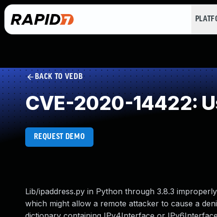
PLAT
BACK TO VEDB
CVE-2020-14422: Use
REQUEST DEMO
Lib/ipaddress.py in Python through 3.8.3 improperl
which might allow a remote attacker to cause a denia
dictionary containing IPv4Interface or IPv6Interface