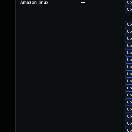
Amazon_linux
—
Up
Up
Up
Up
Up
Up
Up
Up
Up
Up
Up
Up
Up
Up
Up
Up
Up
Up