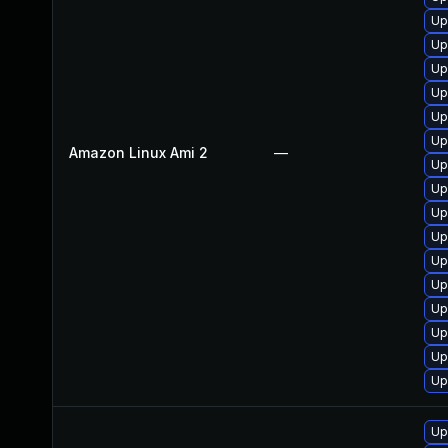
Up
Up
Up
Up
Up
Up
Amazon Linux Ami 2
—
Up
Up
Up
Up
Up
Up
Up
Up
Up
Up
Up