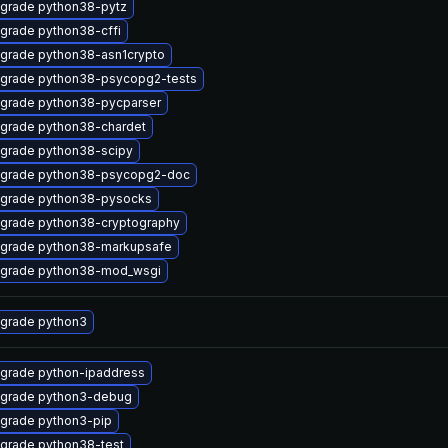
grade python38-pytz
grade python38-cffi
grade python38-asn1crypto
grade python38-psycopg2-tests
grade python38-pycparser
grade python38-chardet
grade python38-scipy
grade python38-psycopg2-doc
grade python38-pysocks
grade python38-cryptography
grade python38-markupsafe
grade python38-mod_wsgi
grade python3
grade python-ipaddress
grade python3-debug
grade python3-pip
grade python38-test