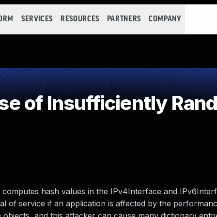
FORM
SERVICES
RESOURCES
PARTNERS
COMPANY
 of Insufficiently Ran
y computes hash values in the IPv4Interface and IPv6Interf
l of service if an application is affected by the performanc
 objects, and this attacker can cause many dictionary entri