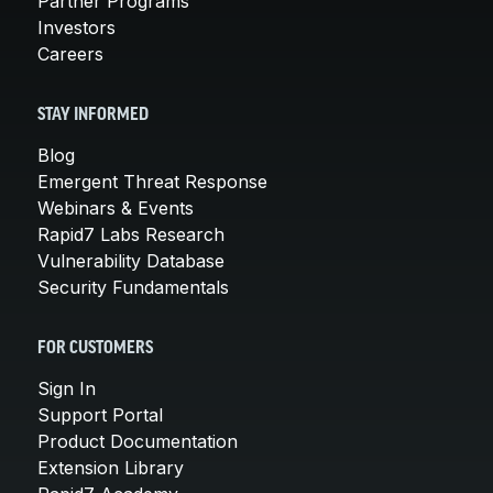
Partner Programs
Investors
Careers
STAY INFORMED
Blog
Emergent Threat Response
Webinars & Events
Rapid7 Labs Research
Vulnerability Database
Security Fundamentals
FOR CUSTOMERS
Sign In
Support Portal
Product Documentation
Extension Library