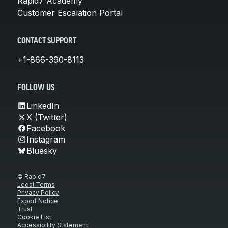
Rapid7 Academy
Customer Escalation Portal
CONTACT SUPPORT
+1-866-390-8113
FOLLOW US
LinkedIn
X (Twitter)
Facebook
Instagram
Bluesky
© Rapid7
Legal Terms
Privacy Policy
Export Notice
Trust
Cookie List
Accessibility Statement