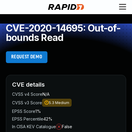
CVE-2020-14695: Out-of-
bounds Read
REQUEST DEMO
CVE details
CVSS v4 Score
N/A
CVSS v3 Score
5.3
Medium
EPSS Score
1%
EPSS Percentile
42%
In CISA KEV Catalogue
False