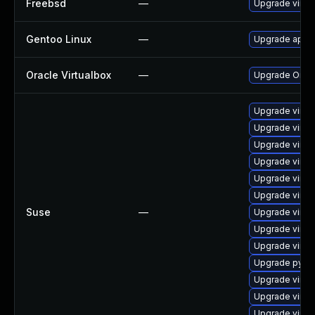
Freebsd
—
Upgrade virtu
Gentoo Linux
—
Upgrade app-e
Oracle Virtualbox
—
Upgrade Oracle
Upgrade virtu
Upgrade virtu
Upgrade virtu
Upgrade virtu
Upgrade virtu
Upgrade virtu
Suse
—
Upgrade virtu
Upgrade virtu
Upgrade virtu
Upgrade pytho
Upgrade virt
Upgrade virtu
Upgrade virtu