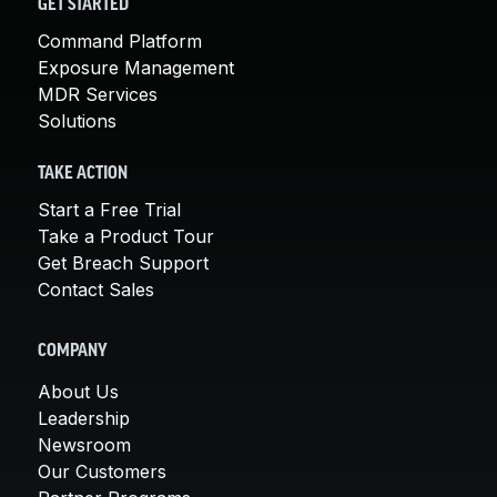
GET STARTED
Command Platform
Exposure Management
MDR Services
Solutions
TAKE ACTION
Start a Free Trial
Take a Product Tour
Get Breach Support
Contact Sales
COMPANY
About Us
Leadership
Newsroom
Our Customers