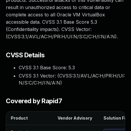
products. Successful attacks of this vulnerability can
result in unauthorized access to critical data or
complete access to all Oracle VM VirtualBox
accessible data. CVSS 3.1 Base Score 5.3
(Confidentiality impacts). CVSS Vector:
(CVSS:3.1/AV:L/AC:H/PR:H/UI:N/S:C/C:H/I:N/A:N).
CVSS Details
CVSS 3.1 Base Score:
5.3
CVSS 3.1 Vector: (
CVSS:3.1/AV:L/AC:H/PR:H/UI:
N/S:C/C:H/I:N/A:N
)
Covered by Rapid7
Product
Vendor Advisory
Solution File