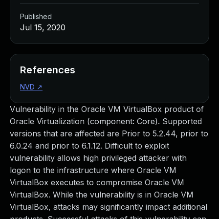
Published
Jul 15, 2020
References
NVD
↗
Vulnerability in the Oracle VM VirtualBox product of
Oracle Virtualization (component: Core). Supported
versions that are affected are Prior to 5.2.44, prior to
6.0.24 and prior to 6.1.12. Difficult to exploit
vulnerability allows high privileged attacker with
logon to the infrastructure where Oracle VM
VirtualBox executes to compromise Oracle VM
VirtualBox. While the vulnerability is in Oracle VM
VirtualBox, attacks may significantly impact additional