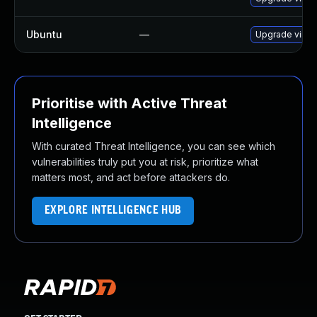
Ubuntu
—
Upgrade virtu
Prioritise with Active Threat
Intelligence
With curated Threat Intelligence, you can see which
vulnerabilities truly put you at risk, prioritize what
matters most, and act before attackers do.
EXPLORE INTELLIGENCE HUB