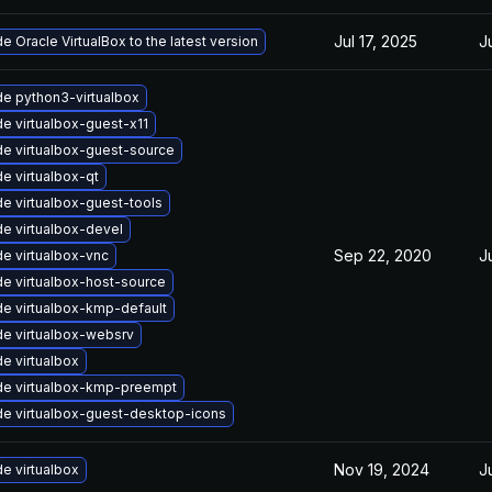
Jul 17, 2025
J
e Oracle VirtualBox to the latest version
e python3-virtualbox
e virtualbox-guest-x11
e virtualbox-guest-source
e virtualbox-qt
e virtualbox-guest-tools
e virtualbox-devel
Sep 22, 2020
J
e virtualbox-vnc
e virtualbox-host-source
e virtualbox-kmp-default
e virtualbox-websrv
e virtualbox
e virtualbox-kmp-preempt
e virtualbox-guest-desktop-icons
Nov 19, 2024
J
e virtualbox