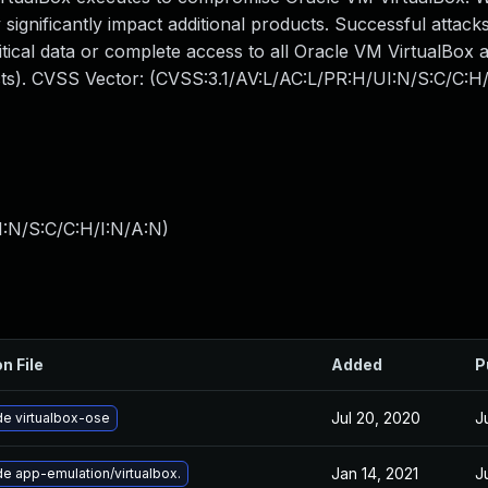
 significantly impact additional products. Successful attacks
ritical data or complete access to all Oracle VM VirtualBox 
acts). CVSS Vector: (CVSS:3.1/AV:L/AC:L/PR:H/UI:N/S:C/C:H/
I:N/S:C/C:H/I:N/A:N
)
n File
Added
P
Jul 20, 2020
J
e virtualbox-ose
Jan 14, 2021
J
e app-emulation/virtualbox.