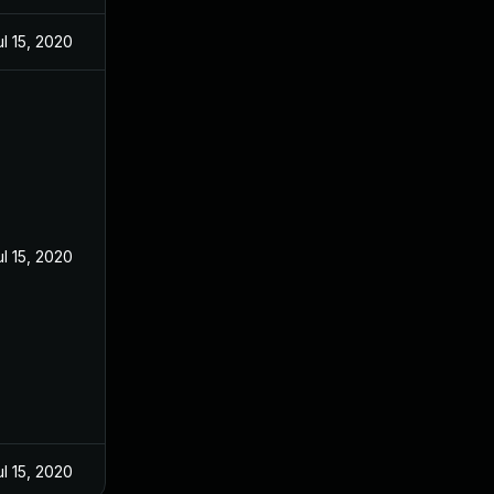
ul 15, 2020
ul 15, 2020
ul 15, 2020