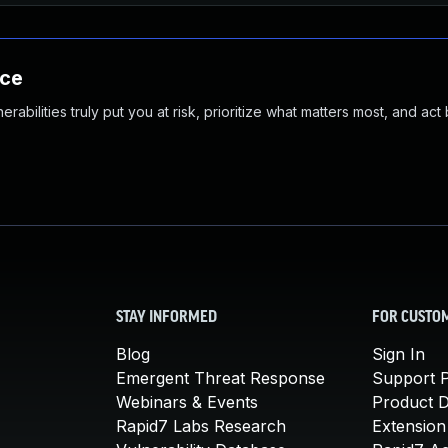
nce
abilities truly put you at risk, prioritize what matters most, and act
STAY INFORMED
FOR CUSTO
Blog
Sign In
Emergent Threat Response
Support P
Webinars & Events
Product 
Rapid7 Labs Research
Extension