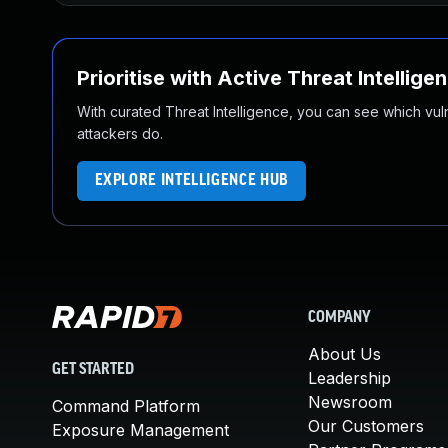
Prioritise with Active Threat Intellige
With curated Threat Intelligence, you can see which vulner
attackers do.
EXPLORE INTELLIGENCE HUB
COMPANY
About Us
GET STARTED
Leadership
Newsroom
Command Platform
Our Customers
Exposure Management