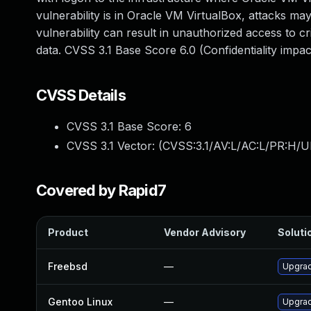
vulnerability is in Oracle VM VirtualBox, attacks may
vulnerability can result in unauthorized access to c
data. CVSS 3.1 Base Score 6.0 (Confidentiality imp
CVSS Details
CVSS 3.1 Base Score:
6
CVSS 3.1 Vector: (
CVSS:3.1/AV:L/AC:L/PR:H/U
Covered by Rapid7
Product
Vendor Advisory
Solutio
Freebsd
—
Upgrad
Gentoo Linux
—
Upgrad