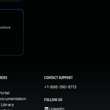
 before
MERS
CONTACT SUPPORT
+1-866-390-8113
ortal
Documentation
FOLLOW US
 Library
LinkedIn