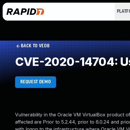
PLAT
BACK TO VEDB
CVE-2020-14704: Use
REQUEST DEMO
Vulnerability in the Oracle VM VirtualBox product o
affected are Prior to 5.2.44, prior to 6.0.24 and prior
with logon to the infrastructure where Oracle VM 