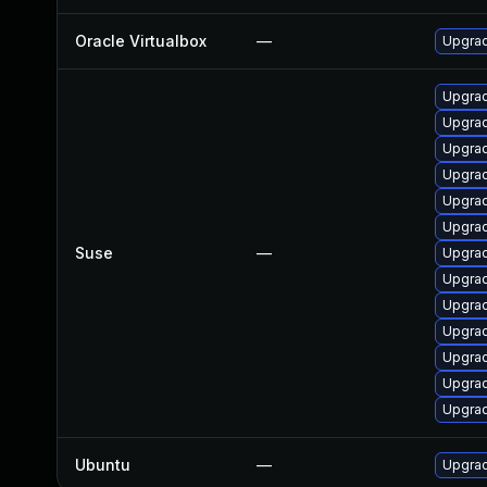
Oracle Virtualbox
—
Upgrad
Upgrad
Upgrad
Upgrad
Upgrad
Upgrad
Upgrad
Suse
—
Upgrad
Upgrad
Upgrad
Upgrad
Upgrad
Upgrad
Upgrad
Ubuntu
—
Upgrad