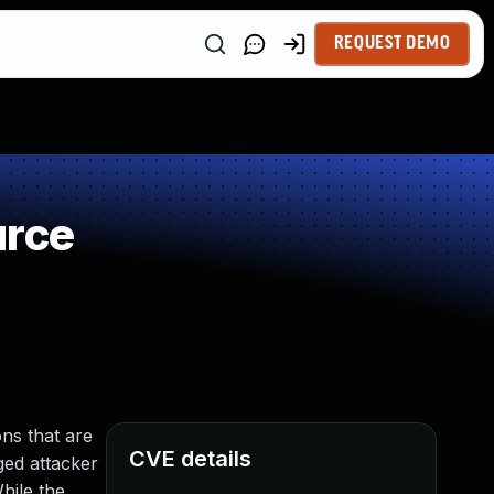
REQUEST DEMO
urce
ns that are
CVE details
eged attacker
hile the