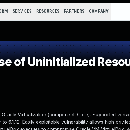
FORM
SERVICES
RESOURCES
PARTNERS
COMPANY
 of Uninitialized Reso
f Oracle Virtualization (component: Core). Supported versio
 to 6.1.12. Easily exploitable vulnerability allows high privil
VirtualBox executes to compromise Oracle VM VirtualBox. W