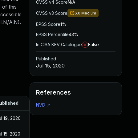
CVSS v4 Score
N/A
 of this
CVSS v3 Score
6.0
Medium
accessible
I:N/A:N).
EPSS Score
1%
EPSS Percentile
43%
In CISA KEV Catalogue
False
Published
Jul 15, 2020
References
ublished
NVD
↗
ul 19, 2020
ul 15, 2020