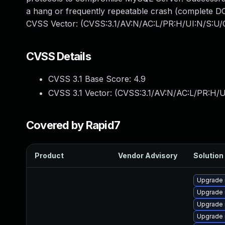
a hang or frequently repeatable crash (complete DO
CVSS Vector: (CVSS:3.1/AV:N/AC:L/PR:H/UI:N/S:U/C
CVSS Details
CVSS 3.1 Base Score:
4.9
CVSS 3.1 Vector: (
CVSS:3.1/AV:N/AC:L/PR:H/U
Covered by Rapid7
Product
Vendor Advisory
Solution 
Upgrade 
Upgrade 
Upgrade 
Upgrade 