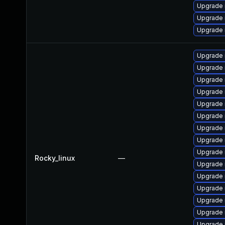
Upgrade
Upgrade 
Upgrade 
Upgrade
Upgrade 
Upgrade 
Upgrade 
Upgrade 
Upgrade 
Upgrade 
Upgrade
Upgrade 
Rocky_linux
—
Upgrade
Upgrade
Upgrade 
Upgrade 
Upgrade
Upgrade 