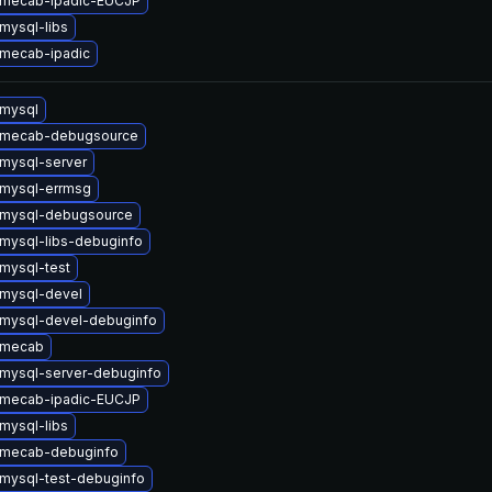
 mecab-ipadic-EUCJP
mysql-libs
mecab-ipadic
mysql
 mecab-debugsource
mysql-server
mysql-errmsg
 mysql-debugsource
mysql-libs-debuginfo
mysql-test
mysql-devel
mysql-devel-debuginfo
 mecab
mysql-server-debuginfo
 mecab-ipadic-EUCJP
mysql-libs
 mecab-debuginfo
mysql-test-debuginfo