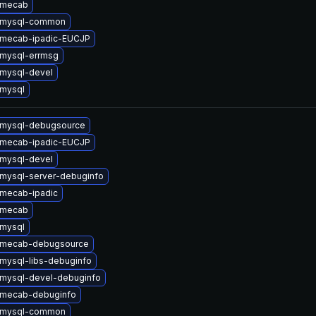
 mecab
 mysql-common
 mecab-ipadic-EUCJP
mysql-errmsg
mysql-devel
mysql
 mysql-debugsource
 mecab-ipadic-EUCJP
mysql-devel
mysql-server-debuginfo
mecab-ipadic
 mecab
mysql
 mecab-debugsource
mysql-libs-debuginfo
mysql-devel-debuginfo
 mecab-debuginfo
 mysql-common