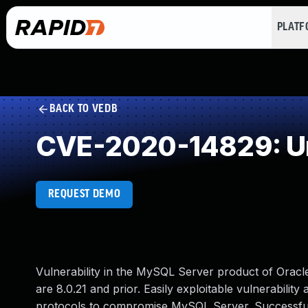
PLAT
BACK TO VEDB
CVE-2020-14829: Un
REQUEST DEMO
Vulnerability in the MySQL Server product of Orac
are 8.0.21 and prior. Easily exploitable vulnerability
protocols to compromise MySQL Server. Successful at