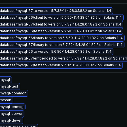
atabase/mysql-57 to version 5.7.32-11.4.28.0.1.82.2 on Solaris 11.4
atabase/mysql-56/client to version 5.6.50-11.4.28.0.1.82.2 on Solaris 11.4
atabase/mysql-57/client to version 5.7.32-11.4.28.0.1.82.2 on Solaris 11.4
atabase/mysql-56/tests to version 5.6.50-11.4.28.0.1.82.2 on Solaris 11.4
atabase/mysql-56/library to version 5.6.50-11.4.28.0.1.82.2 on Solaris 11.4
atabase/mysql-57/library to version 5.7.32-11.4.28.0.1.82.2 on Solaris 11.4
atabase/mysql-56 to version 5.6.50-11.4.28.0.1.82.2 on Solaris 11.4
atabase/mysql-57/embedded to version 5.7.32-11.4.28.0.1.82.2 on Solaris 1
atabase/mysql-57/tests to version 5.7.32-11.4.28.0.1.82.2 on Solaris 11.4
mysql
mysql-test
 mysql-common
 mecab
mysql-errmsg
mysql-server
mysql-devel