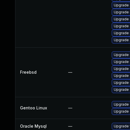
Upgrade 
Upgrade 
Upgrade 
Upgrade 
Upgrade 
Upgrade 
Upgrade 
Upgrade 
Upgrade 
Freebsd
—
Upgrade 
Upgrade 
Upgrade 
Upgrade 
Gentoo Linux
—
Upgrade 
Oracle Mysql
—
Upgrade t