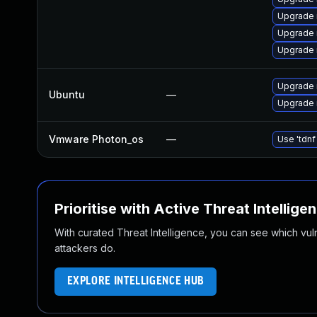
Upgrade
Upgrade 
Upgrade 
Upgrade 
Ubuntu
—
Upgrade 
Vmware Photon_os
—
Use 'tdnf
Prioritise with Active Threat Intellige
With curated Threat Intelligence, you can see which vulner
attackers do.
EXPLORE INTELLIGENCE HUB