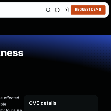
REQUEST DEMO
kness
e affected
CVE details
iple
ity to cause