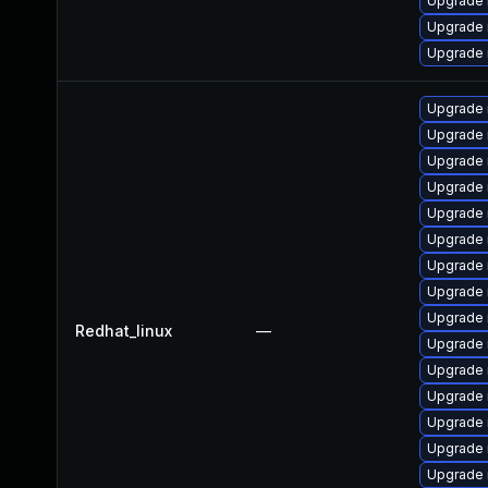
Upgrade
Upgrade 
Upgrade 
Upgrade 
Upgrade
Upgrade 
Upgrade 
Upgrade
Upgrade 
Upgrade 
Upgrade 
Upgrade 
Redhat_linux
—
Upgrade
Upgrade 
Upgrade
Upgrade 
Upgrade
Upgrade 