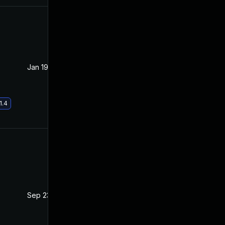
Jan 19, 2021
Oct 21, 2020
1.4
Sep 23, 2021
Oct 20, 2020