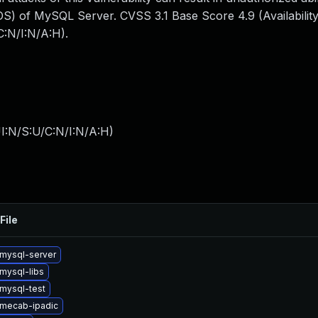
S) of MySQL Server. CVSS 3.1 Base Score 4.9 (Availability
:N/I:N/A:H).
I:N/S:U/C:N/I:N/A:H
)
File
mysql-server
mysql-libs
mysql-test
mecab-ipadic