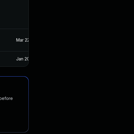
Mar 22, 2023
Oct 21, 2020
Jan 20, 2025
Oct 21, 2020
 before