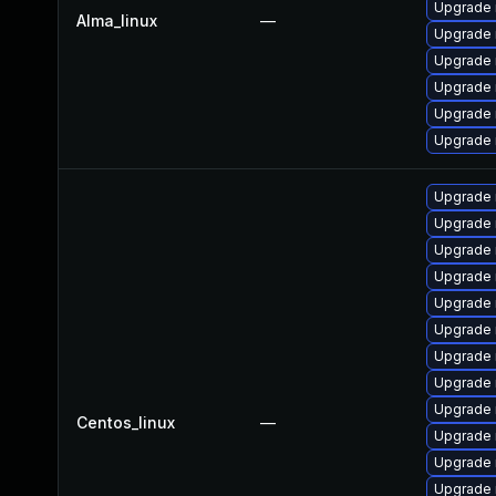
Upgrade
Alma_linux
—
Upgrade
Upgrade
Upgrade 
Upgrade 
Upgrade 
Upgrade
Upgrade
Upgrade 
Upgrade 
Upgrade 
Upgrade
Upgrade 
Upgrade
Upgrade 
Centos_linux
—
Upgrade 
Upgrade
Upgrade