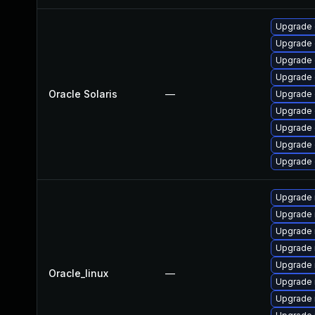
Upgrade d
Upgrade d
Upgrade d
Upgrade d
Oracle Solaris
—
Upgrade d
Upgrade d
Upgrade d
Upgrade d
Upgrade d
Upgrade 
Upgrade 
Upgrade
Upgrade
Upgrade 
Oracle_linux
—
Upgrade 
Upgrade 