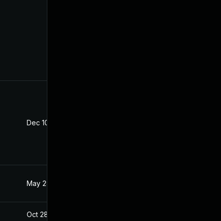
Dec 10, 2025
Oct 21, 2020
May 28, 2021
Oct 21, 2020
Oct 28, 2020
Oct 21, 2020