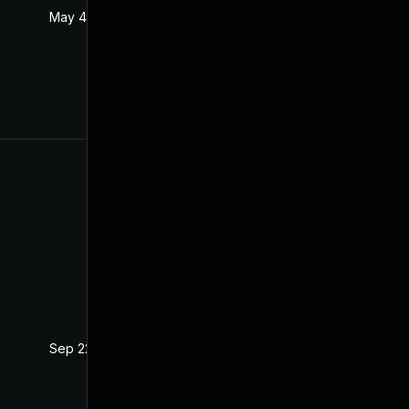
May 4, 2022
Oct 21, 2020
Sep 22, 2021
Oct 21, 2020