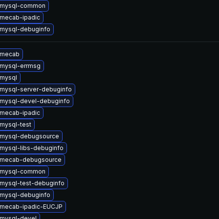
 mysql-common
mecab-ipadic
mysql-debuginfo
 mecab
mysql-errmsg
mysql
mysql-server-debuginfo
mysql-devel-debuginfo
mecab-ipadic
mysql-test
 mysql-debugsource
mysql-libs-debuginfo
 mecab-debugsource
 mysql-common
mysql-test-debuginfo
mysql-debuginfo
 mecab-ipadic-EUCJP
mysql-devel