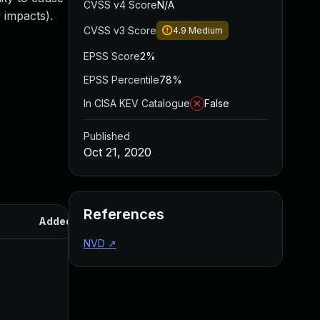
CVSS v4 Score
N/A
 impacts).
CVSS v3 Score
4.9
Medium
EPSS Score
2%
EPSS Percentile
78%
In CISA KEV Catalogue
False
Published
Oct 21, 2020
References
Added
Published
NVD
↗