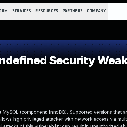
FORM
SERVICES
RESOURCES
PARTNERS
COMPANY
defined Security Wea
le MySQL (component: InnoDB). Supported versions that ar
 allows high privileged attacker with network access via mult
tacks of this vulnerability can result in unauthorized abil