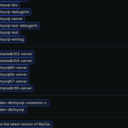
mysql-libs
mysql-debuginfo
mysql-server
mysql-test-debuginfo
mysql-test
mysql-errmsg
mariadb103-server
mariadb104-server
mysql80-server
mysql56-server
mysql57-server
mariadb105-server
dev-db/mysql-connector-c.
dev-db/mysql.
o the latest version of MySQL