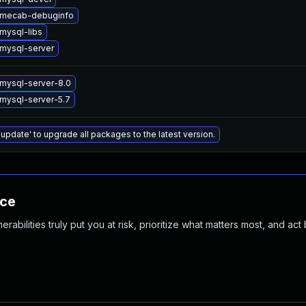
 mecab-debuginfo
mysql-libs
mysql-server
mysql-server-8.0
mysql-server-5.7
 update' to upgrade all packages to the latest version.
nce
abilities truly put you at risk, prioritize what matters most, and act