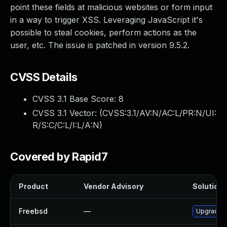
point these fields at malicious websites or form input
in a way to trigger XSS. Leveraging JavaScript it's
possible to steal cookies, perform actions as the
user, etc. The issue is patched in version 9.5.2.
CVSS Details
CVSS 3.1 Base Score:
8
CVSS 3.1 Vector: (
CVSS:3.1/AV:N/AC:L/PR:N/UI:
R/S:C/C:L/I:L/A:N
)
Covered by Rapid7
Product
Vendor Advisory
Solution F
Freebsd
—
Upgrade g