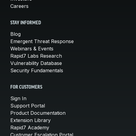
Careers
STAY INFORMED
Blog
Emergent Threat Response
Webinars & Events
Rapid7 Labs Research
Vulnerability Database
Security Fundamentals
FOR CUSTOMERS
Sign In
Support Portal
Product Documentation
Extension Library
Rapid7 Academy
Customer Escalation Portal