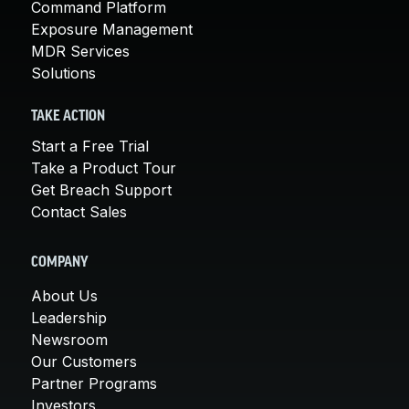
Command Platform
Exposure Management
MDR Services
Solutions
TAKE ACTION
Start a Free Trial
Take a Product Tour
Get Breach Support
Contact Sales
COMPANY
About Us
Leadership
Newsroom
Our Customers
Partner Programs
Investors