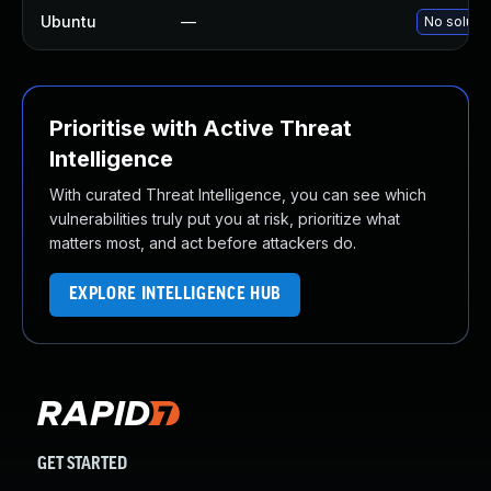
Ubuntu
—
No solutio
Prioritise with Active Threat
Intelligence
With curated Threat Intelligence, you can see which
vulnerabilities truly put you at risk, prioritize what
matters most, and act before attackers do.
EXPLORE INTELLIGENCE HUB
GET STARTED