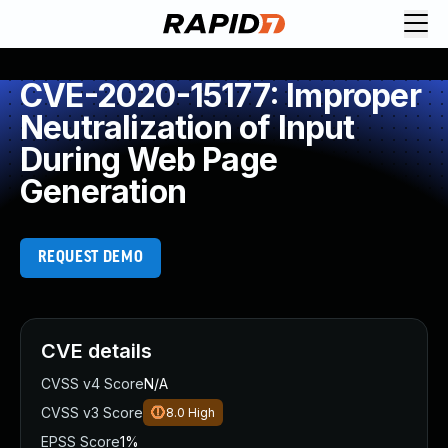
CVE-2020-15177: Improper
Neutralization of Input
During Web Page
Generation
REQUEST DEMO
CVE details
CVSS v4 Score
N/A
CVSS v3 Score
8.0
High
EPSS Score
1%