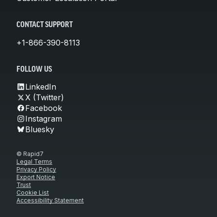
CONTACT SUPPORT
+1-866-390-8113
FOLLOW US
LinkedIn
X (Twitter)
Facebook
Instagram
Bluesky
© Rapid7
Legal Terms
Privacy Policy
Export Notice
Trust
Cookie List
Accessibility Statement