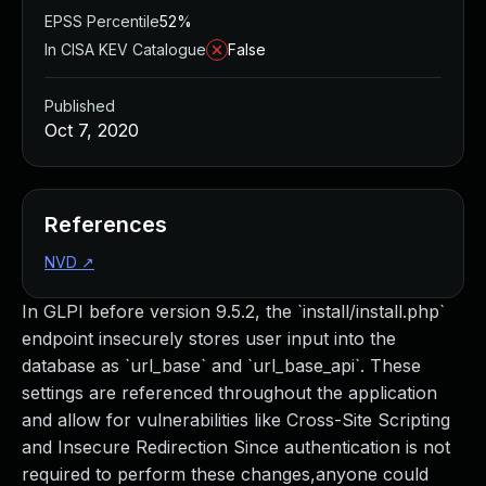
EPSS Percentile
52%
In CISA KEV Catalogue
False
Published
Oct 7, 2020
References
NVD
↗
In GLPI before version 9.5.2, the `install/install.php`
endpoint insecurely stores user input into the
database as `url_base` and `url_base_api`. These
settings are referenced throughout the application
and allow for vulnerabilities like Cross-Site Scripting
and Insecure Redirection Since authentication is not
required to perform these changes,anyone could