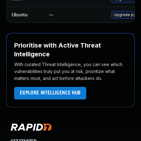
Ubuntu
—
Upgrade pyth
Prioritise with Active Threat
Intelligence
With curated Threat Intelligence, you can see which
vulnerabilities truly put you at risk, prioritize what
matters most, and act before attackers do.
EXPLORE INTELLIGENCE HUB