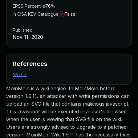
EPSS Percentile
76%
In CISA KEV Catalogue
False
Published
Nov 11, 2020
References
NVD
↗
MoinMoin is a wiki engine. In MoinMoin before
version 1.9.11, an attacker with write permissions can
upload an SVG file that contains malicious javascript.
This javascript will be executed in a user's browser
when the user is viewing that SVG file on the wiki.
Users are strongly advised to upgrade to a patched
version. MoinMoin Wiki 1.9.11 has the necessary fixes