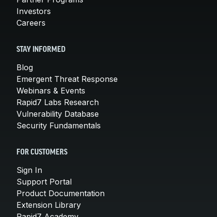
Investors
Careers
STAY INFORMED
Blog
Emergent Threat Response
Webinars & Events
Rapid7 Labs Research
Vulnerability Database
Security Fundamentals
FOR CUSTOMERS
Sign In
Support Portal
Product Documentation
Extension Library
Rapid7 Academy