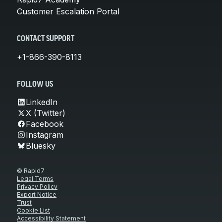
Customer Escalation Portal
CONTACT SUPPORT
+1-866-390-8113
FOLLOW US
LinkedIn
X (Twitter)
Facebook
Instagram
Bluesky
© Rapid7
Legal Terms
Privacy Policy
Export Notice
Trust
Cookie List
Accessibility Statement