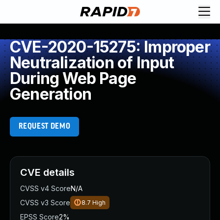
CVE-2020-15275: Improper
Neutralization of Input
During Web Page
Generation
REQUEST DEMO
CVE details
CVSS v4 Score
N/A
CVSS v3 Score
8.7
High
EPSS Score
2%