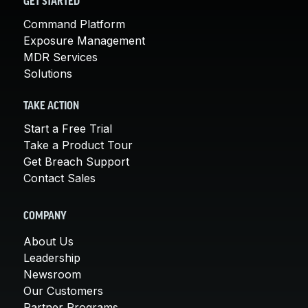
GET STARTED
Command Platform
Exposure Management
MDR Services
Solutions
TAKE ACTION
Start a Free Trial
Take a Product Tour
Get Breach Support
Contact Sales
COMPANY
About Us
Leadership
Newsroom
Our Customers
Partner Programs