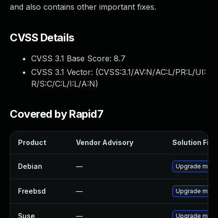
and also contains other important fixes.
CVSS Details
CVSS 3.1 Base Score:
8.7
CVSS 3.1 Vector: (
CVSS:3.1/AV:N/AC:L/PR:L/UI:
R/S:C/C:L/I:L/A:N
)
Covered by Rapid7
Product
Vendor Advisory
Solution File
Debian
—
Upgrade moin
Freebsd
—
Upgrade moin
Suse
—
Upgrade moin