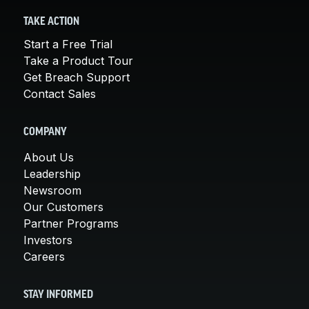
TAKE ACTION
Start a Free Trial
Take a Product Tour
Get Breach Support
Contact Sales
COMPANY
About Us
Leadership
Newsroom
Our Customers
Partner Programs
Investors
Careers
STAY INFORMED