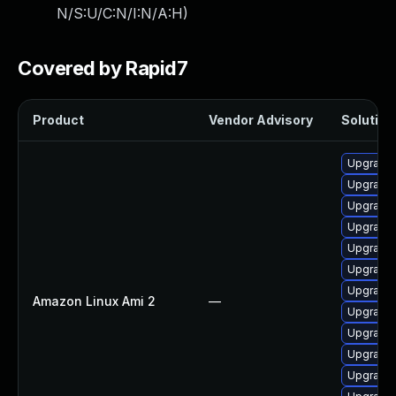
N/S:U/C:N/I:N/A:H
)
Covered by Rapid7
Product
Vendor Advisory
Solution 
Upgrade 
Upgrade
Upgrade 
Upgrade 
Upgrade 
Upgrade 
Upgrade 
Amazon Linux Ami 2
—
Upgrade 
Upgrade 
Upgrade
Upgrade 