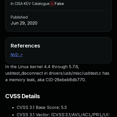
In CISA KEV Catalogue
False
Published
Jun 29, 2020
References
NVD
↗
In the Linux kernel 4.4 through 5.7.6,
usbtest_disconnect in drivers/usb/misc/usbtest.c has
a memory leak, aka CID-28ebeb8db770.
CVSS Details
CVSS 3.1 Base Score:
5.5
CVSS 3.1 Vector: (
CVSS:3.1/AV:L/AC:L/PR:L/UI: