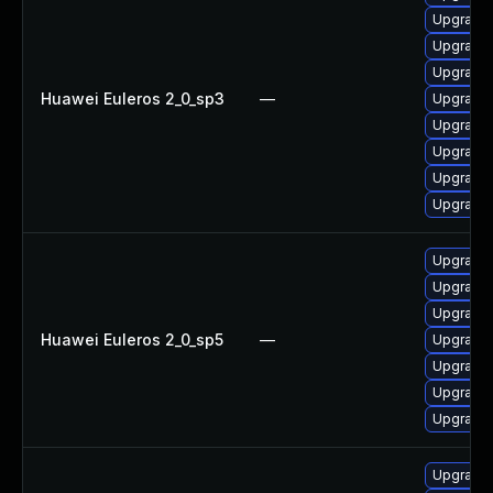
Upgrade 
Upgrade 
Upgrade 
Huawei Euleros 2_0_sp3
—
Upgrade 
Upgrade 
Upgrade 
Upgrade
Upgrade 
Upgrade 
Upgrade 
Upgrade 
Huawei Euleros 2_0_sp5
—
Upgrade 
Upgrade 
Upgrade 
Upgrade 
Upgrade 