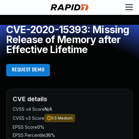
CVE-2020-15393: Missing
Release of Memory after
Effective Lifetime
REQUEST DEMO
CVE details
CVSS v4 Score
N/A
CVSS v3 Score
5.5
Medium
EPSS Score
0%
EPSS Percentile
36%