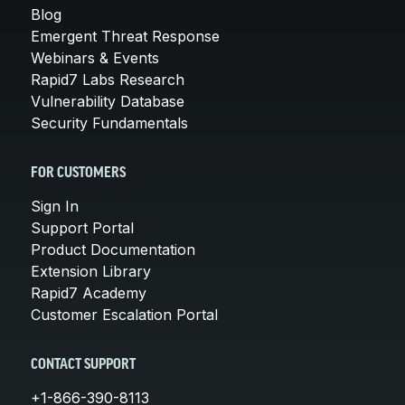
Blog
Emergent Threat Response
Webinars & Events
Rapid7 Labs Research
Vulnerability Database
Security Fundamentals
FOR CUSTOMERS
Sign In
Support Portal
Product Documentation
Extension Library
Rapid7 Academy
Customer Escalation Portal
CONTACT SUPPORT
+1-866-390-8113