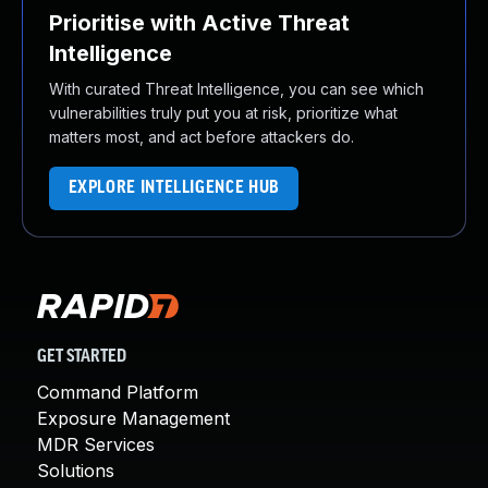
Prioritise with Active Threat
Intelligence
With curated Threat Intelligence, you can see which
vulnerabilities truly put you at risk, prioritize what
matters most, and act before attackers do.
EXPLORE INTELLIGENCE HUB
GET STARTED
Command Platform
Exposure Management
MDR Services
Solutions