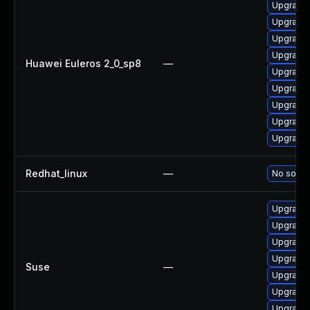
Upgrade 
Upgrade 
Upgrade 
Upgrade 
Huawei Euleros 2_0_sp8
—
Upgrade 
Upgrade 
Upgrade 
Upgrade 
Upgrade 
Redhat_linux
—
No soluti
Upgrade 
Upgrade 
Upgrade 
Upgrade 
Suse
—
Upgrade 
Upgrade 
Upgrade 