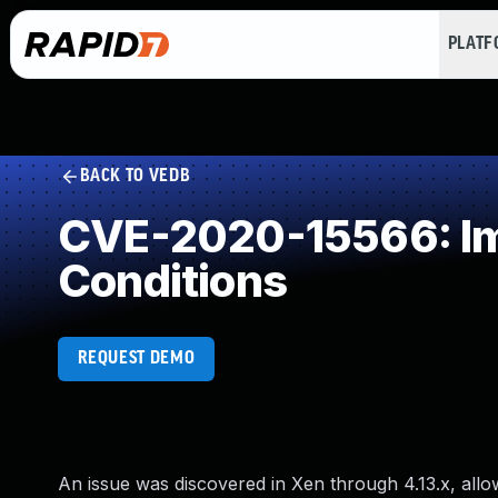
PLAT
BACK TO VEDB
CVE-2020-15566: Imp
Conditions
REQUEST DEMO
An issue was discovered in Xen through 4.13.x, all