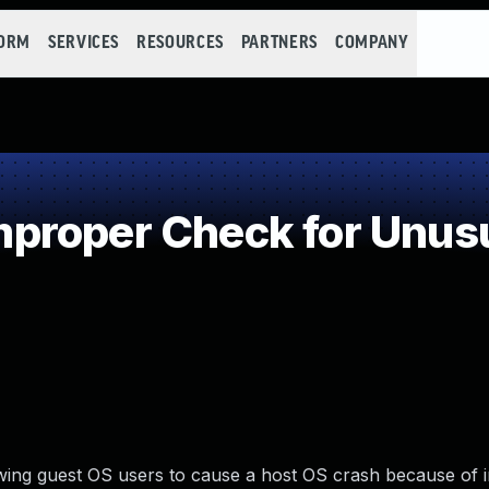
FORM
SERVICES
RESOURCES
PARTNERS
COMPANY
roper Check for Unusua
owing guest OS users to cause a host OS crash because of 