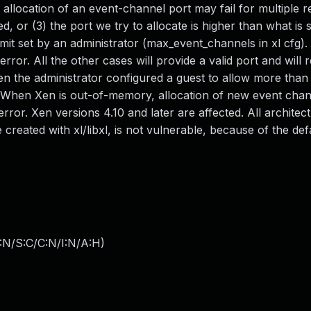
 allocation of an event-channel port may fail for multiple r
led, or (3) the port we try to allocate is higher than what is
imit set by an administrator (max_event_channels in xl cfg).
rror. All the other cases will provide a valid port and will r
n the administrator configured a guest to allow more than
. When Xen is out-of-memory, allocation of new event chann
error. Xen versions 4.10 and later are affected. All architec
created with xl/libxl, is not vulnerable, because of the def
:N/S:C/C:N/I:N/A:H
)