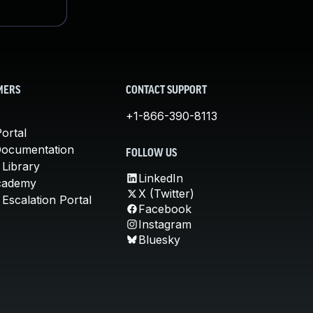
MERS
CONTACT SUPPORT
+1-866-390-8113
ortal
Documentation
FOLLOW US
 Library
LinkedIn
cademy
X (Twitter)
Escalation Portal
Facebook
Instagram
Bluesky