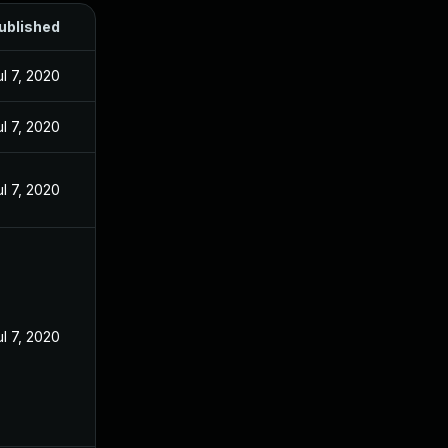
ublished
ul 7, 2020
ul 7, 2020
ul 7, 2020
ul 7, 2020