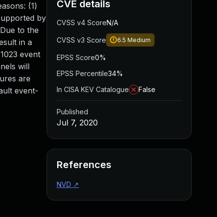
CVE details
easons: (1)
 supported by
CVSS v4 Score
N/A
 Due to the
CVSS v3 Score
6.5
Medium
esult in a
 1023 event
EPSS Score
0%
els will
EPSS Percentile
34%
tures are
In CISA KEV Catalogue
False
ault event-
Published
Jul 7, 2020
References
NVD
↗