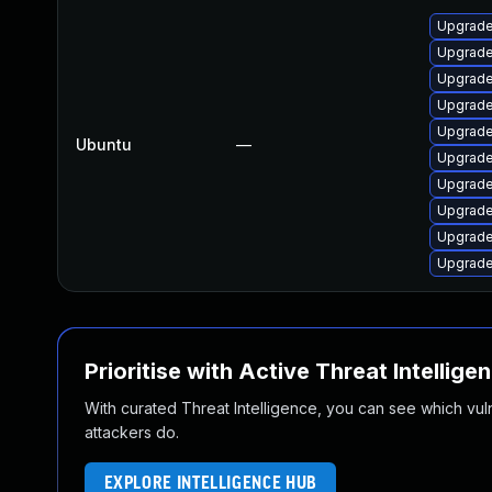
Upgrade
Upgrade
Upgrade
Upgrade 
Upgrade
Ubuntu
—
Upgrade
Upgrade
Upgrade
Upgrade
Upgrade
Prioritise with Active Threat Intellige
With curated Threat Intelligence, you can see which vulner
attackers do.
EXPLORE INTELLIGENCE HUB