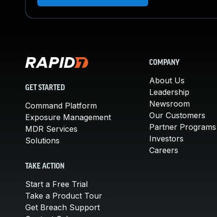
COMPANY
About Us
GET STARTED
Leadership
Newsroom
Command Platform
Our Customers
Exposure Management
Partner Programs
MDR Services
Investors
Solutions
Careers
TAKE ACTION
Start a Free Trial
Take a Product Tour
Get Breach Support