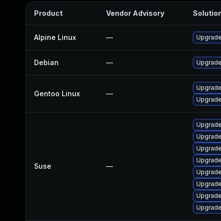
Product
Vendor Advisory
Solution
Alpine Linux
—
Upgrade
Debian
—
Upgrade
Upgrade
Gentoo Linux
—
Upgrade
Upgrade
Upgrade
Upgrade
Upgrade
Suse
—
Upgrade
Upgrade
Upgrade
Upgrade