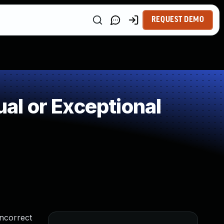
REQUEST DEMO
l or Exceptional
incorrect