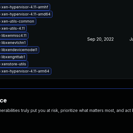
 xen-hypervisor-4.11-armhf
 xen-hypervisor-4.11-amd64
 xen-utils-common
xen-utils-4.11
 libxenmisc4.11
Sep 20, 2022
J
 libxenevtchn1
 libxendevicemodel1
 libxengnttab1
 xenstore-utils
 xen-hypervisor-4.11-arm64
nce
abilities truly put you at risk, prioritize what matters most, and act