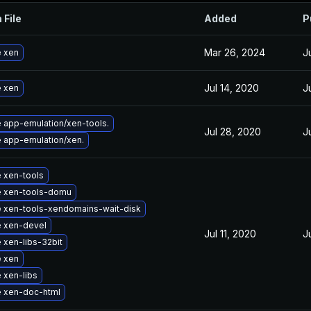
 File
Added
P
Mar 26, 2024
J
 xen
Jul 14, 2020
J
 xen
 app-emulation/xen-tools.
Jul 28, 2020
J
 app-emulation/xen.
 xen-tools
 xen-tools-domu
 xen-tools-xendomains-wait-disk
 xen-devel
Jul 11, 2020
J
 xen-libs-32bit
 xen
 xen-libs
 xen-doc-html