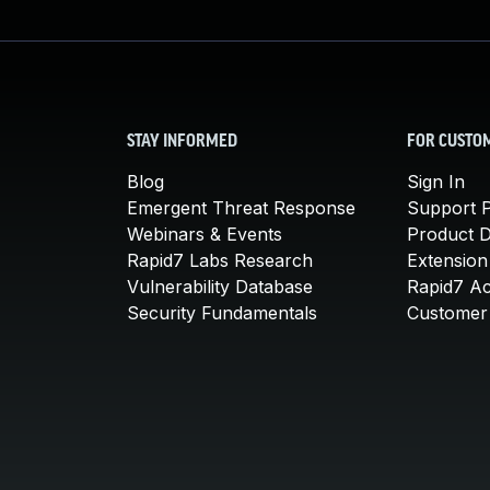
STAY INFORMED
FOR CUSTO
Blog
Sign In
Emergent Threat Response
Support P
Webinars & Events
Product 
Rapid7 Labs Research
Extension
Vulnerability Database
Rapid7 A
Security Fundamentals
Customer 