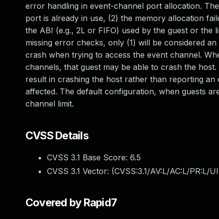
error handling in event-channel port allocation. The
port is already in use, (2) the memory allocation fai
the ABI (e.g., 2L or FIFO) used by the guest or the l
missing error checks, only (1) will be considered an e
crash when trying to access the event channel. Whe
channels, that guest may be able to crash the host
result in crashing the host rather than reporting an 
affected. The default configuration, when guests are 
channel limit.
CVSS Details
CVSS 3.1 Base Score:
6.5
CVSS 3.1 Vector: (
CVSS:3.1/AV:L/AC:L/PR:L/UI
Covered by Rapid7