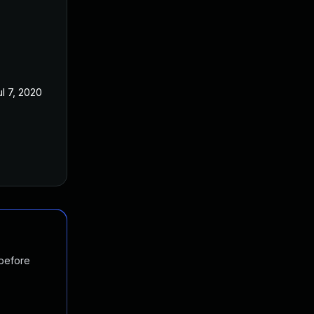
ul 7, 2020
 before