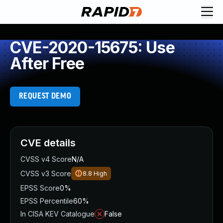
CVE-2020-15675: Use
After Free
REQUEST DEMO
CVE details
CVSS v4 Score
N/A
CVSS v3 Score
8.8
High
EPSS Score
0%
EPSS Percentile
60%
In CISA KEV Catalogue
False