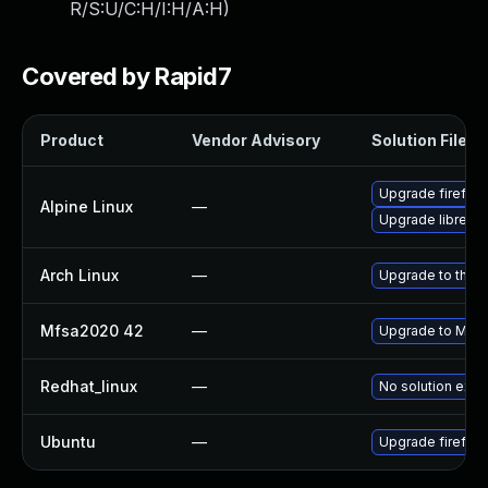
R/S:U/C:H/I:H/A:H
)
Covered by Rapid7
Product
Vendor Advisory
Solution File
Upgrade firefox
Alpine Linux
—
Upgrade librewo
Arch Linux
—
Upgrade to the la
Mfsa2020 42
—
Upgrade to Mozil
Redhat_linux
—
No solution exis
Ubuntu
—
Upgrade firefox