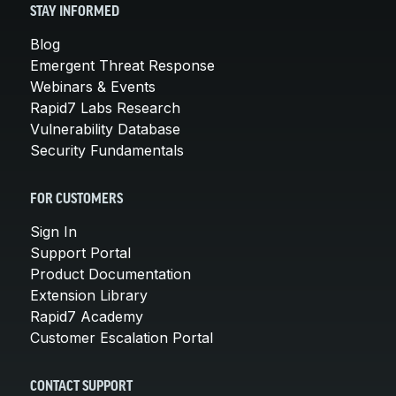
STAY INFORMED
Blog
Emergent Threat Response
Webinars & Events
Rapid7 Labs Research
Vulnerability Database
Security Fundamentals
FOR CUSTOMERS
Sign In
Support Portal
Product Documentation
Extension Library
Rapid7 Academy
Customer Escalation Portal
CONTACT SUPPORT