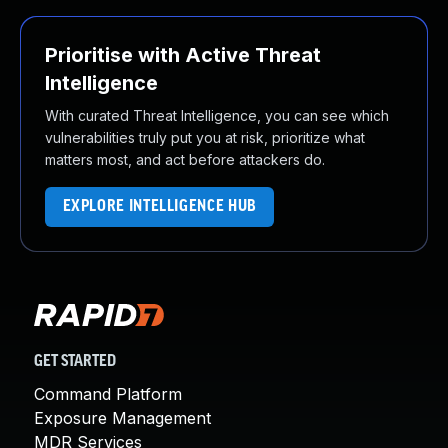
Prioritise with Active Threat
Intelligence
With curated Threat Intelligence, you can see which
vulnerabilities truly put you at risk, prioritize what
matters most, and act before attackers do.
EXPLORE INTELLIGENCE HUB
GET STARTED
Command Platform
Exposure Management
MDR Services