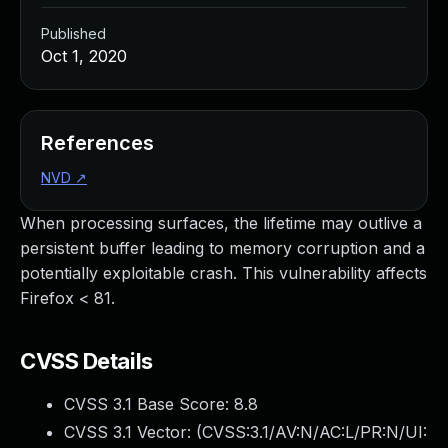
Published
Oct 1, 2020
References
NVD
↗
When processing surfaces, the lifetime may outlive a
persistent buffer leading to memory corruption and a
potentially exploitable crash. This vulnerability affects
Firefox < 81.
CVSS Details
CVSS 3.1 Base Score:
8.8
CVSS 3.1 Vector: (
CVSS:3.1/AV:N/AC:L/PR:N/UI: