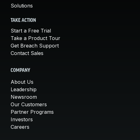
Solutions
TAKE ACTION
Start a Free Trial
Take a Product Tour
Get Breach Support
Contact Sales
COMPANY
About Us
Leadership
Newsroom
Our Customers
Partner Programs
Investors
Careers