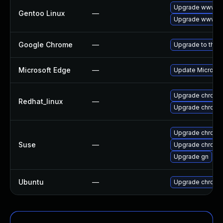
Upgrade www-cl
Gentoo Linux
—
Upgrade www-cl
Google Chrome
—
Upgrade to the 
Microsoft Edge
—
Update Microsoft
Upgrade chromi
Redhat_linux
—
Upgrade chromi
Upgrade chromi
Suse
—
Upgrade chrome
Upgrade gn
Ubuntu
—
Upgrade chromi