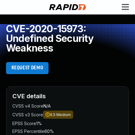
CVE-2020-15973:
Undefined Security
Weakness
REQUEST DEMO
CVE details
CVSS v4 Score
N/A
CVSS v3 Score
6.5
Medium
EPSS Score
1%
EPSS Percentile
60%