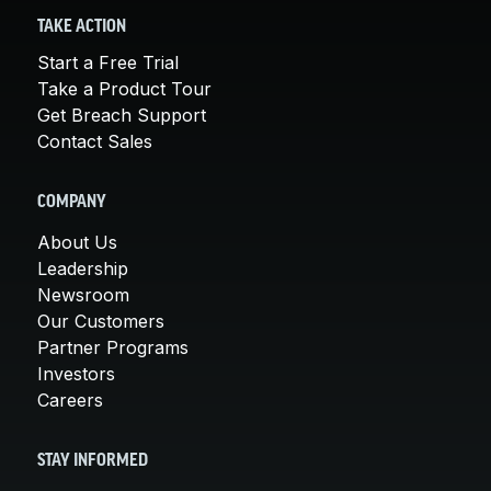
TAKE ACTION
Start a Free Trial
Take a Product Tour
Get Breach Support
Contact Sales
COMPANY
About Us
Leadership
Newsroom
Our Customers
Partner Programs
Investors
Careers
STAY INFORMED