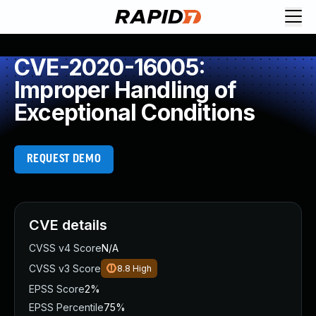
CVE-2020-16005:
Improper Handling of
Exceptional Conditions
REQUEST DEMO
CVE details
CVSS v4 Score
N/A
CVSS v3 Score
8.8
High
EPSS Score
2%
EPSS Percentile
75%