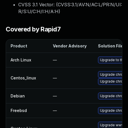
CVSS 3.1 Vector: (
CVSS:3.1/AV:N/AC:L/PR:N/UI:
R/S:U/C:H/I:H/A:H
)
Covered by Rapid7
Product
Vendor Advisory
Solution File
Arch Linux
—
Upgrade to the l
Upgrade chromi
Centos_linux
—
Upgrade chromi
Debian
—
Upgrade chrom
Freebsd
—
Upgrade chrom
Upgrade www-cl