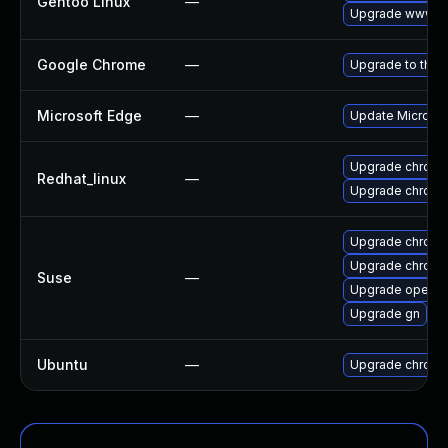
Gentoo Linux
—
Upgrade www-cl
Google Chrome
—
Upgrade to the 
Microsoft Edge
—
Update Microsoft
Upgrade chromi
Redhat_linux
—
Upgrade chromi
Upgrade chrom
Upgrade chrome
Suse
—
Upgrade opera
Upgrade gn
Ubuntu
—
Upgrade chromi