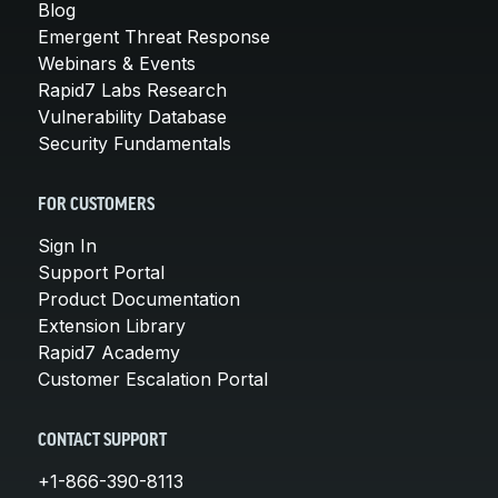
Blog
Emergent Threat Response
Webinars & Events
Rapid7 Labs Research
Vulnerability Database
Security Fundamentals
FOR CUSTOMERS
Sign In
Support Portal
Product Documentation
Extension Library
Rapid7 Academy
Customer Escalation Portal
CONTACT SUPPORT
+1-866-390-8113