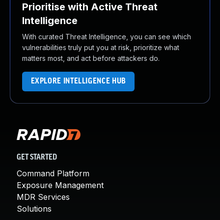
Prioritise with Active Threat
Intelligence
With curated Threat Intelligence, you can see which
vulnerabilities truly put you at risk, prioritize what
matters most, and act before attackers do.
EXPLORE INTELLIGENCE HUB
GET STARTED
Command Platform
Exposure Management
MDR Services
Solutions