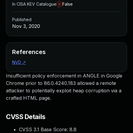
In CISA KEV Catalogue
False
Published
Nov 3, 2020
References
NVD
↗
Insufficient policy enforcement in ANGLE in Google
Chrome prior to 86.0.4240.183 allowed a remote
attacker to potentially exploit heap corruption via a
crafted HTML page.
CVSS Details
CVSS 3.1 Base Score:
8.8