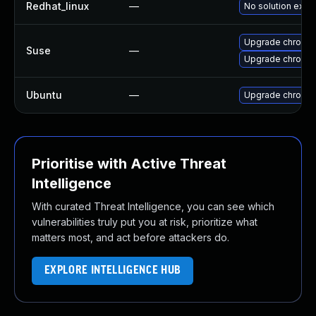
Redhat_linux
—
No solution exist
Upgrade chromi
Suse
—
Upgrade chromed
Ubuntu
—
Upgrade chromi
Prioritise with Active Threat
Intelligence
With curated Threat Intelligence, you can see which
vulnerabilities truly put you at risk, prioritize what
matters most, and act before attackers do.
EXPLORE INTELLIGENCE HUB