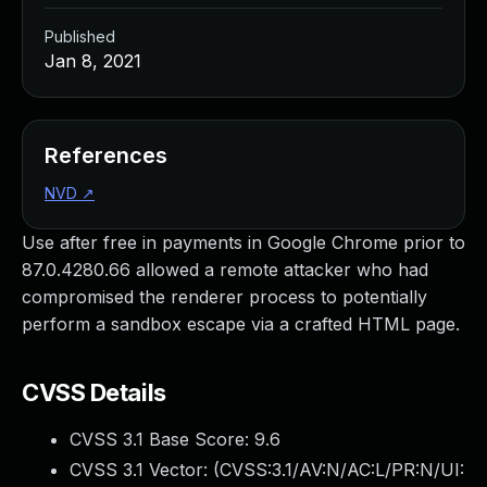
Published
Jan 8, 2021
References
NVD
↗
Use after free in payments in Google Chrome prior to
87.0.4280.66 allowed a remote attacker who had
compromised the renderer process to potentially
perform a sandbox escape via a crafted HTML page.
CVSS Details
CVSS 3.1 Base Score:
9.6
CVSS 3.1 Vector: (
CVSS:3.1/AV:N/AC:L/PR:N/UI: