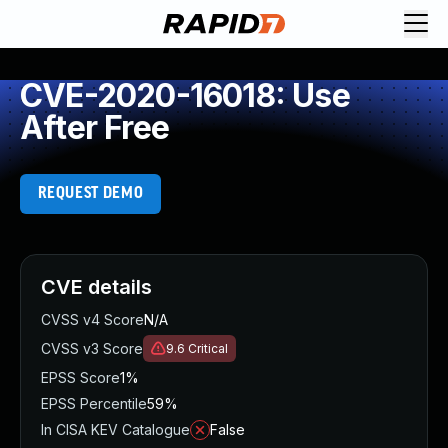
CVE-2020-16018: Use
After Free
REQUEST DEMO
CVE details
CVSS v4 Score
N/A
CVSS v3 Score
9.6
Critical
EPSS Score
1%
EPSS Percentile
59%
In CISA KEV Catalogue
False