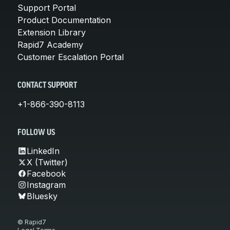
Support Portal
Product Documentation
Extension Library
Rapid7 Academy
Customer Escalation Portal
CONTACT SUPPORT
+1-866-390-8113
FOLLOW US
LinkedIn
X (Twitter)
Facebook
Instagram
Bluesky
© Rapid7