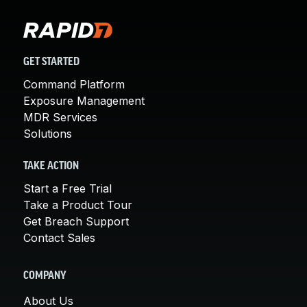
GET STARTED
Command Platform
Exposure Management
MDR Services
Solutions
TAKE ACTION
Start a Free Trial
Take a Product Tour
Get Breach Support
Contact Sales
COMPANY
About Us