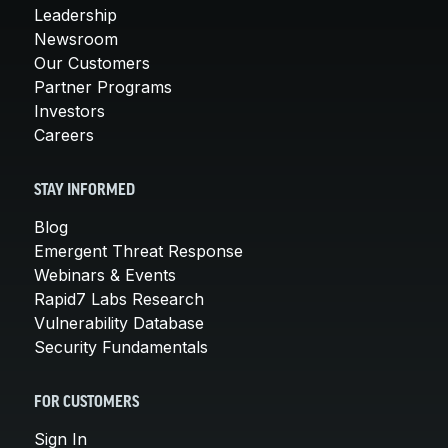
Leadership
Newsroom
Our Customers
Partner Programs
Investors
Careers
STAY INFORMED
Blog
Emergent Threat Response
Webinars & Events
Rapid7 Labs Research
Vulnerability Database
Security Fundamentals
FOR CUSTOMERS
Sign In