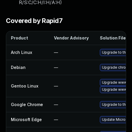
R/S:C/C:H/I:H/A:H
)
Covered by Rapid7
Product
Vendor Advisory
Solution File
Arch Linux
—
Upgrade to the la
Debian
—
Upgrade chromi
Upgrade www-cli
Gentoo Linux
—
Upgrade www-cli
Google Chrome
—
Upgrade to the l
Microsoft Edge
—
Update Microsoft 