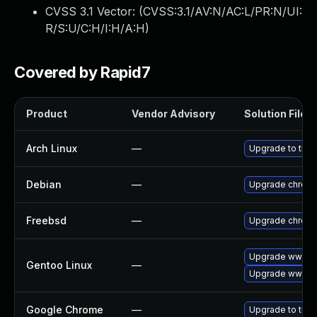
CVSS 3.1 Vector: (
CVSS:3.1/AV:N/AC:L/PR:N/UI:
R/S:U/C:H/I:H/A:H
)
Covered by Rapid7
Product
Vendor Advisory
Solution File
Arch Linux
—
Upgrade to the l
Debian
—
Upgrade chrom
Freebsd
—
Upgrade chrom
Upgrade www-cl
Gentoo Linux
—
Upgrade www-cl
Google Chrome
—
Upgrade to the 