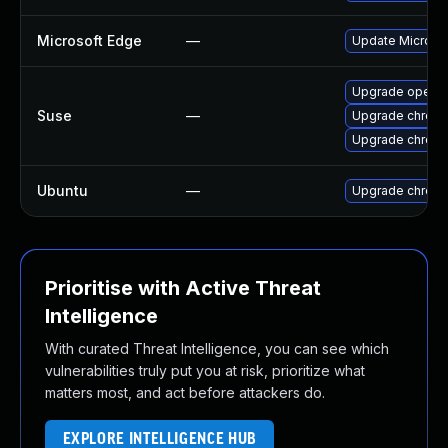
Microsoft Edge
—
Update Microsoft
Upgrade opera
Suse
—
Upgrade chrom
Upgrade chrome
Ubuntu
—
Upgrade chrom
Prioritise with Active Threat
Intelligence
With curated Threat Intelligence, you can see which
vulnerabilities truly put you at risk, prioritize what
matters most, and act before attackers do.
EXPLORE INTELLIGENCE HUB