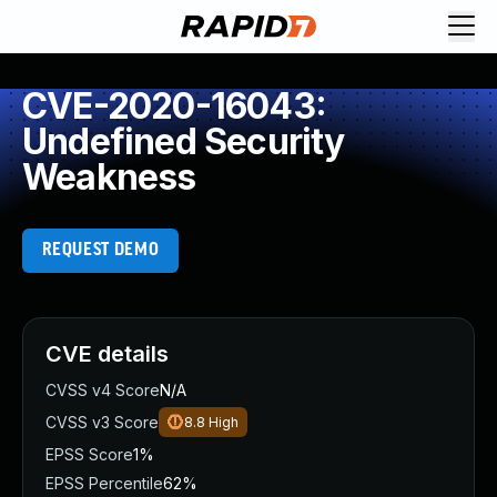
CVE-2020-16043:
Undefined Security
Weakness
REQUEST DEMO
CVE details
CVSS v4 Score
N/A
CVSS v3 Score
8.8
High
EPSS Score
1%
EPSS Percentile
62%