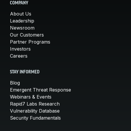
COMPANY
About Us
Leadership
Newsroom
Our Customers
Partner Programs
Investors
Careers
STAY INFORMED
Blog
Emergent Threat Response
Webinars & Events
Rapid7 Labs Research
Vulnerability Database
Security Fundamentals