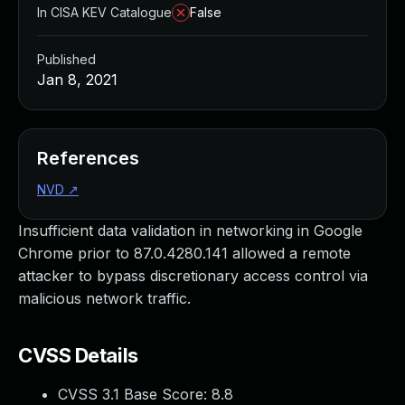
In CISA KEV Catalogue
False
Published
Jan 8, 2021
References
NVD
↗
Insufficient data validation in networking in Google
Chrome prior to 87.0.4280.141 allowed a remote
attacker to bypass discretionary access control via
malicious network traffic.
CVSS Details
CVSS 3.1 Base Score:
8.8