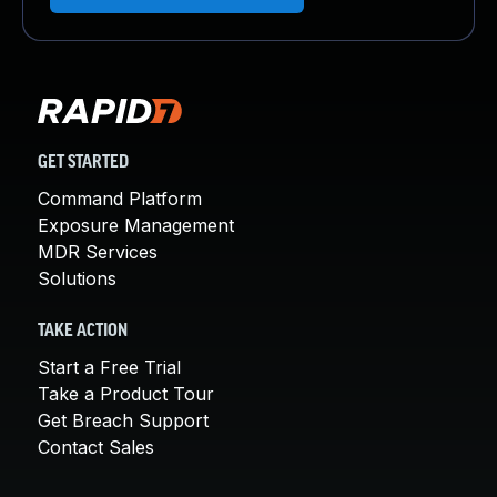
GET STARTED
Command Platform
Exposure Management
MDR Services
Solutions
TAKE ACTION
Start a Free Trial
Take a Product Tour
Get Breach Support
Contact Sales