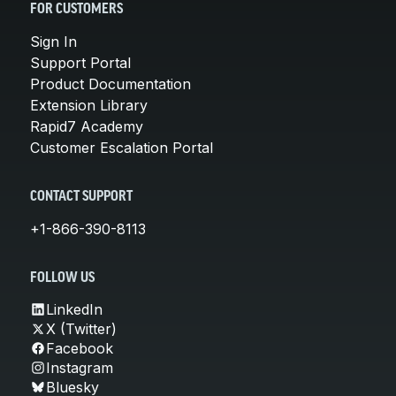
FOR CUSTOMERS
Sign In
Support Portal
Product Documentation
Extension Library
Rapid7 Academy
Customer Escalation Portal
CONTACT SUPPORT
+1-866-390-8113
FOLLOW US
LinkedIn
X (Twitter)
Facebook
Instagram
Bluesky