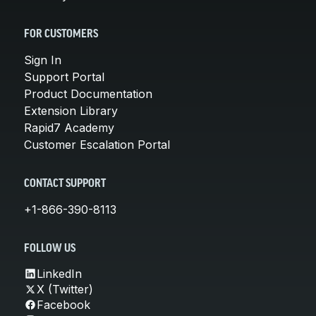
FOR CUSTOMERS
Sign In
Support Portal
Product Documentation
Extension Library
Rapid7 Academy
Customer Escalation Portal
CONTACT SUPPORT
+1-866-390-8113
FOLLOW US
LinkedIn
X (Twitter)
Facebook