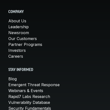
COMPANY
About Us
Leadership
Newsroom
Our Customers
Partner Programs
Investors
Careers
STAY INFORMED
Blog
Emergent Threat Response
Webinars & Events
Rapid7 Labs Research
Vulnerability Database
Security Fundamentals