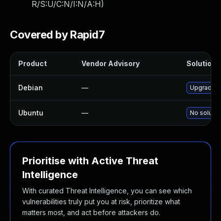
R/S:U/C:N/I:N/A:H
)
Covered by Rapid7
Product
Vendor Advisory
Solution F
Debian
—
Upgrade t
Ubuntu
—
No solutio
Prioritise with Active Threat
Intelligence
With curated Threat Intelligence, you can see which
vulnerabilities truly put you at risk, prioritize what
matters most, and act before attackers do.