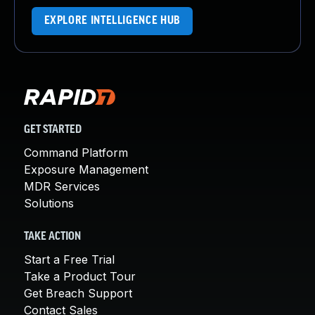
EXPLORE INTELLIGENCE HUB
GET STARTED
Command Platform
Exposure Management
MDR Services
Solutions
TAKE ACTION
Start a Free Trial
Take a Product Tour
Get Breach Support
Contact Sales