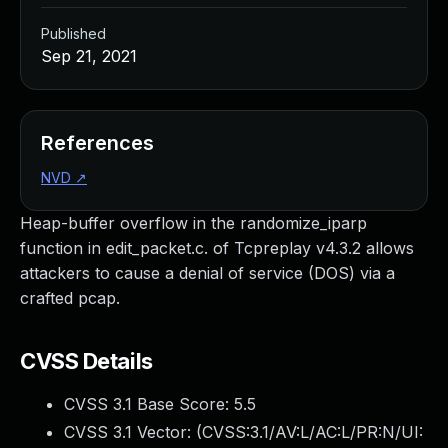
Published
Sep 21, 2021
References
NVD
↗
Heap-buffer overflow in the randomize_iparp
function in edit_packet.c. of Tcpreplay v4.3.2 allows
attackers to cause a denial of service (DOS) via a
crafted pcap.
CVSS Details
CVSS 3.1 Base Score:
5.5
CVSS 3.1 Vector: (
CVSS:3.1/AV:L/AC:L/PR:N/UI: