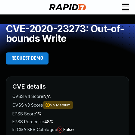
CVE-2020-23273: Out-of-
bounds Write
REQUEST DEMO
CVE details
CVSS v4 Score
N/A
CVSS v3 Score
5.5
Medium
EPSS Score
1%
EPSS Percentile
48%
In CISA KEV Catalogue
False