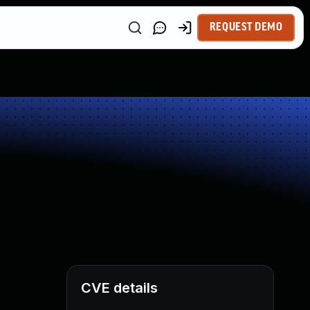
REQUEST DEMO
CVE details