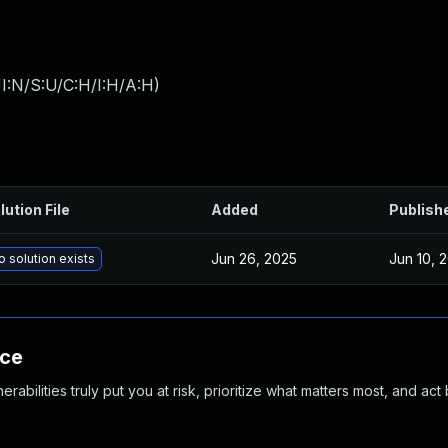
I:N/S:U/C:H/I:H/A:H
)
lution File
Added
Publish
Jun 26, 2025
Jun 10, 
o solution exists
nce
abilities truly put you at risk, prioritize what matters most, and act