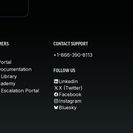
MERS
CONTACT SUPPORT
+1-866-390-8113
ortal
Documentation
FOLLOW US
 Library
LinkedIn
cademy
X (Twitter)
Escalation Portal
Facebook
Instagram
Bluesky