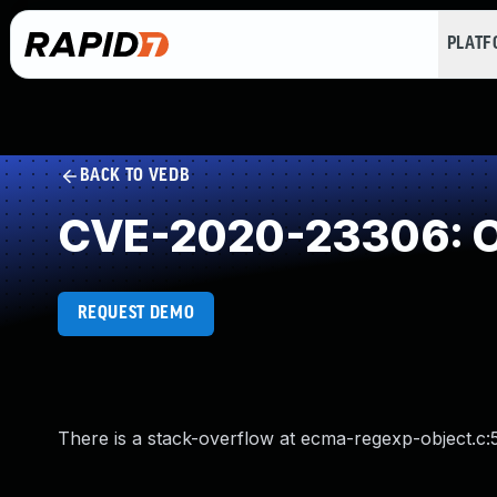
PLAT
BACK TO VEDB
CVE-2020-23306: O
REQUEST DEMO
There is a stack-overflow at ecma-regexp-object.c: