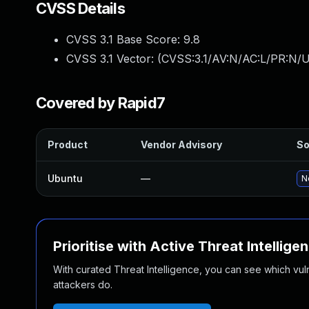
CVSS Details
CVSS 3.1 Base Score:
9.8
CVSS 3.1 Vector: (
CVSS:3.1/AV:N/AC:L/PR:N/U
Covered by Rapid7
Product
Vendor Advisory
So
Ubuntu
—
N
Prioritise with Active Threat Intellige
With curated Threat Intelligence, you can see which vulner
attackers do.