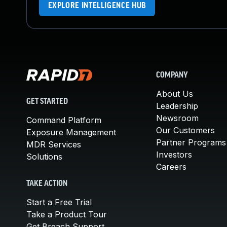
EXPLORE INTELLIGENCE HUB
COMPANY
About Us
GET STARTED
Leadership
Newsroom
Command Platform
Our Customers
Exposure Management
Partner Programs
MDR Services
Investors
Solutions
Careers
TAKE ACTION
Start a Free Trial
Take a Product Tour
Get Breach Support