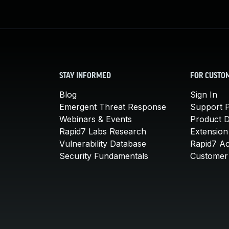
STAY INFORMED
FOR CUSTO
Blog
Sign In
Emergent Threat Response
Support P
Webinars & Events
Product 
Rapid7 Labs Research
Extension
Vulnerability Database
Rapid7 A
Security Fundamentals
Customer 