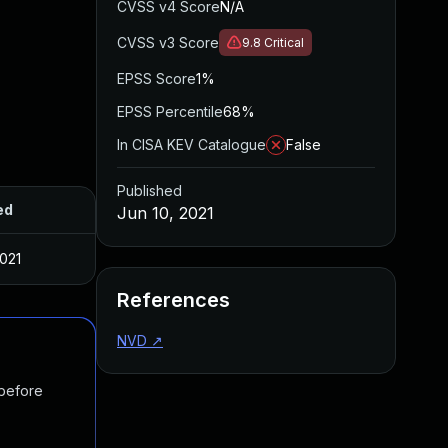
CVSS v4 Score
N/A
CVSS v3 Score
9.8
Critical
EPSS Score
1%
EPSS Percentile
68%
In CISA KEV Catalogue
False
Published
ed
Jun 10, 2021
2021
References
NVD
↗
 before