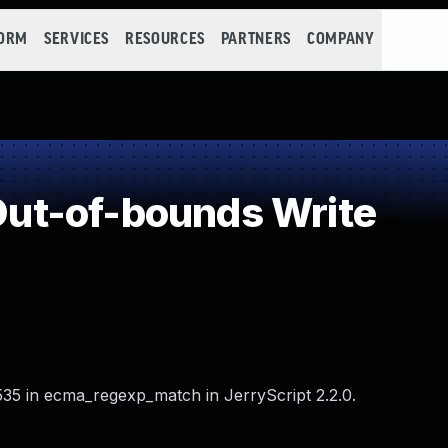
FORM
SERVICES
RESOURCES
PARTNERS
COMPANY
ut-of-bounds Write
535 in ecma_regexp_match in JerryScript 2.2.0.