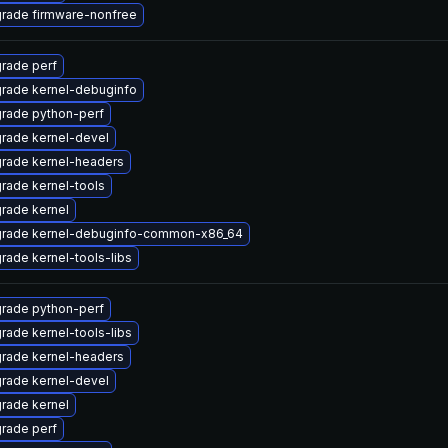
rade firmware-nonfree
rade perf
rade kernel-debuginfo
rade python-perf
rade kernel-devel
rade kernel-headers
rade kernel-tools
rade kernel
rade kernel-debuginfo-common-x86_64
rade kernel-tools-libs
rade python-perf
rade kernel-tools-libs
rade kernel-headers
rade kernel-devel
rade kernel
rade perf