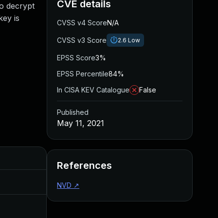
CVE details
to decrypt
ey is
CVSS v4 Score
N/A
CVSS v3 Score
2.6
Low
EPSS Score
3%
EPSS Percentile
84%
In CISA KEV Catalogue
False
Published
May 11, 2021
Added
Published
References
May 4, 2022
May 11, 2021
NVD
↗