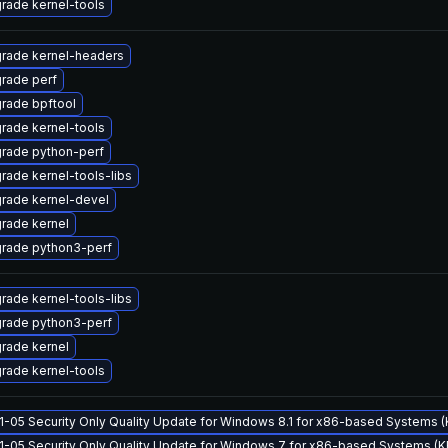
rade kernel-tools
rade kernel-headers
rade perf
rade bpftool
rade kernel-tools
rade python-perf
rade kernel-tools-libs
rade kernel-devel
rade kernel
rade python3-perf
rade kernel-tools-libs
rade python3-perf
rade kernel
rade kernel-tools
1-05 Security Only Quality Update for Windows 8.1 for x86-based Systems
1-05 Security Only Quality Update for Windows 7 for x86-based Systems (