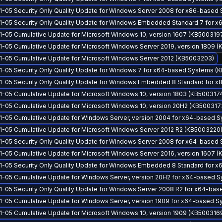
1-05 Security Only Quality Update for Windows Server 2008 for x86-based
1-05 Security Only Quality Update for Windows Embedded Standard 7 for
1-05 Cumulative Update for Microsoft Windows 10, version 1607 (KB500319
1-05 Cumulative Update for Microsoft Windows Server 2019, version 1809 (
1-05 Cumulative Update for Microsoft Windows Server 2012 (KB5003203)
1-05 Security Only Quality Update for Windows 7 for x64-based Systems (
1-05 Security Only Quality Update for Windows Embedded 8 Standard for
1-05 Cumulative Update for Microsoft Windows 10, version 1803 (KB500317
1-05 Cumulative Update for Microsoft Windows 10, version 20H2 (KB500317
1-05 Cumulative Update for Windows Server, version 2004 for x64-based 
1-05 Cumulative Update for Microsoft Windows Server 2012 R2 (KB5003220
1-05 Security Only Quality Update for Windows Server 2008 for x64-based
1-05 Cumulative Update for Microsoft Windows Server 2016, version 1607 
1-05 Security Only Quality Update for Windows Embedded 8 Standard for
1-05 Cumulative Update for Windows Server, version 20H2 for x64-based 
1-05 Security Only Quality Update for Windows Server 2008 R2 for x64-ba
1-05 Cumulative Update for Windows Server, version 1909 for x64-based 
1-05 Cumulative Update for Microsoft Windows 10, version 1909 (KB500316