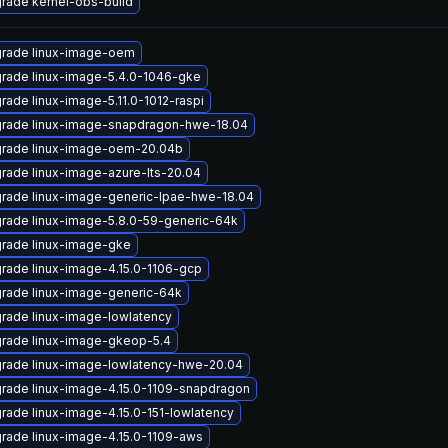
rade kernel-obs-build
rade linux-image-oem
rade linux-image-5.4.0-1046-gke
rade linux-image-5.11.0-1012-raspi
rade linux-image-snapdragon-hwe-18.04
rade linux-image-oem-20.04b
rade linux-image-azure-lts-20.04
rade linux-image-generic-lpae-hwe-18.04
rade linux-image-5.8.0-59-generic-64k
rade linux-image-gke
rade linux-image-4.15.0-1106-gcp
rade linux-image-generic-64k
rade linux-image-lowlatency
rade linux-image-gkeop-5.4
rade linux-image-lowlatency-hwe-20.04
rade linux-image-4.15.0-1109-snapdragon
rade linux-image-4.15.0-151-lowlatency
rade linux-image-4.15.0-1109-aws