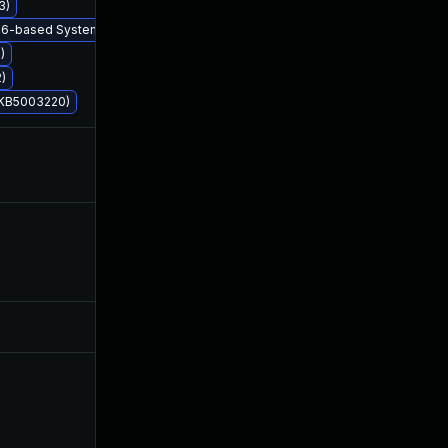
3)
 x86-based Systems (KB5003228)
)
)
 (KB5003220)
Aug 10, 2021
May 11, 2021
Nov 10, 2021
May 11, 2021
May 25, 2026
May 28, 2021
Jun 9, 2021
May 11, 2021