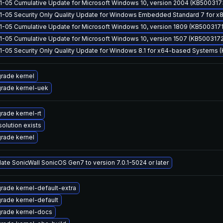
1-05 Cumulative Update for Microsoft Windows 10, version 2004 (KB500317
1-05 Security Only Quality Update for Windows Embedded Standard 7 for
1-05 Cumulative Update for Microsoft Windows 10, version 1809 (KB5003171
1-05 Cumulative Update for Microsoft Windows 10, version 1507 (KB5003172
1-05 Security Only Quality Update for Windows 8.1 for x64-based Systems
rade kernel
rade kernel-uek
rade kernel-rt
solution exists
rade kernel
ate SonicWall SonicOS Gen7 to version 7.0.1-5024 or later
rade kernel-default-extra
rade kernel-default
rade kernel-docs