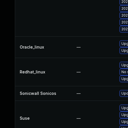
202
202
202
202
202
Upg
Oracle_linux
—
Upg
Upg
Redhat_linux
—
No 
Upg
Sonicwall Sonicos
—
Upd
Upg
Upg
Suse
—
Upg