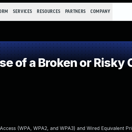
FORM
SERVICES
RESOURCES
PARTNERS
COMPANY
 of a Broken or Risky 
ed Access (WPA, WPA2, and WPA3) and Wired Equivalent Pr