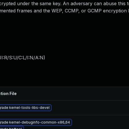
ncrypted under the same key. An adversary can abuse this 
agmented frames and the WEP, CCMP, or GCMP encryption k
I:R/S:U/C:L/I:N/A:N
)
tion File
rade kernel-tools-libs-devel
rade kernel-debuginfo-common-x86_64