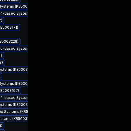
 Systems (KB5003225)
 x64-based Systems (KB5003228)
7)
KB5003171)
KB5003228)
 x86-based Systems (KB5003203)
4)
3)
Systems (KB5003173)
May 11, 2021
May 11, 2021
)
 Systems (KB5003225)
(KB5003197)
 x64-based Systems (KB5003203)
Systems (KB5003173)
sed Systems (KB5003228)
Systems (KB5003169)
9)