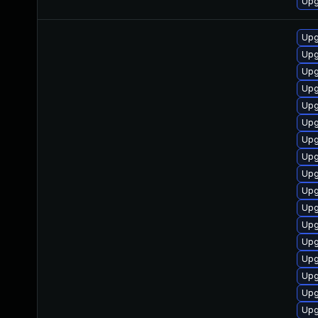
Upg
Upg
Upg
Upg
Upg
Upg
Upg
Upg
Upg
Upg
Upg
Upg
Upg
Upg
Upg
Upg
Upg
Upg