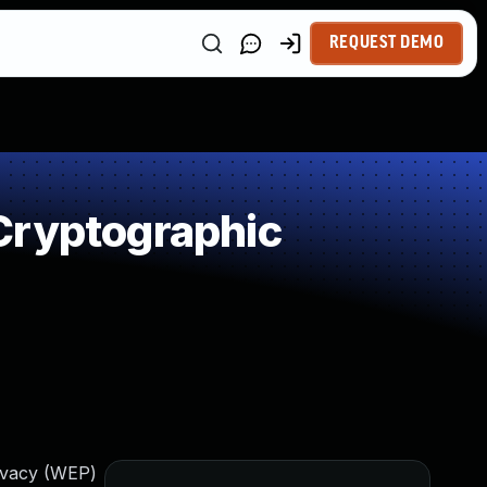
REQUEST DEMO
Cryptographic
ivacy (WEP)