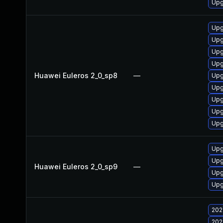
Upg
Upg
Upg
Upg
Upg
Huawei Euleros 2_0_sp8
—
Upg
Upg
Upg
Upg
Upg
Upg
Upg
Huawei Euleros 2_0_sp9
—
Upg
Upg
202
202