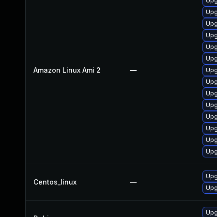
Upg
Upg
Upg
Upg
Upg
Upg
Amazon Linux Ami 2
—
Upg
Upg
Upg
Upg
Upg
Upg
Upg
Upg
Upg
Centos_linux
—
Upg
Upg