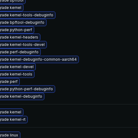
rade bpftool
rade kernel
rade kernel-tools-debuginfo
rade bpftool-debuginfo
rade python-perf
rade kernel-headers
rade kernel-tools-devel
rade perf-debuginfo
rade kernel-debuginfo-common-aarch64
rade kernel-devel
rade kernel-tools
rade perf
rade python-perf-debuginfo
rade kernel-debuginfo
rade kernel
rade kernel-rt
rade linux