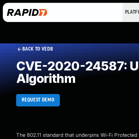
PLAT
BACK TO VEDB
CVE-2020-24587: Use
Algorithm
REQUEST DEMO
The 802.11 standard that underpins Wi-Fi Protect