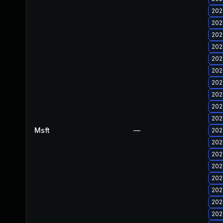
202
202
202
202
202
202
202
202
202
202
Msft
—
202
202
202
202
202
202
202
202