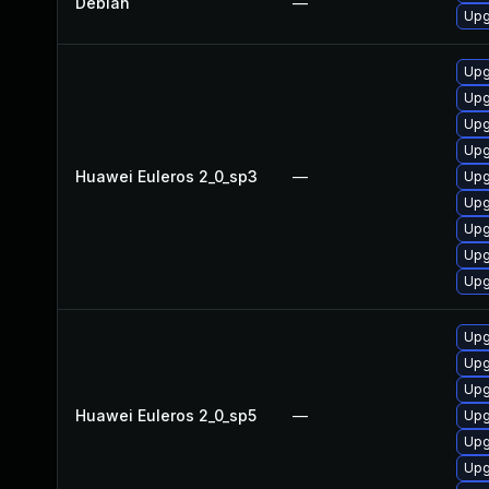
Debian
—
Upg
Upg
Upg
Upg
Upg
Huawei Euleros 2_0_sp3
—
Upg
Upg
Upg
Upg
Upg
Upg
Upg
Upg
Huawei Euleros 2_0_sp5
—
Upg
Upg
Upg