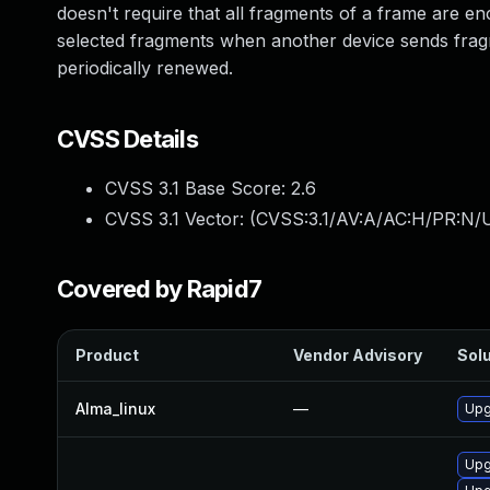
doesn't require that all fragments of a frame are e
selected fragments when another device sends fr
periodically renewed.
CVSS Details
CVSS 3.1 Base Score:
2.6
CVSS 3.1 Vector: (
CVSS:3.1/AV:A/AC:H/PR:N/U
Covered by Rapid7
Product
Vendor Advisory
Solu
Alma_linux
—
Upg
Upg