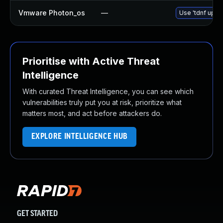
Vmware Photon_os
—
Use 'tdnf updat
Prioritise with Active Threat
Intelligence
With curated Threat Intelligence, you can see which
vulnerabilities truly put you at risk, prioritize what
matters most, and act before attackers do.
EXPLORE INTELLIGENCE HUB
GET STARTED