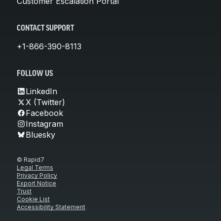
Customer Escalation Portal
CONTACT SUPPORT
+1-866-390-8113
FOLLOW US
LinkedIn
X (Twitter)
Facebook
Instagram
Bluesky
© Rapid7
Legal Terms
Privacy Policy
Export Notice
Trust
Cookie List
Accessibility Statement