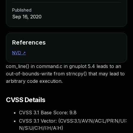
Published
Sep 16, 2020
References
NVD
↗
com_line() in command.c in gnuplot 5.4 leads to an
out-of-bounds-write from strncpy() that may lead to
arbitrary code execution.
CVSS Details
CVSS 3.1 Base Score:
9.8
CVSS 3.1 Vector: (
CVSS:3.1/AV:N/AC:L/PR:N/UI:
N/S:U/C:H/I:H/A:H
)