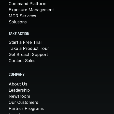
Command Platform
Exposure Management
MDR Services
Solutions
TAKE ACTION
Start a Free Trial
Take a Product Tour
Get Breach Support
Contact Sales
COMPANY
About Us
Leadership
Newsroom
Our Customers
Partner Programs