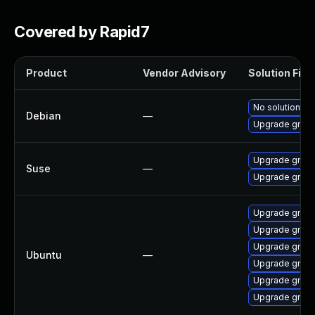
Covered by Rapid7
Product
Vendor Advisory
Solution File
No solution ex
Debian
—
Upgrade gnupl
Upgrade gnupl
Suse
—
Upgrade gnup
Upgrade gnuplo
Upgrade gnuplo
Upgrade gnupl
Ubuntu
—
Upgrade gnuplo
Upgrade gnupl
Upgrade gnuplo