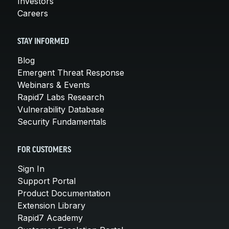
Investors
Careers
STAY INFORMED
Blog
Emergent Threat Response
Webinars & Events
Rapid7 Labs Research
Vulnerability Database
Security Fundamentals
FOR CUSTOMERS
Sign In
Support Portal
Product Documentation
Extension Library
Rapid7 Academy