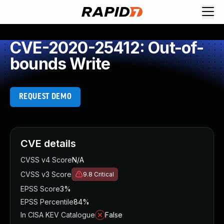
CVE-2020-25412: Out-of-
bounds Write
REQUEST DEMO
CVE details
CVSS v4 Score
N/A
CVSS v3 Score
9.8
Critical
EPSS Score
3%
EPSS Percentile
84%
In CISA KEV Catalogue
False