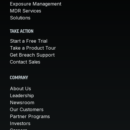
Exposure Management
MDR Services
Solutions
TAKE ACTION
Start a Free Trial
Take a Product Tour
Get Breach Support
Contact Sales
COMPANY
About Us
Leadership
Newsroom
Our Customers
Partner Programs
Investors