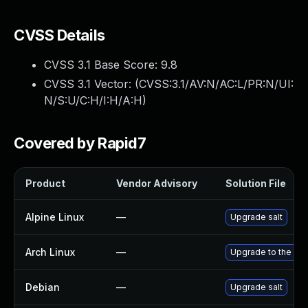
CVSS Details
CVSS 3.1 Base Score:
9.8
CVSS 3.1 Vector: (
CVSS:3.1/AV:N/AC:L/PR:N/UI:
N/S:U/C:H/I:H/A:H
)
Covered by Rapid7
Product
Vendor Advisory
Solution File
Alpine Linux
—
Upgrade salt
Arch Linux
—
Upgrade to the late
Debian
—
Upgrade salt