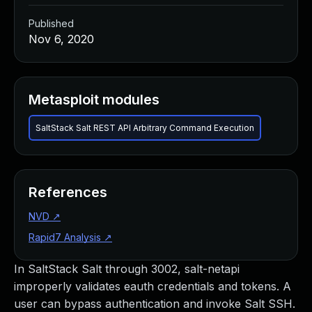
Published
Nov 6, 2020
Metasploit modules
SaltStack Salt REST API Arbitrary Command Execution
References
NVD
↗
Rapid7 Analysis
↗
In SaltStack Salt through 3002, salt-netapi
improperly validates eauth credentials and tokens. A
user can bypass authentication and invoke Salt SSH.