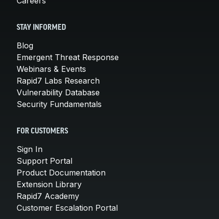
Careers
STAY INFORMED
Blog
Emergent Threat Response
Webinars & Events
Rapid7 Labs Research
Vulnerability Database
Security Fundamentals
FOR CUSTOMERS
Sign In
Support Portal
Product Documentation
Extension Library
Rapid7 Academy
Customer Escalation Portal