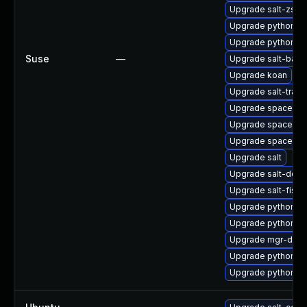
Upgrade salt-zsh-
Upgrade python2-d
Upgrade python2-s
Suse
—
Upgrade salt-bash
Upgrade koan
Upgrade salt-trans
Upgrade spacewal
Upgrade spacewalk
Upgrade spacecm
Upgrade salt
Upgrade salt-doc
Upgrade salt-fish
Upgrade python2-s
Upgrade python2-
Upgrade mgr-dae
Upgrade python3-d
Upgrade python2-s