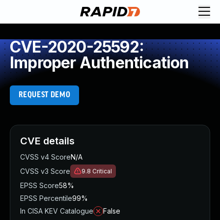
CVE-2020-25592:
Improper Authentication
REQUEST DEMO
CVE details
CVSS v4 Score
N/A
CVSS v3 Score
9.8
Critical
EPSS Score
58%
EPSS Percentile
99%
In CISA KEV Catalogue
False