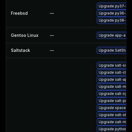
Upgrade py37-salt
Freebsd
—
Upgrade py36-salt
Upgrade py38-salt
Gentoo Linux
—
Upgrade app-admin
Saltstack
—
Upgrade SaltStack t
Upgrade salt-ssh
Upgrade salt-clou
Upgrade salt-api
Upgrade salt-mast
Upgrade salt-synd
Upgrade salt-prox
Upgrade spacewalk
Upgrade salt-stan
Upgrade salt-mini
Upgrade python3-s