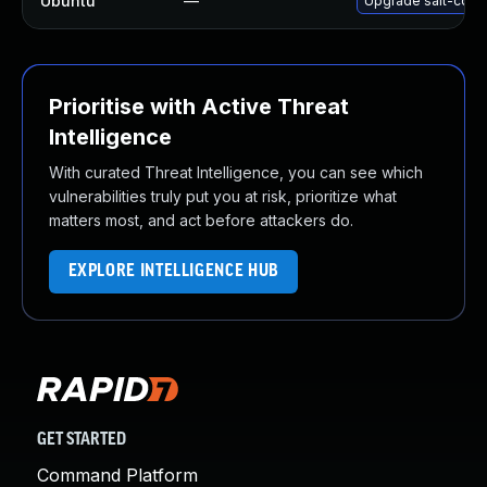
Ubuntu
—
Upgrade salt-comm
Prioritise with Active Threat
Intelligence
With curated Threat Intelligence, you can see which
vulnerabilities truly put you at risk, prioritize what
matters most, and act before attackers do.
EXPLORE INTELLIGENCE HUB
GET STARTED
Command Platform