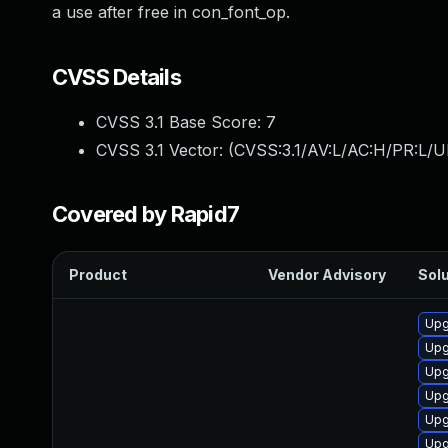
a use after free in con_font_op.
CVSS Details
CVSS 3.1 Base Score:
7
CVSS 3.1 Vector: (
CVSS:3.1/AV:L/AC:H/PR:L/U
Covered by Rapid7
Product
Vendor Advisory
Solu
Upg
Upg
Upg
Upg
Upg
Upg