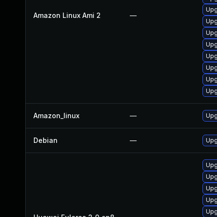
Upg
Amazon Linux Ami 2
—
Upg
Upg
Upg
Upg
Upg
Upg
Upg
Amazon_linux
—
Upg
Debian
—
Upg
Upg
Upg
Upg
Upg
Upg