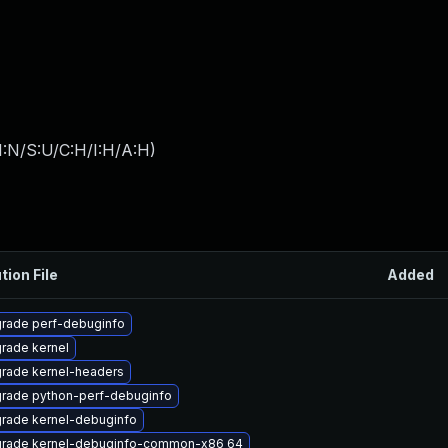
I:N/S:U/C:H/I:H/A:H
)
tion File
Added
rade perf-debuginfo
rade kernel
rade kernel-headers
rade python-perf-debuginfo
rade kernel-debuginfo
rade kernel-debuginfo-common-x86_64