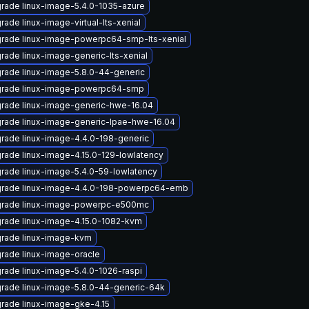
rade linux-image-5.4.0-1035-azure
rade linux-image-virtual-lts-xenial
rade linux-image-powerpc64-smp-lts-xenial
rade linux-image-generic-lts-xenial
rade linux-image-5.8.0-44-generic
rade linux-image-powerpc64-smp
rade linux-image-generic-hwe-16.04
rade linux-image-generic-lpae-hwe-16.04
rade linux-image-4.4.0-198-generic
rade linux-image-4.15.0-129-lowlatency
rade linux-image-5.4.0-59-lowlatency
rade linux-image-4.4.0-198-powerpc64-emb
rade linux-image-powerpc-e500mc
rade linux-image-4.15.0-1082-kvm
rade linux-image-kvm
rade linux-image-oracle
rade linux-image-5.4.0-1026-raspi
rade linux-image-5.8.0-44-generic-64k
rade linux-image-gke-4.15