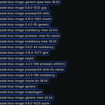
rade linux-image-generic-lpae-hwe-18.04
rade linux-image-5.8.0-1023-gcp
rade linux-image-powerpc64-emb
rade linux-image-4.15.0-1062-oracle
rade linux-image-5.4.0-59-generic
rade linux-image-lowlatency-hwe-20.04
rade linux-image-powerpc-smp-lts-xenial
rade linux-image-lowlatency-hwe-16.04
rade linux-image-5.8.0-44-lowlatency
rade linux-image-4.15.0-1077-gke
rade linux-image-raspi2
rade linux-image-4.4.0-198-powerpc-e500mc
rade linux-image-powerpc64-emb-lts-xenial
rade linux-image-4.4.0-198-lowlatency
rade linux-image-oracle-lts-18.04
rade linux-image-generic
rade linux-image-snapdragon
rade linux-image-generic-hwe-20.04
rade linux-image-5.8.0-1023-azure