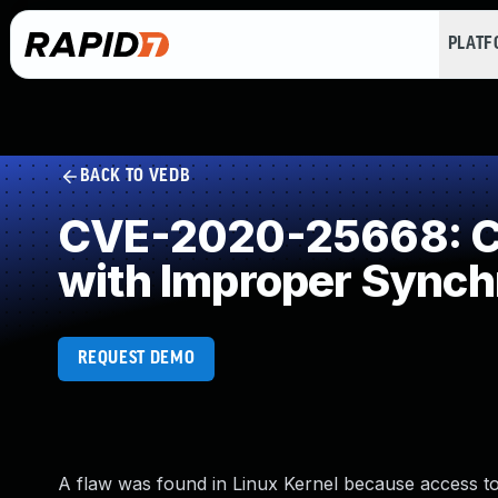
PLAT
BACK TO VEDB
CVE-2020-25668: Co
with Improper Synch
REQUEST DEMO
A flaw was found in Linux Kernel because access to 