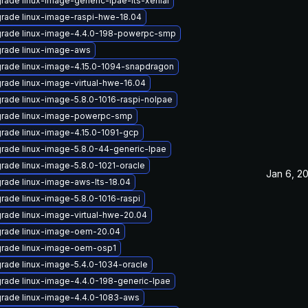
rade linux-image-generic-lpae-lts-xenial
rade linux-image-raspi-hwe-18.04
rade linux-image-4.4.0-198-powerpc-smp
rade linux-image-aws
rade linux-image-4.15.0-1094-snapdragon
rade linux-image-virtual-hwe-16.04
rade linux-image-5.8.0-1016-raspi-nolpae
rade linux-image-powerpc-smp
rade linux-image-4.15.0-1091-gcp
rade linux-image-5.8.0-44-generic-lpae
rade linux-image-5.8.0-1021-oracle
Jan 6, 2
rade linux-image-aws-lts-18.04
rade linux-image-5.8.0-1016-raspi
rade linux-image-virtual-hwe-20.04
rade linux-image-oem-20.04
rade linux-image-oem-osp1
rade linux-image-5.4.0-1034-oracle
rade linux-image-4.4.0-198-generic-lpae
rade linux-image-4.4.0-1083-aws