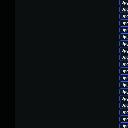
Upg
Upg
Upg
Upg
Upg
Upg
Upg
Upg
Upg
Upg
Upg
Upg
Upg
Upg
Upg
Upg
Upg
Upg
Upg