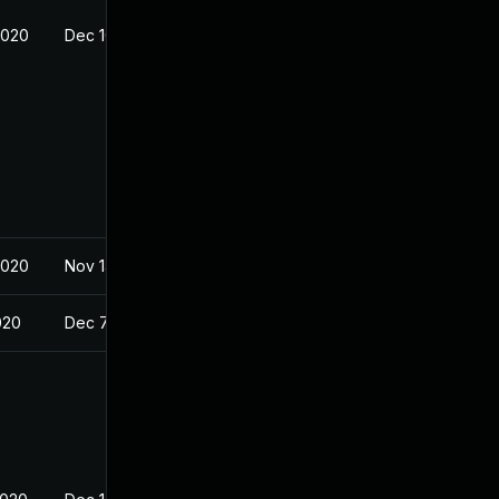
2020
Dec 10, 2020
2020
Nov 14, 2020
020
Dec 7, 2020