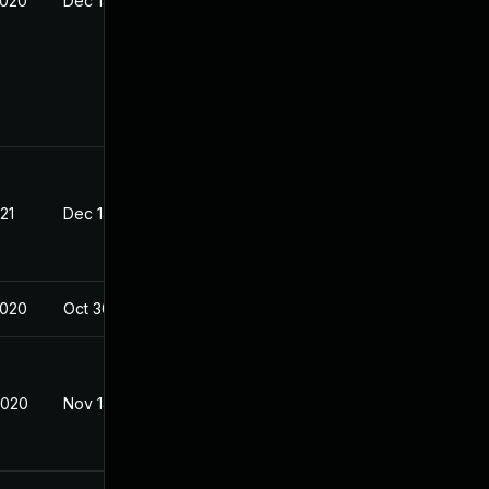
2020
Dec 14, 2020
21
Dec 14, 2020
2020
Oct 30, 2020
2020
Nov 14, 2020