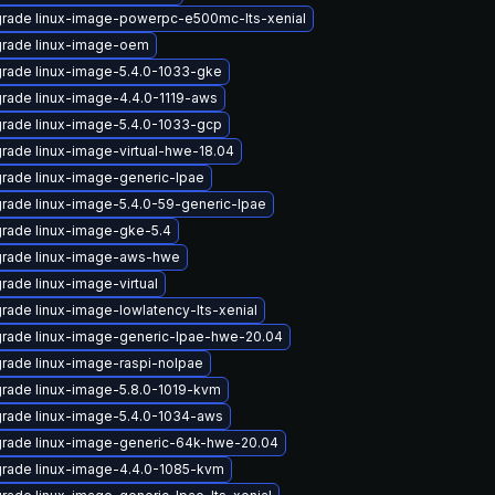
rade linux-image-powerpc-e500mc-lts-xenial
rade linux-image-oem
rade linux-image-5.4.0-1033-gke
rade linux-image-4.4.0-1119-aws
rade linux-image-5.4.0-1033-gcp
rade linux-image-virtual-hwe-18.04
rade linux-image-generic-lpae
rade linux-image-5.4.0-59-generic-lpae
rade linux-image-gke-5.4
rade linux-image-aws-hwe
rade linux-image-virtual
rade linux-image-lowlatency-lts-xenial
rade linux-image-generic-lpae-hwe-20.04
rade linux-image-raspi-nolpae
rade linux-image-5.8.0-1019-kvm
rade linux-image-5.4.0-1034-aws
rade linux-image-generic-64k-hwe-20.04
rade linux-image-4.4.0-1085-kvm