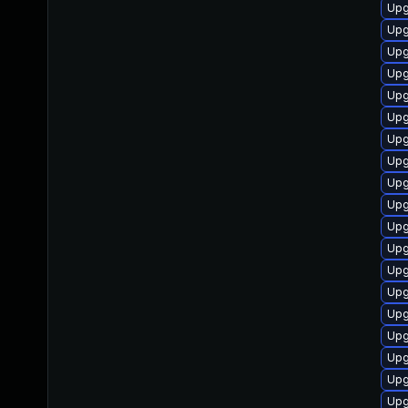
Upg
Upg
Upg
Upg
Upg
Upg
Upg
Upg
Upg
Upg
Upg
Upg
Upg
Upg
Upg
Upg
Upg
Upg
Upg