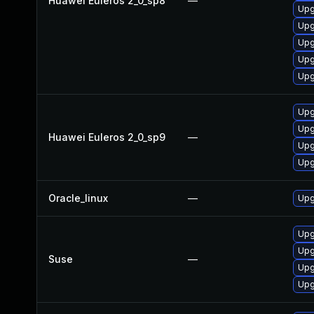
Huawei Euleros 2_0_sp8
—
Upg
Upg
Upg
Upg
Upg
Upg
Upg
Huawei Euleros 2_0_sp9
—
Upg
Upg
Oracle_linux
—
Upg
Upg
Upg
Suse
—
Upg
Upg