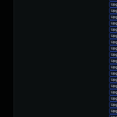
Upg
Upg
Upg
Upg
Upg
Upg
Upg
Upg
Upg
Upg
Upg
Upg
Upg
Upg
Upg
Upg
Upg
Upg