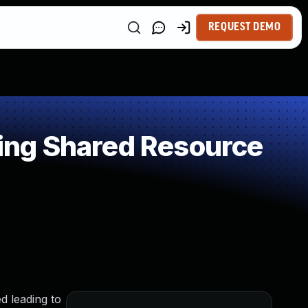
REQUEST DEMO
ing Shared Resource
d leading to