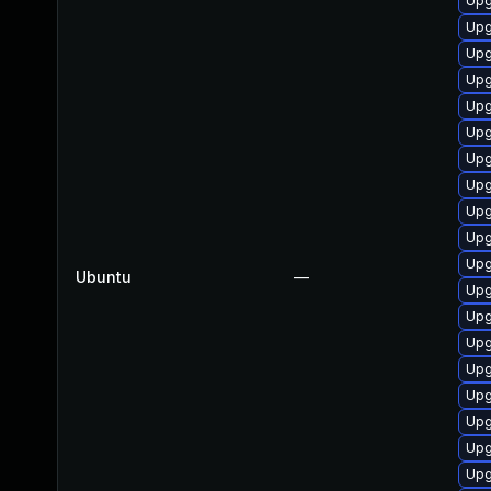
Upg
Upg
Upg
Upg
Upg
Upg
Upg
Upg
Upg
Upg
Upg
Ubuntu
—
Upg
Upg
Upg
Upg
Upg
Upg
Upg
Upg