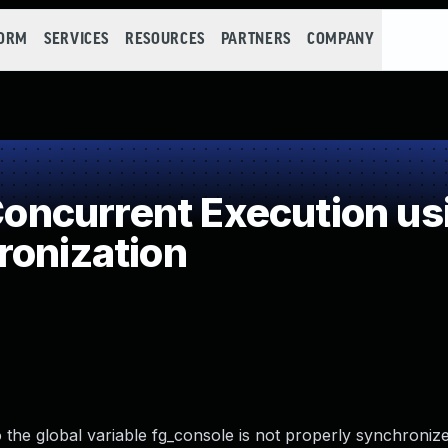
FORM
SERVICES
RESOURCES
PARTNERS
COMPANY
ncurrent Execution us
ronization
the global variable fg_console is not properly synchronize