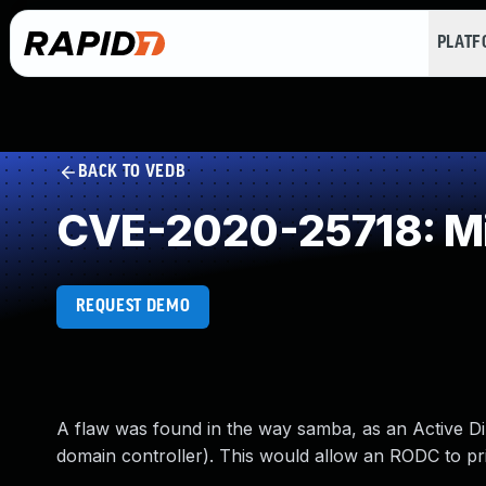
PLAT
BACK TO VEDB
CVE-2020-25718: Mi
REQUEST DEMO
A flaw was found in the way samba, as an Active Di
domain controller). This would allow an RODC to prin