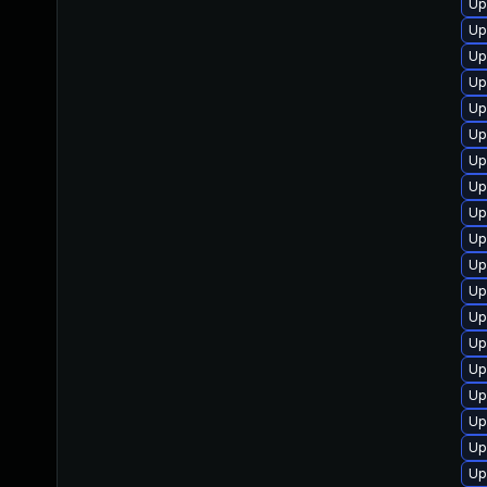
Up
Up
Up
Up
Up
Up
Up
Up
Up
Up
Up
Up
Up
Up
Up
Up
Up
Up
Up