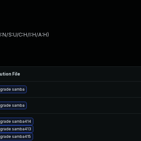
I:N/S:U/C:H/I:H/A:H
)
ution File
grade samba
grade samba
grade samba414
grade samba413
grade samba415