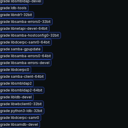
grade libsmbldap-devel
grade ldb-tools
grade libndr1-32bit
grade libsamba-errors0-32bit
grade libnetapi-devel-64bit
grade libsamba-hostconfig0-32bit
grade libdcerpc-samr0-64bit
grade samba-gpupdate
grade libsamba-errors0-64bit
grade libsamba-errors-devel
grade libdcerpc0
grade samba-client-64bit
grade libsmbldap2
grade libsmbldap2-64bit
grade libldb-devel
grade libwbclient0-32bit
grade python3-ldb-32bit
grade libdcerpc-samr0
grade libsamdb-devel