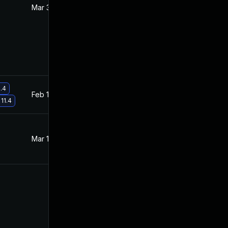
Mar 3, 2022
Feb 18, 2022
1.4
Feb 17, 2022
Feb 17, 2022
 11.4
Mar 10, 2022
Feb 18, 2022