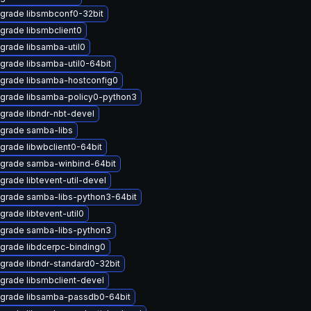
grade libsmbconf0-32bit
grade libsmbclient0
grade libsamba-util0
grade libsamba-util0-64bit
grade libsamba-hostconfig0
grade libsamba-policy0-python3
grade libndr-nbt-devel
grade samba-libs
grade libwbclient0-64bit
grade samba-winbind-64bit
grade libtevent-util-devel
grade samba-libs-python3-64bit
grade libtevent-util0
grade samba-libs-python3
grade libdcerpc-binding0
grade libndr-standard0-32bit
grade libsmbclient-devel
grade libsamba-passdb0-64bit