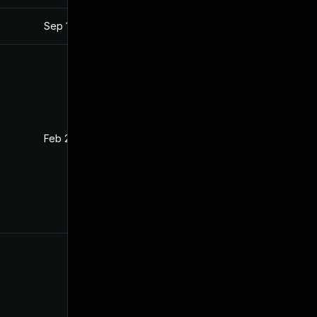
Sep 18, 2023
Feb 18, 2022
Feb 28, 2022
Feb 18, 2022