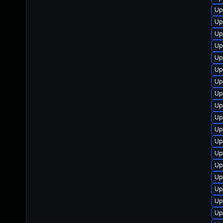
Up
Up
Up
Up
Up
Up
Up
Up
Up
Up
Up
Up
Up
Up
Up
Up
Up
Up