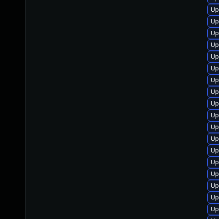
Up
Up
Up
Up
Up
Up
Up
Up
Up
Up
Up
Up
Up
Up
Up
Up
Up
Up