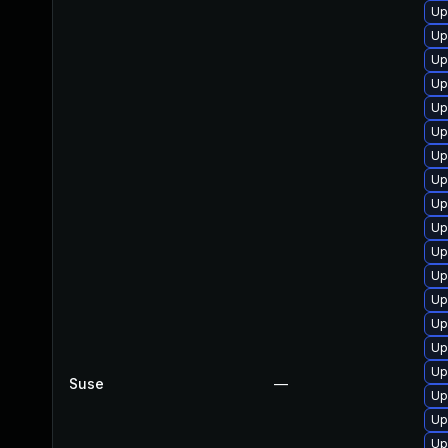
Up
Up
Up
Up
Up
Up
Up
Up
Up
Up
Up
Up
Up
Up
Up
Up
Suse
—
Up
Up
Up