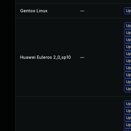
Gentoo Linux
—
Up
Up
Up
Up
Up
Up
Huawei Euleros 2_0_sp10
—
Up
Up
Up
Up
Up
Up
Up
Up
Up