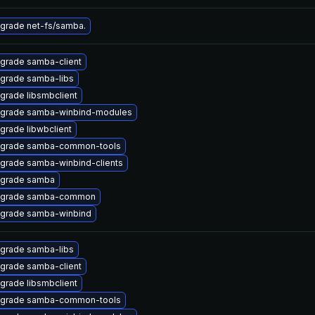
grade net-fs/samba.
grade samba-client
grade samba-libs
grade libsmbclient
grade samba-winbind-modules
grade libwbclient
grade samba-common-tools
grade samba-winbind-clients
grade samba
grade samba-common
grade samba-winbind
grade samba-libs
grade samba-client
grade libsmbclient
grade samba-common-tools