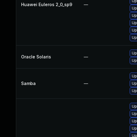
Up
Huawei Euleros 2_0_sp9
—
Up
Up
Up
Up
Up
Up
Oracle Solaris
—
Up
Up
Samba
—
Up
Up
Up
Up
Up
Up
Up