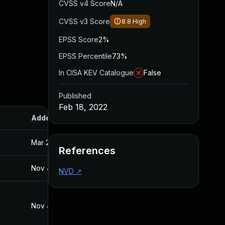
CVSS v4 Score
N/A
CVSS v3 Score
8.8
High
EPSS Score
2%
EPSS Percentile
73%
In CISA KEV Catalogue
False
Published
Feb 18, 2022
Added
Published
Mar 26, 2024
Feb 18, 2022
References
Nov 4, 2022
Feb 18, 2022
NVD
↗
Nov 4, 2022
Nov 10, 2021