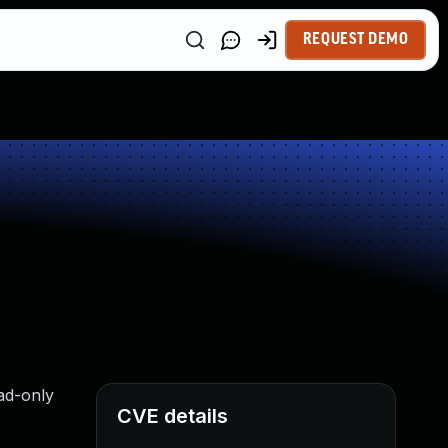
REQUEST DEMO
ad-only
CVE details