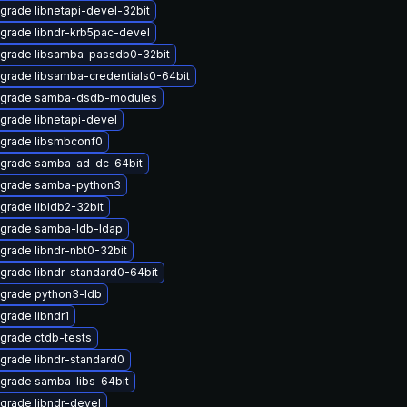
grade libnetapi-devel-32bit
grade libndr-krb5pac-devel
grade libsamba-passdb0-32bit
grade libsamba-credentials0-64bit
grade samba-dsdb-modules
grade libnetapi-devel
grade libsmbconf0
grade samba-ad-dc-64bit
grade samba-python3
grade libldb2-32bit
grade samba-ldb-ldap
grade libndr-nbt0-32bit
grade libndr-standard0-64bit
grade python3-ldb
grade libndr1
grade ctdb-tests
grade libndr-standard0
grade samba-libs-64bit
grade libndr-devel