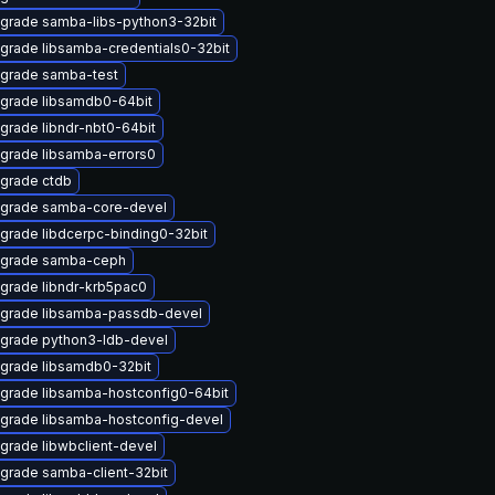
grade samba-libs-python3-32bit
grade libsamba-credentials0-32bit
grade samba-test
grade libsamdb0-64bit
grade libndr-nbt0-64bit
grade libsamba-errors0
grade ctdb
grade samba-core-devel
grade libdcerpc-binding0-32bit
grade samba-ceph
grade libndr-krb5pac0
grade libsamba-passdb-devel
grade python3-ldb-devel
grade libsamdb0-32bit
grade libsamba-hostconfig0-64bit
grade libsamba-hostconfig-devel
grade libwbclient-devel
grade samba-client-32bit