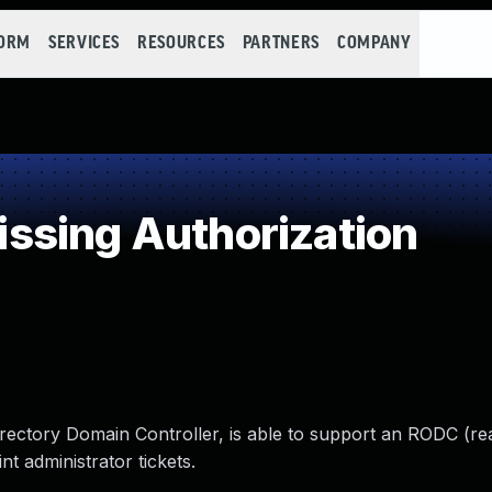
FORM
SERVICES
RESOURCES
PARTNERS
COMPANY
ssing Authorization
rectory Domain Controller, is able to support an RODC (re
t administrator tickets.