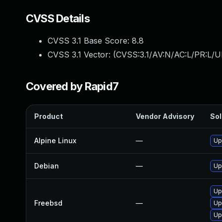
CVSS Details
CVSS 3.1 Base Score:
8.8
CVSS 3.1 Vector: (
CVSS:3.1/AV:N/AC:L/PR:L/U
Covered by Rapid7
Product
Vendor Advisory
Sol
Alpine Linux
—
Up
Debian
—
Up
Up
Freebsd
—
Up
Up