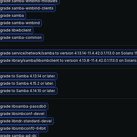
grade samba-winbind-modules
grade samba-winbind-clients
grade samba
grade samba-winbind
grade libwbclient
grade samba-common
grade service/network/samba to version 4.13.14-11.4.42.0.1.113.0 on Solaris 1
grade library/samba/libsmbclient to version 4.13.8-11.4.42.0.1.113.0 on Solaris
grade to Samba 4.13.14 or later.
grade to Samba 4.15.2 or later.
grade to Samba 4.14.10 or later.
grade libsamba-passdb0
grade libsmbconf-devel
grade libndr-standard-devel
grade libsmbconf0-64bit
grade samba-ad-dc