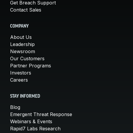
Get Breach Support
Contact Sales
COMPANY
About Us
Leadership
Newsroom
Our Customers
Partner Programs
Investors
Careers
STAY INFORMED
Blog
Emergent Threat Response
Webinars & Events
Rapid7 Labs Research