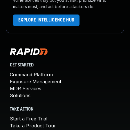
vulnerabilities truly put you at risk, prioritize what
matters most, and act before attackers do.
EXPLORE INTELLIGENCE HUB
GET STARTED
Command Platform
Exposure Management
MDR Services
Solutions
TAKE ACTION
Start a Free Trial
Take a Product Tour