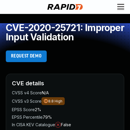
CVE-2020-25721: Improper
Input Validation
REQUEST DEMO
CVE details
CVSS v4 Score
N/A
CVSS v3 Score
8.8
High
EPSS Score
2%
EPSS Percentile
79%
In CISA KEV Catalogue
False