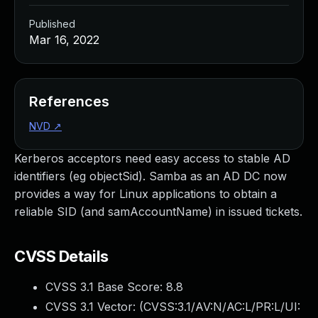
Published
Mar 16, 2022
References
NVD
↗
Kerberos acceptors need easy access to stable AD
identifiers (eg objectSid). Samba as an AD DC now
provides a way for Linux applications to obtain a
reliable SID (and samAccountName) in issued tickets.
CVSS Details
CVSS 3.1 Base Score:
8.8
CVSS 3.1 Vector: (
CVSS:3.1/AV:N/AC:L/PR:L/UI: