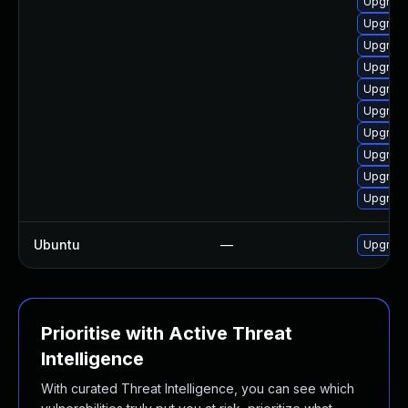
Upgrade
Upgrade
Upgrade
Upgrade
Upgrade
Upgrade
Upgrade
Upgrade
Upgrade
Upgrade
Ubuntu
—
Upgrad
Prioritise with Active Threat
Intelligence
With curated Threat Intelligence, you can see which