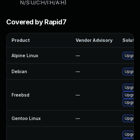
N/S:U/C:H/I:H/A:H
)
Covered by Rapid7
Product
Vendor Advisory
Solution
Alpine Linux
—
Upgrad
Debian
—
Upgrad
Upgrad
Freebsd
—
Upgrad
Upgrad
Gentoo Linux
—
Upgrade
Upgrad