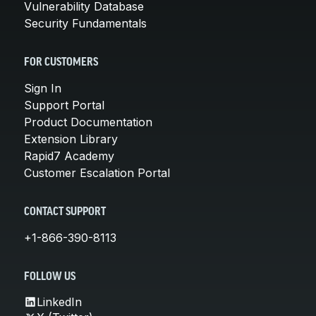
Vulnerability Database
Security Fundamentals
FOR CUSTOMERS
Sign In
Support Portal
Product Documentation
Extension Library
Rapid7 Academy
Customer Escalation Portal
CONTACT SUPPORT
+1-866-390-8113
FOLLOW US
LinkedIn