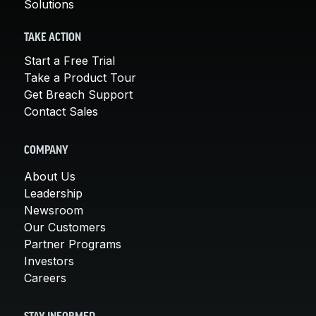
Solutions
TAKE ACTION
Start a Free Trial
Take a Product Tour
Get Breach Support
Contact Sales
COMPANY
About Us
Leadership
Newsroom
Our Customers
Partner Programs
Investors
Careers