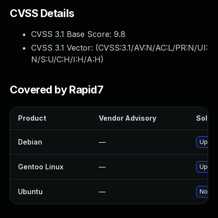
CVSS Details
CVSS 3.1 Base Score:
9.8
CVSS 3.1 Vector: (
CVSS:3.1/AV:N/AC:L/PR:N/UI:
N/S:U/C:H/I:H/A:H
)
Covered by Rapid7
Product
Vendor Advisory
Soluti
Debian
—
Upgra
Gentoo Linux
—
Upgra
Ubuntu
—
No sol