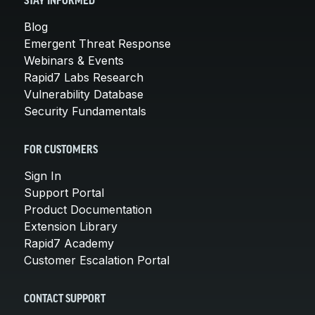
STAY INFORMED
Blog
Emergent Threat Response
Webinars & Events
Rapid7 Labs Research
Vulnerability Database
Security Fundamentals
FOR CUSTOMERS
Sign In
Support Portal
Product Documentation
Extension Library
Rapid7 Academy
Customer Escalation Portal
CONTACT SUPPORT