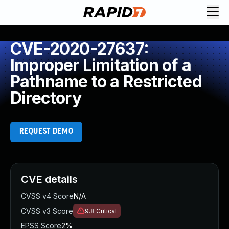
CVE-2020-27637:
Improper Limitation of a
Pathname to a Restricted
Directory
REQUEST DEMO
CVE details
CVSS v4 Score
N/A
CVSS v3 Score
9.8
Critical
EPSS Score
2%