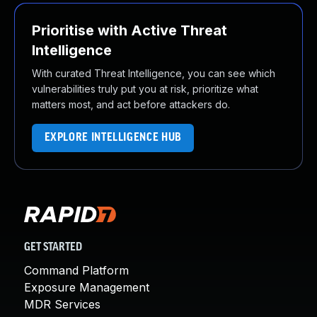
Prioritise with Active Threat
Intelligence
With curated Threat Intelligence, you can see which
vulnerabilities truly put you at risk, prioritize what
matters most, and act before attackers do.
EXPLORE INTELLIGENCE HUB
GET STARTED
Command Platform
Exposure Management
MDR Services