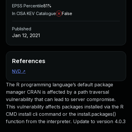
EPSS Percentile
81%
In CISA KEV Catalogue
False
Published
Jan 12, 2021
References
NVD
↗
The R programming language’s default package
manager CRAN is affected by a path traversal
vulnerability that can lead to server compromise.
This vulnerability affects packages installed via the R
CMD install cli command or the install.packages()
function from the interpreter. Update to version 4.0.3