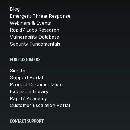
Blog
Emergent Threat Response
Webinars & Events
Rapid7 Labs Research
Vulnerability Database
Security Fundamentals
FOR CUSTOMERS
Sign In
Support Portal
Product Documentation
Extension Library
Rapid7 Academy
Customer Escalation Portal
CONTACT SUPPORT