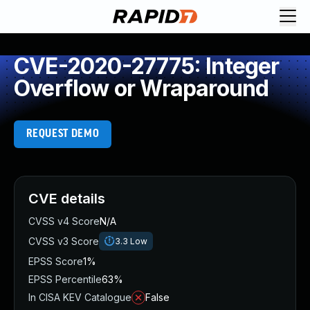
CVE-2020-27775: Integer
Overflow or Wraparound
REQUEST DEMO
CVE details
CVSS v4 Score
N/A
CVSS v3 Score
3.3
Low
EPSS Score
1%
EPSS Percentile
63%
In CISA KEV Catalogue
False