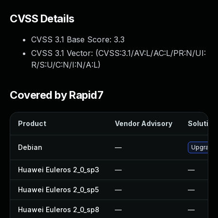
CVSS Details
CVSS 3.1 Base Score:
3.3
CVSS 3.1 Vector: (
CVSS:3.1/AV:L/AC:L/PR:N/UI:
R/S:U/C:N/I:N/A:L
)
Covered by Rapid7
Product
Vendor Advisory
Solution 
Debian
—
Upgrade
Huawei Euleros 2_0_sp3
—
—
Huawei Euleros 2_0_sp5
—
—
Huawei Euleros 2_0_sp8
—
—