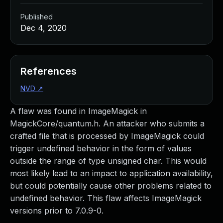
Published
Dec 4, 2020
References
NVD
↗
A flaw was found in ImageMagick in
MagickCore/quantum.h. An attacker who submits a
crafted file that is processed by ImageMagick could
trigger undefined behavior in the form of values
outside the range of type unsigned char. This would
most likely lead to an impact to application availability,
but could potentially cause other problems related to
undefined behavior. This flaw affects ImageMagick
versions prior to 7.0.9-0.