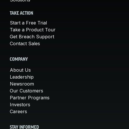
TAKE ACTION
Start a Free Trial
Take a Product Tour
Get Breach Support
Contact Sales
COMPANY
About Us
Leadership
Newsroom
Our Customers
Partner Programs
Investors
Careers
STAY INFORMED