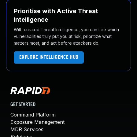
Prioritise with Active Threat
Intelligence
With curated Threat Intelligence, you can see which
vulnerabilities truly put you at risk, prioritize what
matters most, and act before attackers do.
EXPLORE INTELLIGENCE HUB
GET STARTED
Command Platform
Exposure Management
MDR Services
Solutions