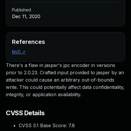
Published
Dec 11, 2020
References
NVD
↗
There's a flaw in jasper's jpc encoder in versions
prior to 2.0.23. Crafted input provided to jasper by an
attacker could cause an arbitrary out-of-bounds
write. This could potentially affect data confidentiality,
integrity, or application availability.
CVSS Details
CVSS 3.1 Base Score:
7.8