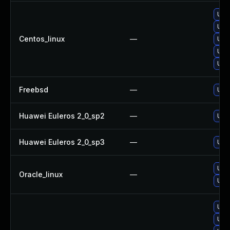
Upg
Upg
Centos_linux
—
Upg
Upg
Upg
Freebsd
—
Upg
Huawei Euleros 2_0_sp2
—
Upg
Huawei Euleros 2_0_sp3
—
Upg
Upg
Oracle_linux
—
Upg
Upg
Upg