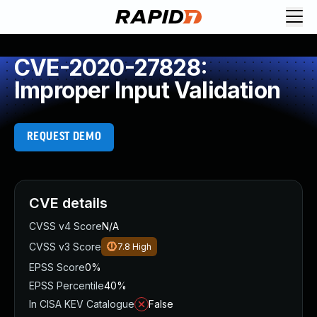
CVE-2020-27828:
Improper Input Validation
REQUEST DEMO
CVE details
CVSS v4 Score
N/A
CVSS v3 Score
7.8
High
EPSS Score
0%
EPSS Percentile
40%
In CISA KEV Catalogue
False