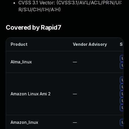
CVSS 3.1 Vector: (
CVSS:3.1/AV:L/AC:L/PR:N/UI:
R/S:U/C:H/I:H/A:H
)
Covered by Rapid7
Product
Vendor Advisory
Solu
Upg
Alma_linux
—
Upg
Upg
Upg
Amazon Linux Ami 2
—
Upgr
Upg
Upg
Amazon_linux
—
Upg