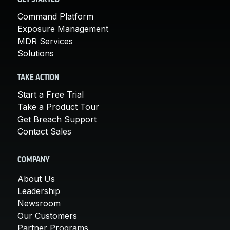
Command Platform
Exposure Management
MDR Services
Solutions
TAKE ACTION
Start a Free Trial
Take a Product Tour
Get Breach Support
Contact Sales
COMPANY
About Us
Leadership
Newsroom
Our Customers
Partner Programs