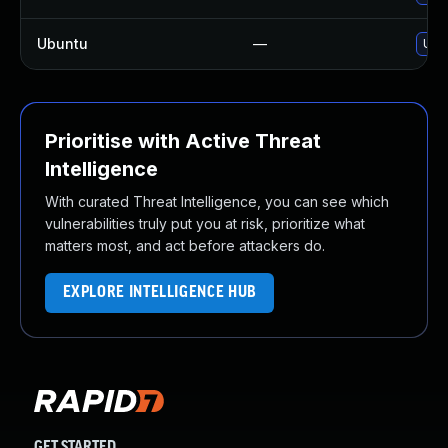
Ubuntu
—
Upgr
Prioritise with Active Threat
Intelligence
With curated Threat Intelligence, you can see which
vulnerabilities truly put you at risk, prioritize what
matters most, and act before attackers do.
EXPLORE INTELLIGENCE HUB
GET STARTED