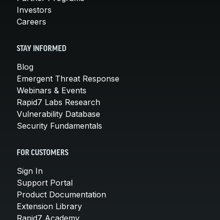
Investors
Careers
STAY INFORMED
Blog
Emergent Threat Response
Webinars & Events
Rapid7 Labs Research
Vulnerability Database
Security Fundamentals
FOR CUSTOMERS
Sign In
Support Portal
Product Documentation
Extension Library
Rapid7 Academy