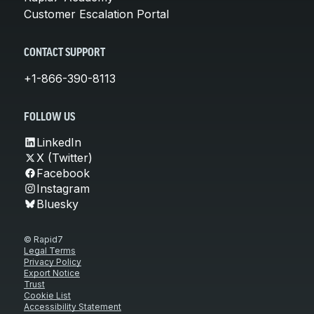
Customer Escalation Portal
CONTACT SUPPORT
+1-866-390-8113
FOLLOW US
LinkedIn
X (Twitter)
Facebook
Instagram
Bluesky
© Rapid7
Legal Terms
Privacy Policy
Export Notice
Trust
Cookie List
Accessibility Statement