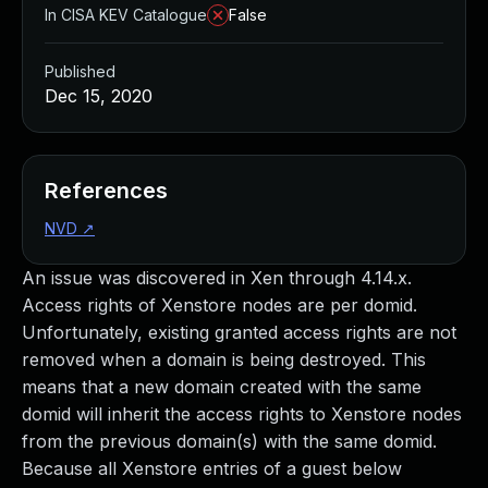
In CISA KEV Catalogue
False
Published
Dec 15, 2020
References
NVD
↗
An issue was discovered in Xen through 4.14.x.
Access rights of Xenstore nodes are per domid.
Unfortunately, existing granted access rights are not
removed when a domain is being destroyed. This
means that a new domain created with the same
domid will inherit the access rights to Xenstore nodes
from the previous domain(s) with the same domid.
Because all Xenstore entries of a guest below