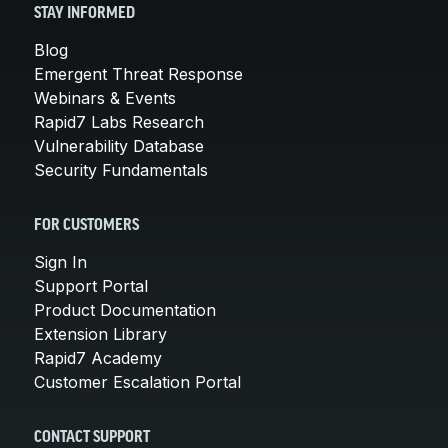
STAY INFORMED
Blog
Emergent Threat Response
Webinars & Events
Rapid7 Labs Research
Vulnerability Database
Security Fundamentals
FOR CUSTOMERS
Sign In
Support Portal
Product Documentation
Extension Library
Rapid7 Academy
Customer Escalation Portal
CONTACT SUPPORT