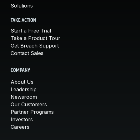
Solutions
TAKE ACTION
Start a Free Trial
Take a Product Tour
Get Breach Support
Contact Sales
COMPANY
About Us
Leadership
Newsroom
Our Customers
Partner Programs
Investors
Careers