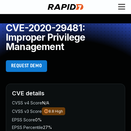
CVE-2020-29481:
Improper Privilege
Management
REQUEST DEMO
CVE details
CVSS v4 Score
N/A
CVSS v3 Score
8.8
High
EPSS Score
0%
EPSS Percentile
27%