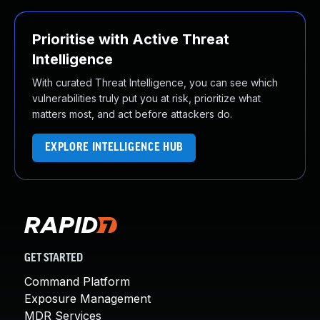
Prioritise with Active Threat
Intelligence
With curated Threat Intelligence, you can see which
vulnerabilities truly put you at risk, prioritize what
matters most, and act before attackers do.
EXPLORE INTELLIGENCE HUB
GET STARTED
Command Platform
Exposure Management
MDR Services