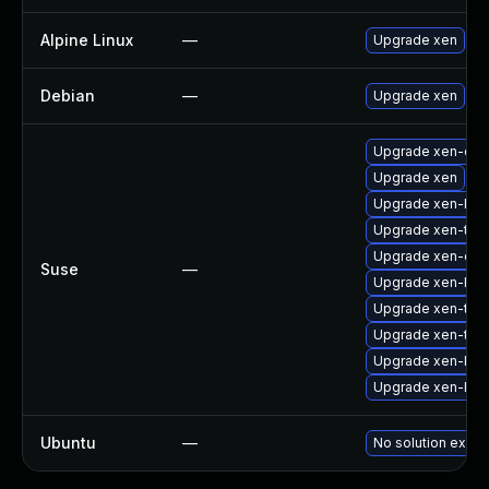
Alpine Linux
—
Upgrade xen
Debian
—
Upgrade xen
Upgrade xen-dev
Upgrade xen
Upgrade xen-libs
Upgrade xen-too
Upgrade xen-doc
Suse
—
Upgrade xen-kmp
Upgrade xen-too
Upgrade xen-too
Upgrade xen-km
Upgrade xen-libs
Ubuntu
—
No solution exists