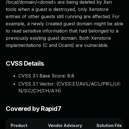
/local/domain/<domid> are being deleted by Xen
tools when a guest is destroyed, only Xenstore
entries of other guests still running are affected. For
example, a newly created guest domain might be able
to read sensitive information that had belonged to a
previously existing guest domain. Both Xenstore
implementations (C and Ocaml) are vulnerable.
CVSS Details
CVSS 3.1 Base Score:
8.8
CVSS 3.1 Vector: (
CVSS:3.1/AV:L/AC:L/PR:L/UI:
N/S:C/C:H/I:H/A:H
)
Covered by Rapid7
Product
Vendor Advisory
Solution File