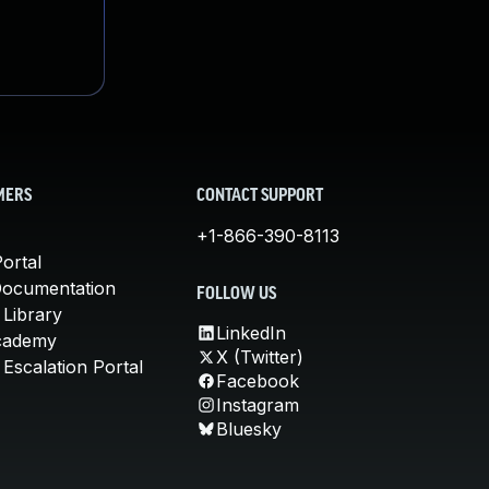
MERS
CONTACT SUPPORT
+1-866-390-8113
ortal
Documentation
FOLLOW US
 Library
LinkedIn
cademy
X (Twitter)
Escalation Portal
Facebook
Instagram
Bluesky