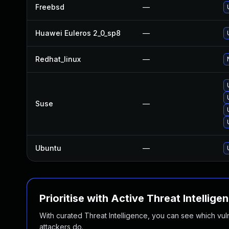
Freebsd
—
Huawei Euleros 2_0_sp8
—
Redhat_linux
—
Suse
—
Ubuntu
—
Prioritise with Active Threat Intellige
With curated Threat Intelligence, you can see which vulner
attackers do.