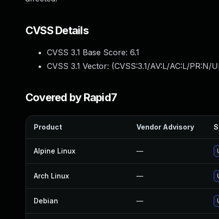
CVSS Details
CVSS 3.1 Base Score:
6.1
CVSS 3.1 Vector: (
CVSS:3.1/AV:L/AC:L/PR:N/UI
Covered by Rapid7
Product
Vendor Advisory
S
Alpine Linux
—
Arch Linux
—
Debian
—