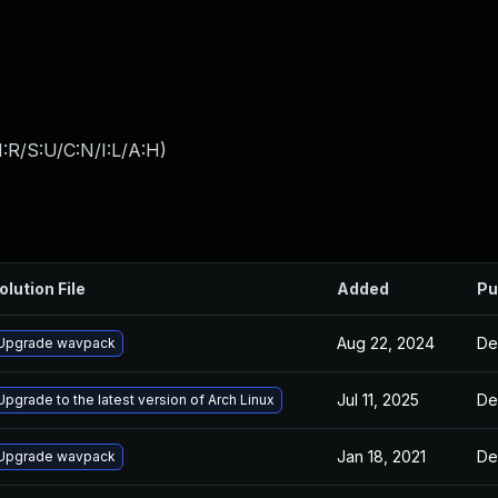
:R/S:U/C:N/I:L/A:H
)
olution File
Added
Pu
Aug 22, 2024
De
Upgrade wavpack
Jul 11, 2025
De
Upgrade to the latest version of Arch Linux
Jan 18, 2021
De
Upgrade wavpack