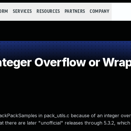
FORM
SERVICES
RESOURCES
PARTNERS
COMPANY
teger Overflow or Wra
ckPackSamples in pack_utils.c because of an integer over
 there are later "unofficial" releases through 5.3.2, which