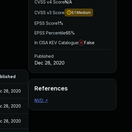
CVSS v4 Score
N/A
CVSS v3 Score
6.1
Medium
EPSS Score
1%
EPSS Percentile
65%
In CISA KEV Catalogue
False
Published
Dec 28, 2020
blished
References
c 28, 2020
NVD
↗
c 28, 2020
c 28, 2020