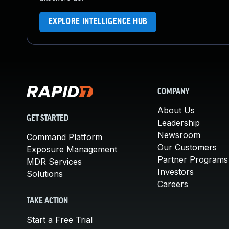
EXPLORE INTELLIGENCE HUB
COMPANY
About Us
GET STARTED
Leadership
Newsroom
Command Platform
Our Customers
Exposure Management
Partner Programs
MDR Services
Investors
Solutions
Careers
TAKE ACTION
Start a Free Trial