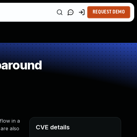
REQUEST DEMO
paround
flow in a
CVE details
 are also