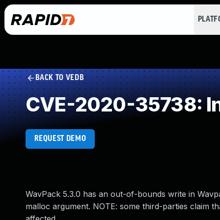
PLAT
BACK TO VEDB
CVE-2020-35738: In
REQUEST DEMO
WavPack 5.3.0 has an out-of-bounds write in Wavpa
malloc argument. NOTE: some third-parties claim that
affected.