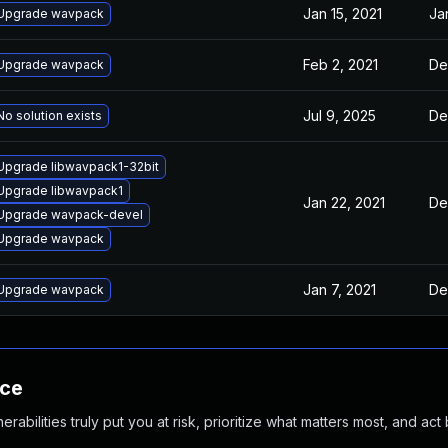
Jan 15, 2021
Ja
Upgrade wavpack
Feb 2, 2021
De
Upgrade wavpack
Jul 9, 2025
De
No solution exists
Upgrade libwavpack1-32bit
Upgrade libwavpack1
Jan 22, 2021
De
Upgrade wavpack-devel
Upgrade wavpack
Jan 7, 2021
De
Upgrade wavpack
nce
abilities truly put you at risk, prioritize what matters most, and act