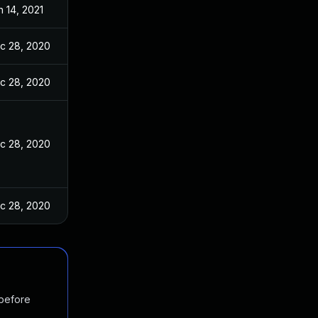
n 14, 2021
c 28, 2020
c 28, 2020
c 28, 2020
c 28, 2020
 before