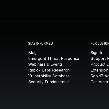
STAY INFORMED
FOR CUSTO
Blog
Sign In
Emergent Threat Response
Support P
Webinars & Events
Product 
Rapid7 Labs Research
Extension
Vulnerability Database
Rapid7 A
Security Fundamentals
Customer 