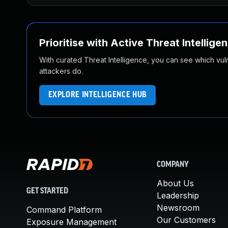
Prioritise with Active Threat Intellige
With curated Threat Intelligence, you can see which vulner
attackers do.
EXPLORE INTELLIGENCE HUB
COMPANY
About Us
GET STARTED
Leadership
Newsroom
Command Platform
Our Customers
Exposure Management