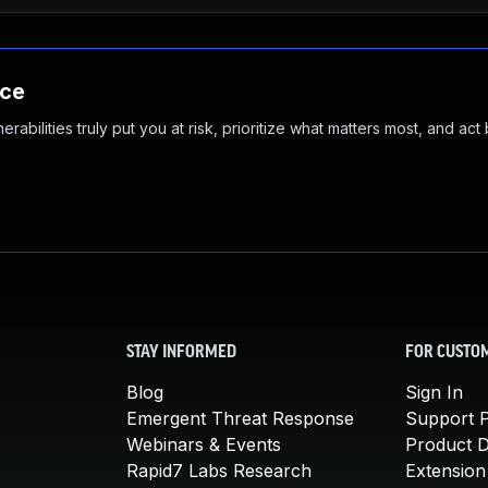
nce
abilities truly put you at risk, prioritize what matters most, and act
STAY INFORMED
FOR CUSTO
Blog
Sign In
Emergent Threat Response
Support P
Webinars & Events
Product 
Rapid7 Labs Research
Extension