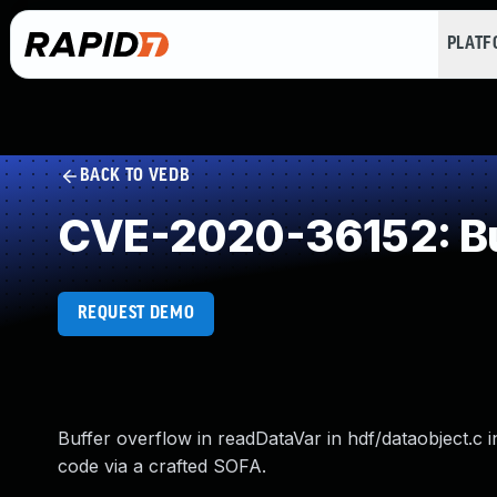
PLAT
BACK TO VEDB
CVE-2020-36152: Buf
REQUEST DEMO
Buffer overflow in readDataVar in hdf/dataobject.c i
code via a crafted SOFA.