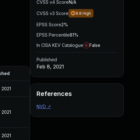
CVSS v4 Score
N/A
CVSS v3 Score
8.8
High
EPSS Score
2%
EPSS Percentile
81%
In CISA KEV Catalogue
False
Published
Feb 8, 2021
shed
, 2021
References
NVD
↗
, 2021
, 2021