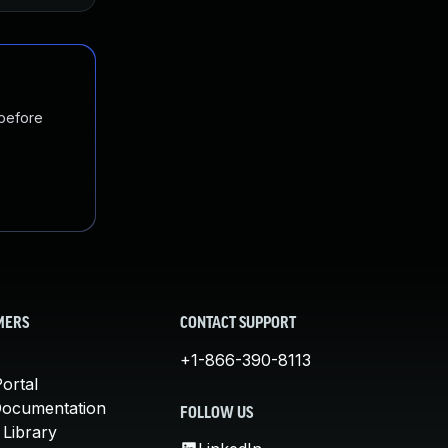
 before
MERS
CONTACT SUPPORT
+1-866-390-8113
ortal
Documentation
FOLLOW US
 Library