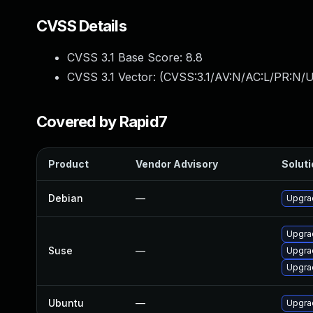
CVSS Details
CVSS 3.1 Base Score:
8.8
CVSS 3.1 Vector: (
CVSS:3.1/AV:N/AC:L/PR:N/U
Covered by Rapid7
Product
Vendor Advisory
Soluti
Debian
—
Upgra
Upgra
Suse
—
Upgra
Upgra
Ubuntu
—
Upgra