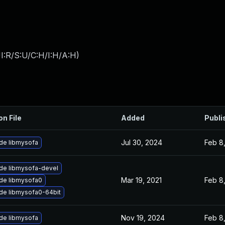
I:R/S:U/C:H/I:H/A:H
)
on File
Added
Publi
Jul 30, 2024
Feb 8
de libmysofa
de libmysofa-devel
Mar 19, 2021
Feb 8
de libmysofa0
de libmysofa0-64bit
Nov 19, 2024
Feb 8
de libmysofa