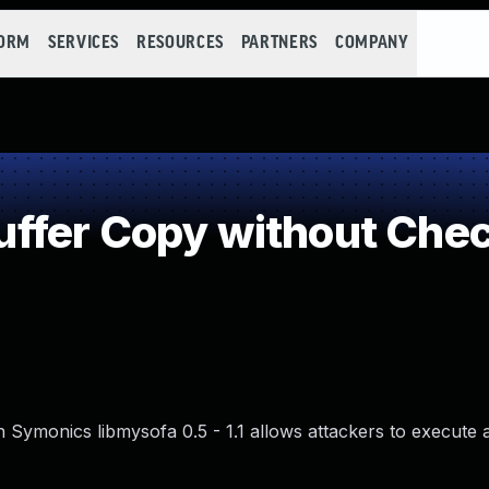
FORM
SERVICES
RESOURCES
PARTNERS
COMPANY
fer Copy without Check
n Symonics libmysofa 0.5 - 1.1 allows attackers to execute a