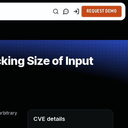
REQUEST DEMO
ing Size of Input
rbitrary
CVE details