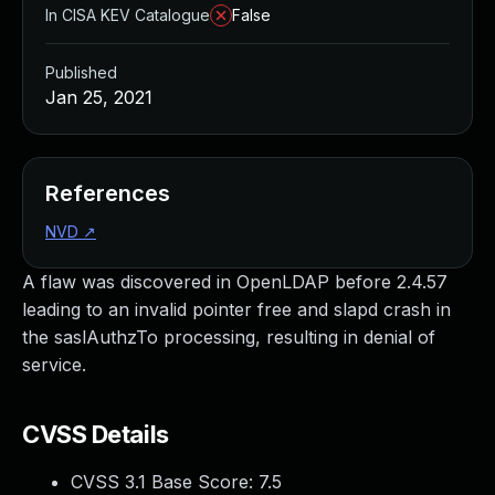
In CISA KEV Catalogue
False
Published
Jan 25, 2021
References
NVD
↗
A flaw was discovered in OpenLDAP before 2.4.57
leading to an invalid pointer free and slapd crash in
the saslAuthzTo processing, resulting in denial of
service.
CVSS Details
CVSS 3.1 Base Score:
7.5