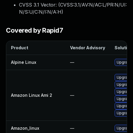
CVSS 3.1 Vector: (
CVSS:3.1/AV:N/AC:L/PR:N/UI:
N/S:U/C:N/I:N/A:H
)
Covered by Rapid7
Product
Vendor Advisory
Solution 
Alpine Linux
—
Upgrade
Upgrade 
Upgrade 
Upgrade 
Amazon Linux Ami 2
—
Upgrade
Upgrade
Upgrade
Amazon_linux
—
Upgrade