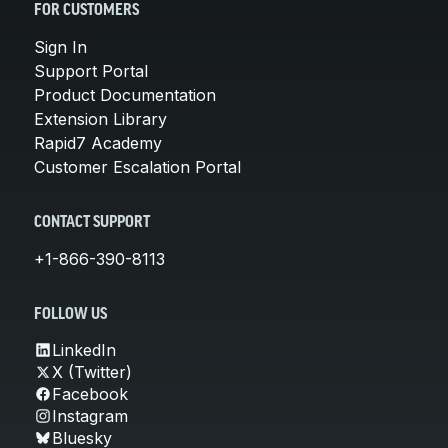
FOR CUSTOMERS
Sign In
Support Portal
Product Documentation
Extension Library
Rapid7 Academy
Customer Escalation Portal
CONTACT SUPPORT
+1-866-390-8113
FOLLOW US
LinkedIn
X (Twitter)
Facebook
Instagram
Bluesky