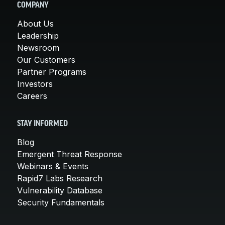
COMPANY
About Us
Leadership
Newsroom
Our Customers
Partner Programs
Investors
Careers
STAY INFORMED
Blog
Emergent Threat Response
Webinars & Events
Rapid7 Labs Research
Vulnerability Database
Security Fundamentals