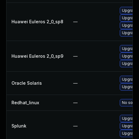
Upgrade
Upgrade
Huawei Euleros 2_0_sp8
—
Upgrade 
Upgrade 
Upgrade 
Huawei Euleros 2_0_sp9
—
Upgrade 
Upgrade
Upgrade s
Oracle Solaris
—
Upgrade s
Redhat_linux
—
No soluti
Upgrade S
Splunk
—
Upgrade S
Upgrade S