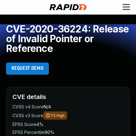
CVE-2020-36224: Release
of Invalid Pointer or
Reference
REQUEST DEMO
CVE details
CVSS v4 Score
N/A
CVSS v3 Score
7.5
High
EPSS Score
4%
EPSS Percentile
90%