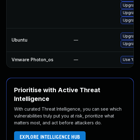
Upgrade 
Upgrade
Upgrade 
Upgrade 
Ubuntu
—
Upgrade 
Vmware Photon_os
—
Use 'tdnf
Prioritise with Active Threat
Intelligence
With curated Threat Intelligence, you can see which
vulnerabilities truly put you at risk, prioritize what
matters most, and act before attackers do.
EXPLORE INTELLIGENCE HUB