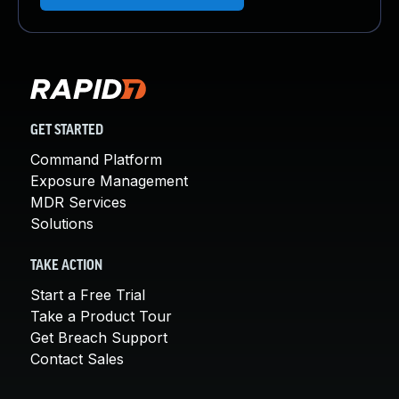
GET STARTED
Command Platform
Exposure Management
MDR Services
Solutions
TAKE ACTION
Start a Free Trial
Take a Product Tour
Get Breach Support
Contact Sales