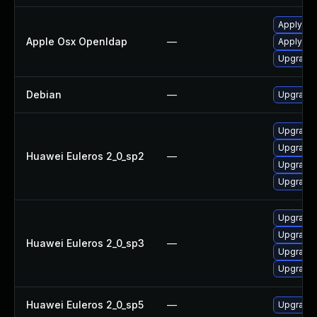
Apply OS
Apple Osx Openldap
—
Apply OS
Upgrade 
Debian
—
Upgrade
Upgrade
Upgrade 
Huawei Euleros 2_0_sp2
—
Upgrade 
Upgrade
Upgrade
Upgrade 
Huawei Euleros 2_0_sp3
—
Upgrade
Upgrade 
Huawei Euleros 2_0_sp5
—
Upgrade