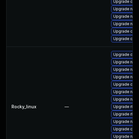
Upgrade clip
Upgrade rust
Upgrade rust-
Upgrade rust
Upgrade carg
Upgrade clip
Upgrade carg
Upgrade rust
Upgrade rust
Upgrade rust
Upgrade clip
Upgrade rust-
Upgrade rust
Rocky_linux
—
Upgrade rls-
Upgrade rls
Upgrade rust
Upgrade clip
Upgrade rust-