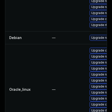
Upgrade rust
Upgrade rust-
Upgrade rust-
Upgrade clip
Upgrade rls
Debian
—
Upgrade rust
Upgrade car
Upgrade rust
Upgrade rust-
Upgrade rust
Upgrade rust-
Upgrade rust
Upgrade rust-
Oracle_linux
—
Upgrade rust-
Upgrade rust-
Upgrade carg
Upgrade rls