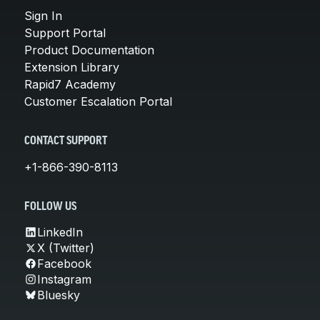
Sign In
Support Portal
Product Documentation
Extension Library
Rapid7 Academy
Customer Escalation Portal
CONTACT SUPPORT
+1-866-390-8113
FOLLOW US
LinkedIn
X (Twitter)
Facebook
Instagram
Bluesky