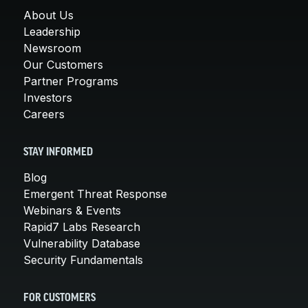
About Us
Leadership
Newsroom
Our Customers
Partner Programs
Investors
Careers
STAY INFORMED
Blog
Emergent Threat Response
Webinars & Events
Rapid7 Labs Research
Vulnerability Database
Security Fundamentals
FOR CUSTOMERS