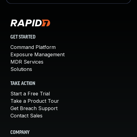
GET STARTED
Command Platform
Exposure Management
MDR Services
Solutions
TAKE ACTION
Start a Free Trial
Take a Product Tour
Get Breach Support
Contact Sales
COMPANY