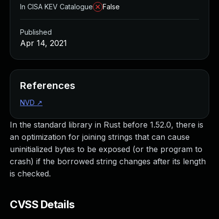
In CISA KEV Catalogue
False
Published
Apr 14, 2021
References
NVD
↗
In the standard library in Rust before 1.52.0, there is
an optimization for joining strings that can cause
uninitialized bytes to be exposed (or the program to
crash) if the borrowed string changes after its length
is checked.
CVSS Details