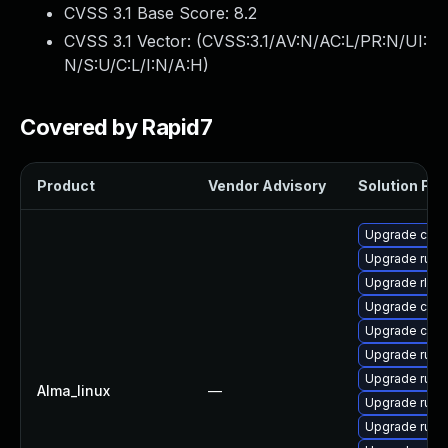
CVSS 3.1 Base Score:
8.2
CVSS 3.1 Vector: (
CVSS:3.1/AV:N/AC:L/PR:N/UI:
N/S:U/C:L/I:N/A:H
)
Covered by Rapid7
Product
Vendor Advisory
Solution File
Upgrade car
Upgrade rust-
Upgrade rls
Upgrade carg
Upgrade clip
Upgrade rust
Upgrade rus
Alma_linux
—
Upgrade rust
Upgrade rust-