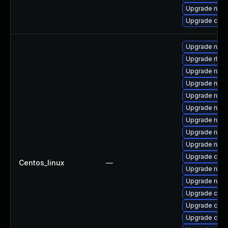
Upgrade rust
Upgrade carg
Upgrade rust
Upgrade rls-
Upgrade rus
Upgrade rust-
Upgrade rust
Upgrade rust-
Upgrade rust
Upgrade rust
Upgrade rust-
Upgrade carg
Centos_linux
—
Upgrade rust
Upgrade rust
Upgrade carg
Upgrade clip
Upgrade car