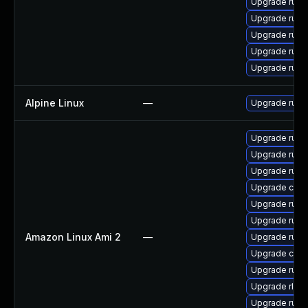
Upgrade rust
Upgrade rust
Upgrade rust-
Upgrade rust-
Upgrade rust-
Alpine Linux
—
Upgrade rust
Upgrade rust-
Upgrade rust-
Upgrade rus
Upgrade car
Upgrade rust
Upgrade rust
Amazon Linux Ami 2
—
Upgrade rust
Upgrade clip
Upgrade rust-
Upgrade rls
Upgrade rust