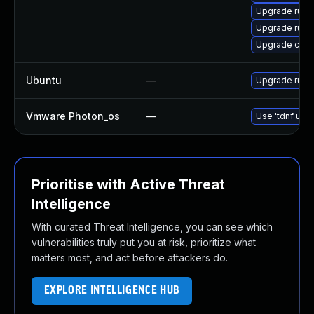
Upgrade rust
Upgrade rust-
Upgrade carg
Ubuntu
—
Upgrade rust
Vmware Photon_os
—
Use 'tdnf upda
Prioritise with Active Threat
Intelligence
With curated Threat Intelligence, you can see which
vulnerabilities truly put you at risk, prioritize what
matters most, and act before attackers do.
EXPLORE INTELLIGENCE HUB