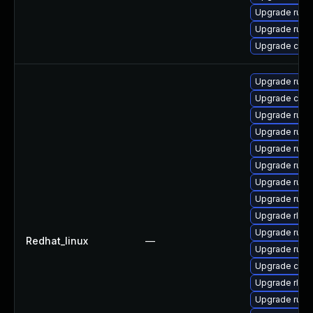
Upgrade rust
Upgrade rus
Upgrade clip
Upgrade rust-
Upgrade car
Upgrade rust
Upgrade rust
Upgrade rust
Upgrade rust
Upgrade rust-
Upgrade rust-
Upgrade rls-
Upgrade rust-
Redhat_linux
—
Upgrade rust
Upgrade carg
Upgrade rls
Upgrade rus