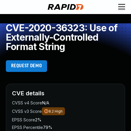
CVE-2020-36323: Use of
Externally-Controlled
Format String
REQUEST DEMO
CVE details
CVSS v4 Score
N/A
CVSS v3 Score
8.2
High
EPSS Score
2%
EPSS Percentile
79%