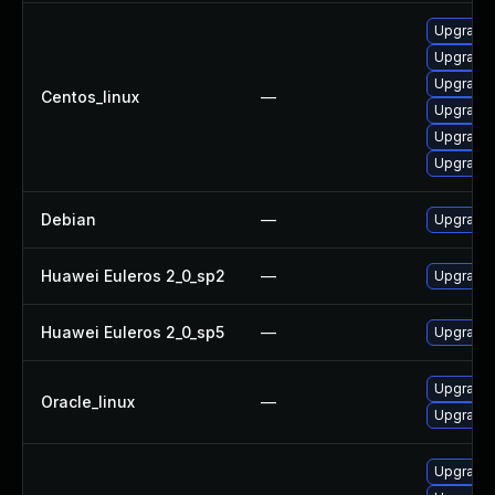
Upgrade 
Upgrade 
Upgrade 
Centos_linux
—
Upgrade 
Upgrade 
Upgrade
Debian
—
Upgrade 
Huawei Euleros 2_0_sp2
—
Upgrade 
Huawei Euleros 2_0_sp5
—
Upgrade 
Upgrade 
Oracle_linux
—
Upgrade 
Upgrade 