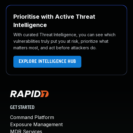
Prioritise with Active Threat
Intelligence
With curated Threat Intelligence, you can see which
vulnerabilities truly put you at risk, prioritize what
matters most, and act before attackers do.
EXPLORE INTELLIGENCE HUB
GET STARTED
Command Platform
Exposure Management
MDR Services