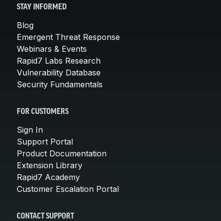
STAY INFORMED
Blog
Emergent Threat Response
Webinars & Events
Rapid7 Labs Research
Vulnerability Database
Security Fundamentals
FOR CUSTOMERS
Sign In
Support Portal
Product Documentation
Extension Library
Rapid7 Academy
Customer Escalation Portal
CONTACT SUPPORT