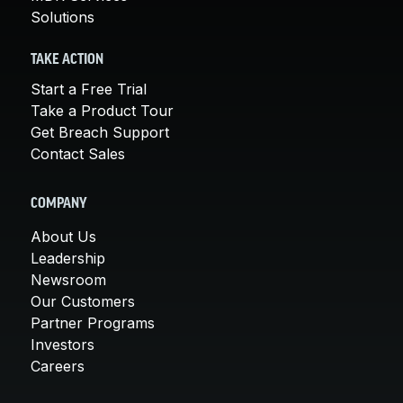
Solutions
TAKE ACTION
Start a Free Trial
Take a Product Tour
Get Breach Support
Contact Sales
COMPANY
About Us
Leadership
Newsroom
Our Customers
Partner Programs
Investors
Careers