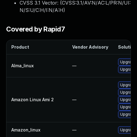
CVSS 3.1 Vector: (
CVSS:3.1/AV:N/AC:L/PR:N/UI:
N/S:U/C:H/I:N/A:H
)
Covered by Rapid7
Product
Vendor Advisory
Solution 
Upgrade 
Alma_linux
—
Upgrade 
Upgrade 
Upgrade 
Amazon Linux Ami 2
—
Upgrade 
Upgrade 
Upgrade 
Amazon_linux
—
Upgrade 