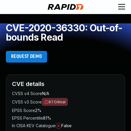
CVE-2020-36330: Out-of-
bounds Read
REQUEST DEMO
CVE details
CVSS v4 Score
N/A
CVSS v3 Score
9.1
Critical
EPSS Score
2%
EPSS Percentile
81%
In CISA KEV Catalogue
False