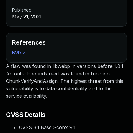
Published
May 21, 2021
References
NVD
↗
A flaw was found in libwebp in versions before 1.0.1.
An out-of-bounds read was found in function
ChunkVerifyAndAssign. The highest threat from this
vulnerability is to data confidentiality and to the
service availability.
CVSS Details
CVSS 3.1 Base Score:
9.1