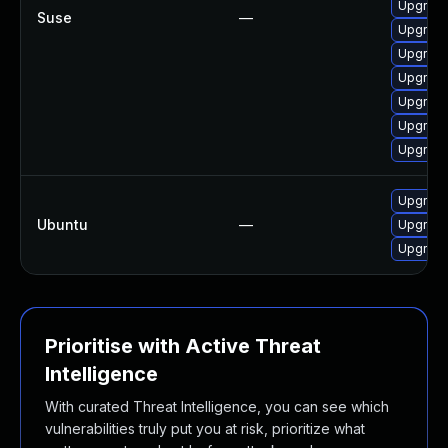
Upgrade
Suse
—
Upgrade
Upgrade
Upgrade
Upgrade
Upgrade
Upgrade
Upgrade
Ubuntu
—
Upgrade
Upgrade 
Prioritise with Active Threat
Intelligence
With curated Threat Intelligence, you can see which
vulnerabilities truly put you at risk, prioritize what