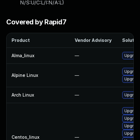
N/S:U/C:L/I:N/A:L
)
Covered by Rapid7
Product
Vendor Advisory
Solution
Alma_linux
—
Upgrade
Upgrade
Alpine Linux
—
Upgrade
Arch Linux
—
Upgrade 
Upgrade
Upgrade
Upgrade
Upgrade
Centos_linux
—