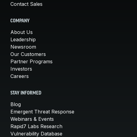
Contact Sales
COMPANY
About Us
Leadership
Newsroom
Our Customers
Partner Programs
Investors
Careers
STAY INFORMED
Blog
Emergent Threat Response
Webinars & Events
Rapid7 Labs Research
Vulnerability Database