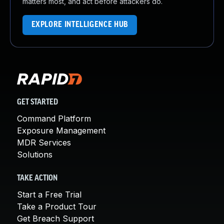
matters most, and act before attackers do.
EXPLORE INTELLIGENCE HUB
GET STARTED
Command Platform
Exposure Management
MDR Services
Solutions
TAKE ACTION
Start a Free Trial
Take a Product Tour
Get Breach Support