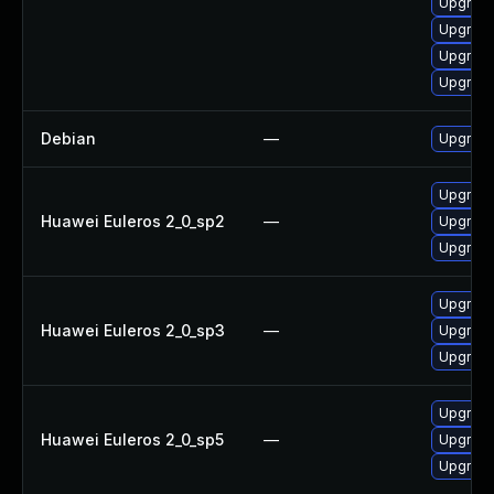
Upgrade
Upgrade
Upgrade
Upgrade
Debian
—
Upgrade
Upgrade
Huawei Euleros 2_0_sp2
—
Upgrade
Upgrade
Upgrade
Huawei Euleros 2_0_sp3
—
Upgrade
Upgrade
Upgrade
Huawei Euleros 2_0_sp5
—
Upgrade
Upgrade