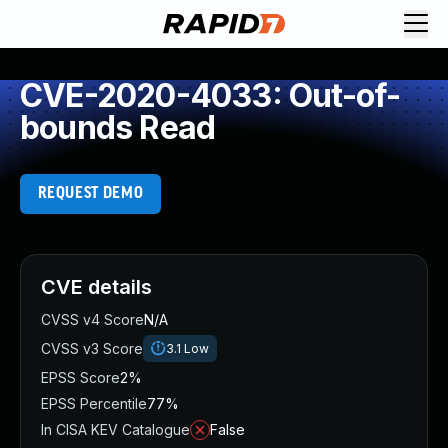
CVE-2020-4033: Out-of-
bounds Read
REQUEST DEMO
CVE details
CVSS v4 Score
N/A
CVSS v3 Score
3.1
Low
EPSS Score
2%
EPSS Percentile
77%
In CISA KEV Catalogue
False