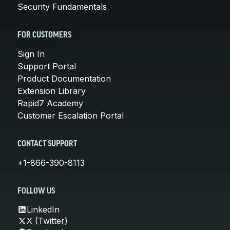
Security Fundamentals
FOR CUSTOMERS
Sign In
Support Portal
Product Documentation
Extension Library
Rapid7 Academy
Customer Escalation Portal
CONTACT SUPPORT
+1-866-390-8113
FOLLOW US
LinkedIn
X (Twitter)