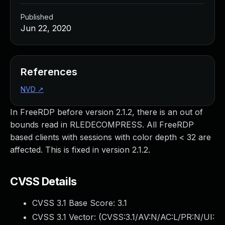
Published
Jun 22, 2020
References
NVD
↗
In FreeRDP before version 2.1.2, there is an out of
bounds read in RLEDECOMPRESS. All FreeRDP
based clients with sessions with color depth < 32 are
affected. This is fixed in version 2.1.2.
CVSS Details
CVSS 3.1 Base Score:
3.1
CVSS 3.1 Vector: (
CVSS:3.1/AV:N/AC:L/PR:N/UI: