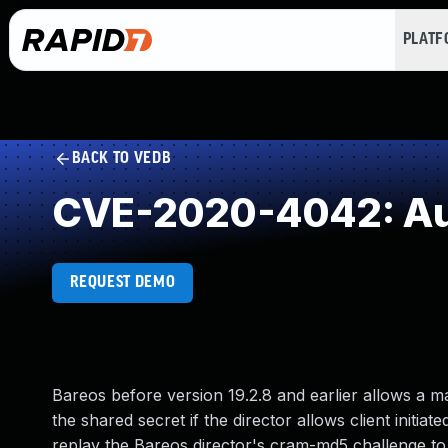
PLAT
BACK TO VEDB
CVE-2020-4042: Aut
REQUEST DEMO
Bareos before version 19.2.8 and earlier allows a m
the shared secret if the director allows client initia
replay the Bareos director's cram-md5 challenge to t