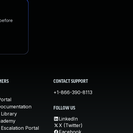
 before
MERS
CONTACT SUPPORT
+1-866-390-8113
ortal
Documentation
FOLLOW US
 Library
LinkedIn
cademy
X (Twitter)
Escalation Portal
Facebook