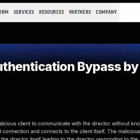
FORM
SERVICES
RESOURCES
PARTNERS
COMPANY
hentication Bypass by 
alicious client to communicate with the director without kn
ted connection and connects to the client itself. The malicious
he director itself leading to the director responding to the