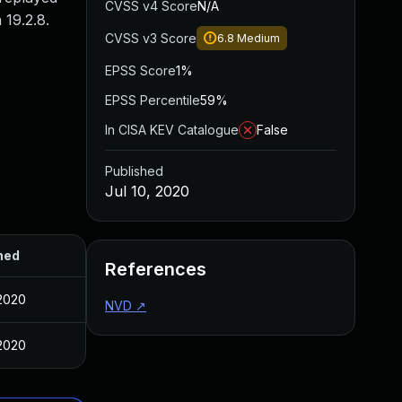
CVSS v4 Score
N/A
 19.2.8.
CVSS v3 Score
6.8
Medium
EPSS Score
1%
EPSS Percentile
59%
In CISA KEV Catalogue
False
Published
Jul 10, 2020
hed
References
 2020
NVD
↗
 2020