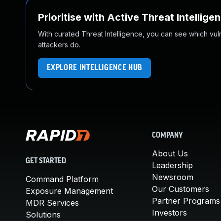
Prioritise with Active Threat Intellige
With curated Threat Intelligence, you can see which vulner
attackers do.
EXPLORE INTELLIGENCE HUB
COMPANY
About Us
GET STARTED
Leadership
Newsroom
Command Platform
Our Customers
Exposure Management
Partner Programs
MDR Services
Investors
Solutions