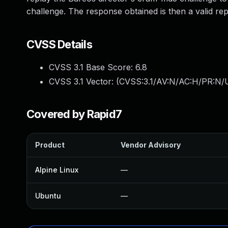
challenge. The response obtained is then a valid reply
CVSS Details
CVSS 3.1 Base Score:
6.8
CVSS 3.1 Vector: (
CVSS:3.1/AV:N/AC:H/PR:N/U
Covered by Rapid7
Product
Vendor Advisory
Alpine Linux
—
Ubuntu
—