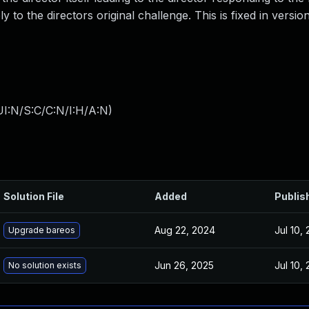
 to the directors original challenge. This is fixed in version
I:N/S:C/C:N/I:H/A:N
)
Solution File
Added
Publis
Aug 22, 2024
Jul 10,
Upgrade bareos
Jun 26, 2025
Jul 10,
No solution exists