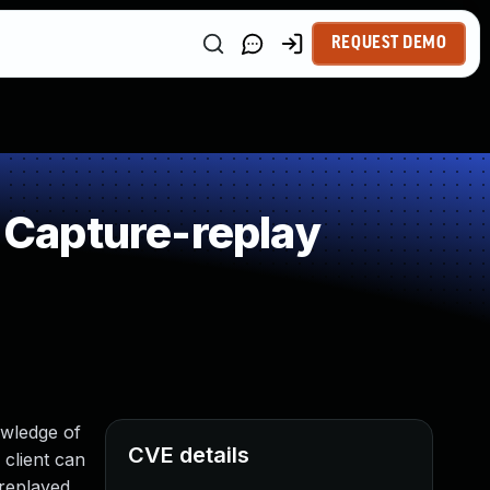
REQUEST DEMO
Capture-replay
owledge of
CVE details
 client can
 replayed