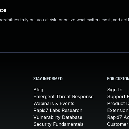
nce
abilities truly put you at risk, prioritize what matters most, and act
STAY INFORMED
FOR CUSTO
Blog
Sign In
Emergent Threat Response
Support P
Webinars & Events
Product 
Rapid7 Labs Research
Extension
Vulnerability Database
Rapid7 A
Security Fundamentals
Customer 