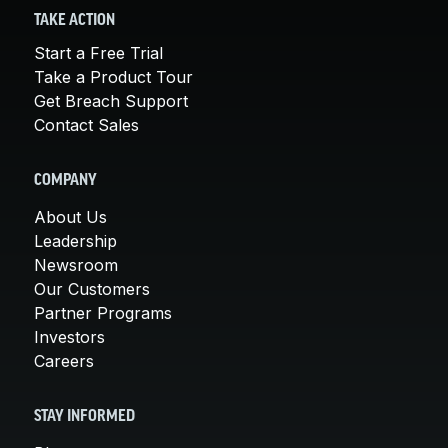
TAKE ACTION
Start a Free Trial
Take a Product Tour
Get Breach Support
Contact Sales
COMPANY
About Us
Leadership
Newsroom
Our Customers
Partner Programs
Investors
Careers
STAY INFORMED