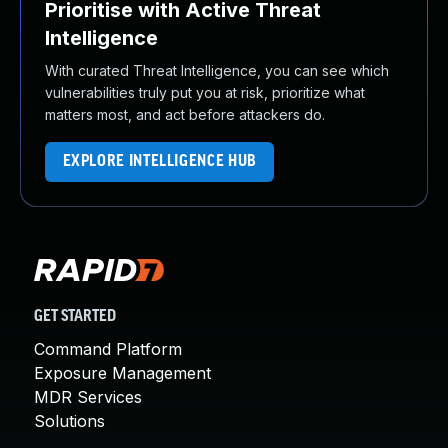
Prioritise with Active Threat
Intelligence
With curated Threat Intelligence, you can see which
vulnerabilities truly put you at risk, prioritize what
matters most, and act before attackers do.
EXPLORE INTELLIGENCE HUB
GET STARTED
Command Platform
Exposure Management
MDR Services
Solutions