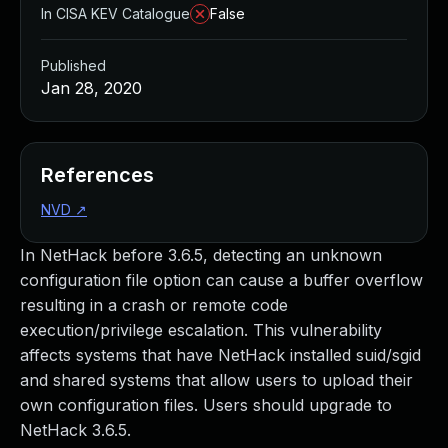
In CISA KEV Catalogue
False
Published
Jan 28, 2020
References
NVD
↗
In NetHack before 3.6.5, detecting an unknown
configuration file option can cause a buffer overflow
resulting in a crash or remote code
execution/privilege escalation. This vulnerability
affects systems that have NetHack installed suid/sgid
and shared systems that allow users to upload their
own configuration files. Users should upgrade to
NetHack 3.6.5.