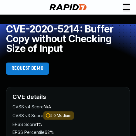
CVE-2020-5214: Buffer
Copy without Checking
Size of Input
REQUEST DEMO
CVE details
CVSS v4 Score
N/A
CVSS v3 Score
5.0
Medium
EPSS Score
1%
EPSS Percentile
62%