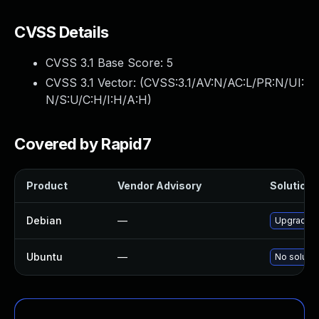
CVSS Details
CVSS 3.1 Base Score:
5
CVSS 3.1 Vector: (
CVSS:3.1/AV:N/AC:L/PR:N/UI:
N/S:U/C:H/I:H/A:H
)
Covered by Rapid7
Product
Vendor Advisory
Solution F
Debian
—
Upgrade n
Ubuntu
—
No solutio