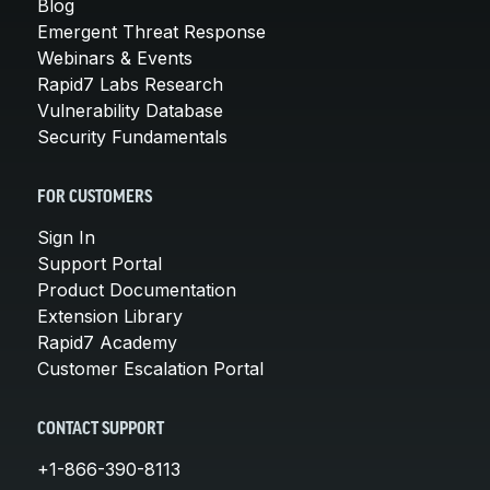
Blog
Emergent Threat Response
Webinars & Events
Rapid7 Labs Research
Vulnerability Database
Security Fundamentals
FOR CUSTOMERS
Sign In
Support Portal
Product Documentation
Extension Library
Rapid7 Academy
Customer Escalation Portal
CONTACT SUPPORT
+1-866-390-8113