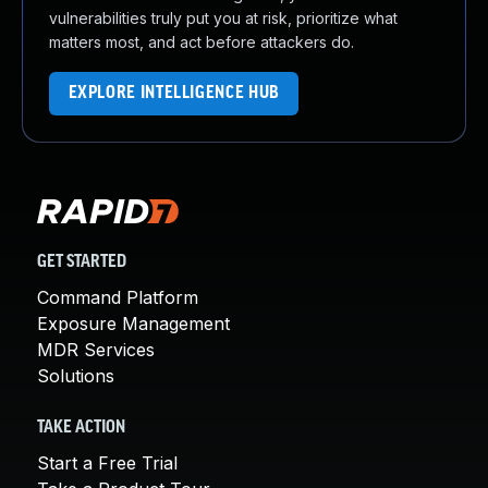
vulnerabilities truly put you at risk, prioritize what
matters most, and act before attackers do.
EXPLORE INTELLIGENCE HUB
GET STARTED
Command Platform
Exposure Management
MDR Services
Solutions
TAKE ACTION
Start a Free Trial