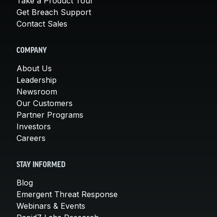
Take a Product Tour
Get Breach Support
Contact Sales
COMPANY
About Us
Leadership
Newsroom
Our Customers
Partner Programs
Investors
Careers
STAY INFORMED
Blog
Emergent Threat Response
Webinars & Events