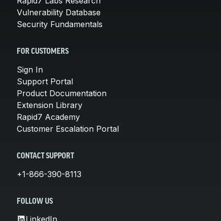
Rapid7 Labs Research
Vulnerability Database
Security Fundamentals
FOR CUSTOMERS
Sign In
Support Portal
Product Documentation
Extension Library
Rapid7 Academy
Customer Escalation Portal
CONTACT SUPPORT
+1-866-390-8113
FOLLOW US
LinkedIn