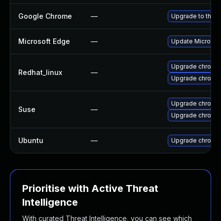
Google Chrome
—
Upgrade to the l
Microsoft Edge
—
Update Microsoft
Upgrade chromi
Redhat_linux
—
Upgrade chromi
Upgrade chromed
Suse
—
Upgrade chromi
Ubuntu
—
Upgrade chromi
Prioritise with Active Threat
Intelligence
With curated Threat Intelligence, you can see which