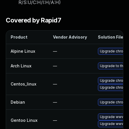
R/S:U/C:H/I:H/A:H
)
Covered by Rapid7
Product
Vendor Advisory
Solution File
Alpine Linux
—
Upgrade chromi
Arch Linux
—
Upgrade to the la
Upgrade chromi
Centos_linux
—
Upgrade chromi
Debian
—
Upgrade chromi
Upgrade www-cl
Gentoo Linux
—
Upgrade www-cli