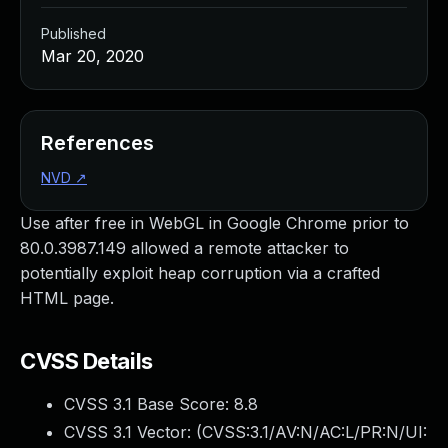
Published
Mar 20, 2020
References
NVD
↗
Use after free in WebGL in Google Chrome prior to
80.0.3987.149 allowed a remote attacker to
potentially exploit heap corruption via a crafted
HTML page.
CVSS Details
CVSS 3.1 Base Score:
8.8
CVSS 3.1 Vector: (
CVSS:3.1/AV:N/AC:L/PR:N/UI: