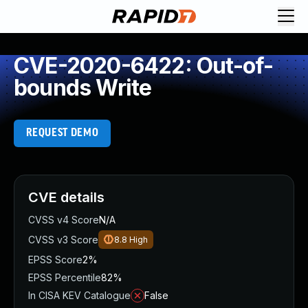
CVE-2020-6422: Out-of-
bounds Write
REQUEST DEMO
CVE details
CVSS v4 Score
N/A
CVSS v3 Score
8.8
High
EPSS Score
2%
EPSS Percentile
82%
In CISA KEV Catalogue
False