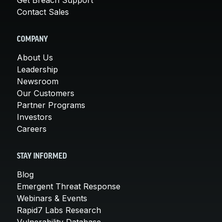
Contact Sales
COMPANY
About Us
Leadership
Newsroom
Our Customers
Partner Programs
Investors
Careers
STAY INFORMED
Blog
Emergent Threat Response
Webinars & Events
Rapid7 Labs Research
Vulnerability Database