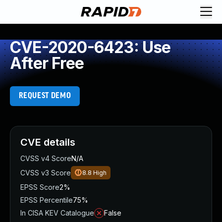
CVE-2020-6423: Use
After Free
REQUEST DEMO
CVE details
CVSS v4 Score
N/A
CVSS v3 Score
8.8
High
EPSS Score
2%
EPSS Percentile
75%
In CISA KEV Catalogue
False