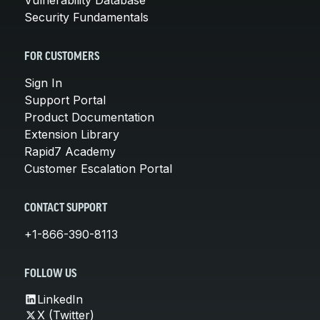
Security Fundamentals
FOR CUSTOMERS
Sign In
Support Portal
Product Documentation
Extension Library
Rapid7 Academy
Customer Escalation Portal
CONTACT SUPPORT
+1-866-390-8113
FOLLOW US
LinkedIn
X (Twitter)