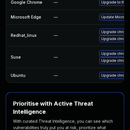
Google Chrome
—
Upgrade to the 
Microsoft Edge
—
Update Microsoft
Upgrade chromi
Redhat_linux
—
Upgrade chromi
Upgrade chromi
Suse
—
Upgrade chrome
Ubuntu
—
Upgrade chromi
Prioritise with Active Threat
Intelligence
With curated Threat Intelligence, you can see which
vulnerabilities truly put you at risk, prioritize what