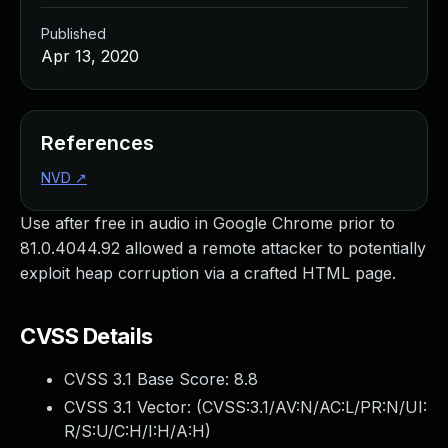
Published
Apr 13, 2020
References
NVD
↗
Use after free in audio in Google Chrome prior to
81.0.4044.92 allowed a remote attacker to potentially
exploit heap corruption via a crafted HTML page.
CVSS Details
CVSS 3.1 Base Score:
8.8
CVSS 3.1 Vector: (
CVSS:3.1/AV:N/AC:L/PR:N/UI:
R/S:U/C:H/I:H/A:H
)