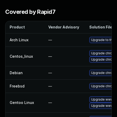
Covered by Rapid7
Product
Vendor Advisory
Solution File
Arch Linux
—
Upgrade to the l
Upgrade chromi
Centos_linux
—
Upgrade chromi
Debian
—
Upgrade chromi
Freebsd
—
Upgrade chromi
Upgrade www-cl
Gentoo Linux
—
Upgrade www-cl