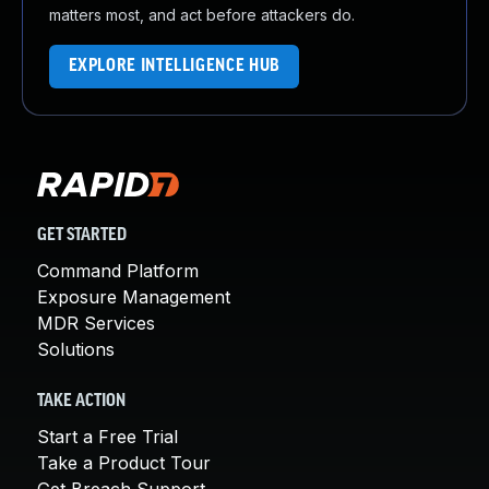
matters most, and act before attackers do.
EXPLORE INTELLIGENCE HUB
GET STARTED
Command Platform
Exposure Management
MDR Services
Solutions
TAKE ACTION
Start a Free Trial
Take a Product Tour
Get Breach Support