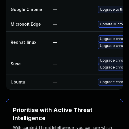
Google Chrome
—
Upgrade to the l
Microsoft Edge
—
Update Microsoft
Upgrade chromi
Redhat_linux
—
Upgrade chromi
Upgrade chromed
Suse
—
Upgrade chromi
Ubuntu
—
Upgrade chromi
Prioritise with Active Threat
Intelligence
With curated Threat Intelligence, you can see which