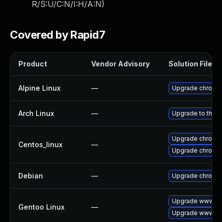
R/S:U/C:N/I:H/A:N
)
Covered by Rapid7
Product
Vendor Advisory
Solution File
Alpine Linux
—
Upgrade chromi
Arch Linux
—
Upgrade to the la
Upgrade chromi
Centos_linux
—
Upgrade chromi
Debian
—
Upgrade chromi
Upgrade www-cl
Gentoo Linux
—
Upgrade www-cli