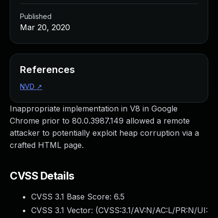
Published
Mar 20, 2020
References
NVD
↗
Inappropriate implementation in V8 in Google
Chrome prior to 80.0.3987.149 allowed a remote
attacker to potentially exploit heap corruption via a
crafted HTML page.
CVSS Details
CVSS 3.1 Base Score:
6.5
CVSS 3.1 Vector: (
CVSS:3.1/AV:N/AC:L/PR:N/UI: