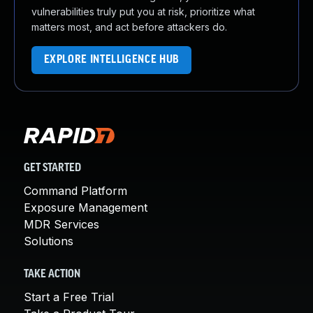
vulnerabilities truly put you at risk, prioritize what
matters most, and act before attackers do.
EXPLORE INTELLIGENCE HUB
GET STARTED
Command Platform
Exposure Management
MDR Services
Solutions
TAKE ACTION
Start a Free Trial