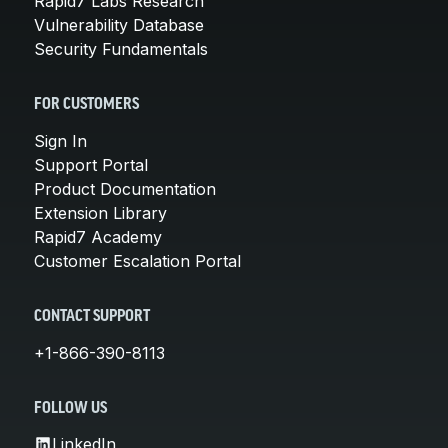
Rapid7 Labs Research
Vulnerability Database
Security Fundamentals
FOR CUSTOMERS
Sign In
Support Portal
Product Documentation
Extension Library
Rapid7 Academy
Customer Escalation Portal
CONTACT SUPPORT
+1-866-390-8113
FOLLOW US
LinkedIn