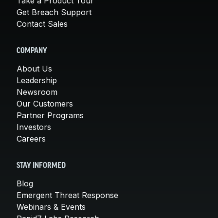
Take a Product Tour
Get Breach Support
Contact Sales
COMPANY
About Us
Leadership
Newsroom
Our Customers
Partner Programs
Investors
Careers
STAY INFORMED
Blog
Emergent Threat Response
Webinars & Events