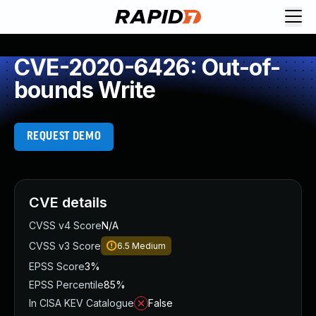
CVE-2020-6426: Out-of-
bounds Write
REQUEST DEMO
CVE details
CVSS v4 Score
N/A
CVSS v3 Score
6.5
Medium
EPSS Score
3%
EPSS Percentile
85%
In CISA KEV Catalogue
False