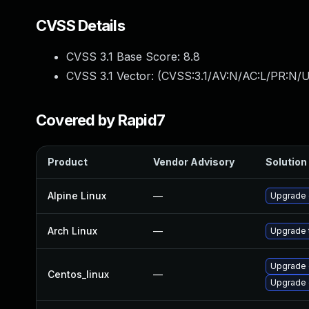
CVSS Details
CVSS 3.1 Base Score:
8.8
CVSS 3.1 Vector: (
CVSS:3.1/AV:N/AC:L/PR:N/U
Covered by Rapid7
Product
Vendor Advisory
Solution 
Alpine Linux
—
Upgrade
Arch Linux
—
Upgrade t
Upgrade 
Centos_linux
—
Upgrade 