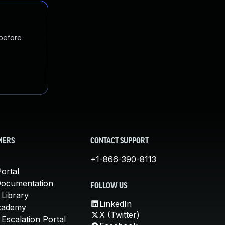
 before
MERS
CONTACT SUPPORT
+1-866-390-8113
ortal
Documentation
FOLLOW US
 Library
LinkedIn
cademy
X (Twitter)
Escalation Portal