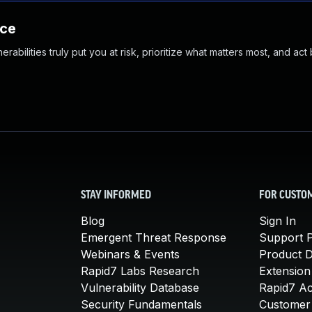
nce
abilities truly put you at risk, prioritize what matters most, and act
STAY INFORMED
FOR CUSTO
Blog
Sign In
Emergent Threat Response
Support P
Webinars & Events
Product 
Rapid7 Labs Research
Extension
Vulnerability Database
Rapid7 A
Security Fundamentals
Customer 