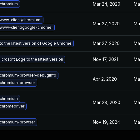
Mar 24, 2020
Ma
 chromium
www-client/chromium.
Mar 27, 2020
Ma
www-client/google-chrome.
Mar 27, 2020
Ma
o the latest version of Google Chrome
Nov 17, 2021
Ma
crosoft Edge to the latest version
chromium-browser-debuginfo
Apr 2, 2020
Ma
chromium-browser
 chromium
Mar 28, 2020
Ma
chromedriver
Nov 19, 2024
Ma
chromium-browser