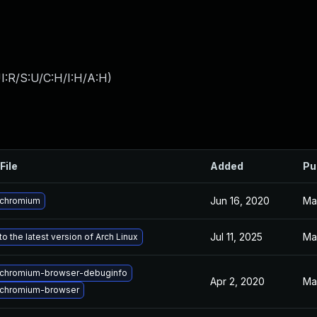
I:R/S:U/C:H/I:H/A:H
)
File
Added
Pu
Jun 16, 2020
Ma
 chromium
Jul 11, 2025
Ma
o the latest version of Arch Linux
chromium-browser-debuginfo
Apr 2, 2020
Ma
chromium-browser