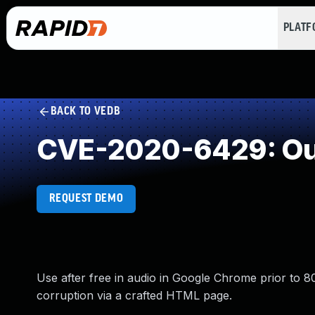
PLAT
BACK TO VEDB
CVE-2020-6429: Out
REQUEST DEMO
Use after free in audio in Google Chrome prior to 80
corruption via a crafted HTML page.