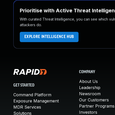
Prioritise with Active Threat Intellige
With curated Threat Intelligence, you can see which vulner
attackers do.
EXPLORE INTELLIGENCE HUB
COMPANY
About Us
GET STARTED
Leadership
Newsroom
Command Platform
Our Customers
Exposure Management
Partner Programs
MDR Services
Investors
Solutions