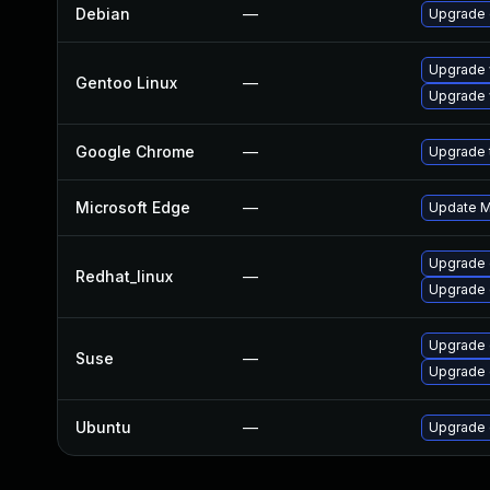
Debian
—
Upgrade
Upgrade 
Gentoo Linux
—
Upgrade 
Google Chrome
—
Upgrade t
Microsoft Edge
—
Update Mi
Upgrade 
Redhat_linux
—
Upgrade 
Upgrade
Suse
—
Upgrade 
Ubuntu
—
Upgrade 