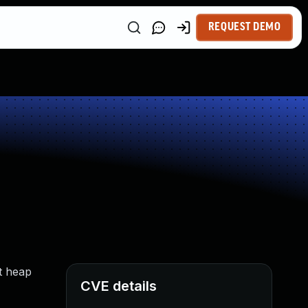
REQUEST DEMO
it heap
CVE details