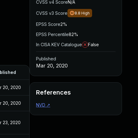
CVSS v4 Score
N/A
CVSS v3 Score
8.8
High
EPSS Score
2%
EPSS Percentile
82%
In CISA KEV Catalogue
False
Published
Mar 20, 2020
blished
r 20, 2020
References
r 20, 2020
NVD
↗
r 23, 2020