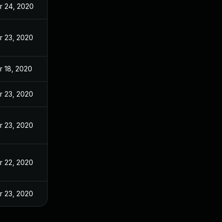
r 24, 2020
r 23, 2020
r 18, 2020
r 23, 2020
r 23, 2020
r 22, 2020
r 23, 2020