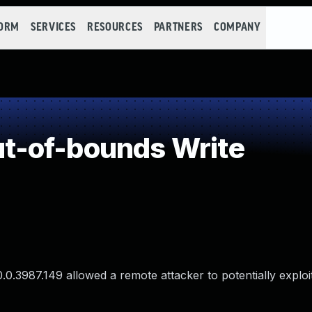
FORM
SERVICES
RESOURCES
PARTNERS
COMPANY
-of-bounds Write
.0.3987.149 allowed a remote attacker to potentially explo