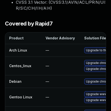
CVSS 3.1 Vector: (
CVSS:3.1/AV:N/AC:L/PR:N/UI:
R/S:C/C:H/I:H/A:H
)
Covered by Rapid7
Product
Vendor Advisory
Solution File
Arch Linux
—
Upgrade to the la
Upgrade chromi
Centos_linux
—
Upgrade chromi
Debian
—
Upgrade chromi
Upgrade www-cl
Gentoo Linux
—
Upgrade www-cli