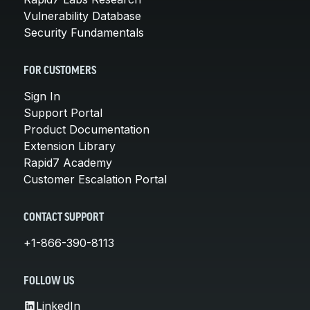
Vulnerability Database
Security Fundamentals
FOR CUSTOMERS
Sign In
Support Portal
Product Documentation
Extension Library
Rapid7 Academy
Customer Escalation Portal
CONTACT SUPPORT
+1-866-390-8113
FOLLOW US
LinkedIn