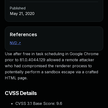
Published
May 21, 2020
References
NVD
↗
Use after free in task scheduling in Google Chrome
prior to 81.0.4044.129 allowed a remote attacker
who had compromised the renderer process to
potentially perform a sandbox escape via a crafted
HTML page.
CVSS Details
CVSS 3.1 Base Score:
9.6