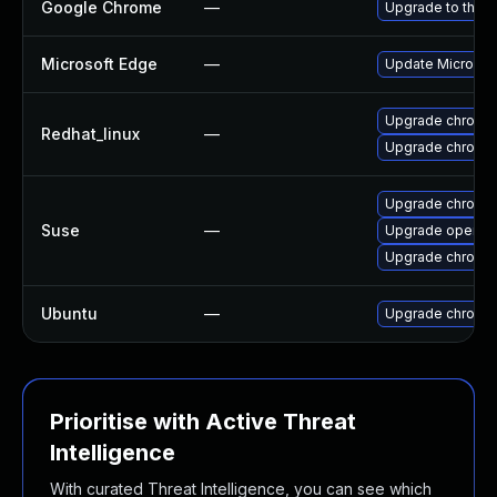
Google Chrome
—
Upgrade to the l
Microsoft Edge
—
Update Microsoft
Upgrade chromi
Redhat_linux
—
Upgrade chromi
Upgrade chromi
Suse
—
Upgrade opera
Upgrade chromed
Ubuntu
—
Upgrade chromi
Prioritise with Active Threat
Intelligence
With curated Threat Intelligence, you can see which