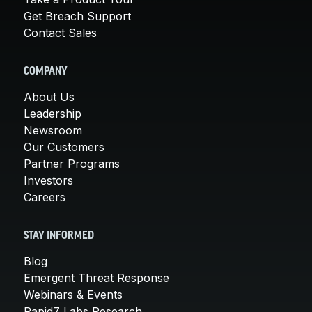
Get Breach Support
Contact Sales
COMPANY
About Us
Leadership
Newsroom
Our Customers
Partner Programs
Investors
Careers
STAY INFORMED
Blog
Emergent Threat Response
Webinars & Events
Rapid7 Labs Research