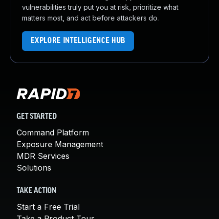
vulnerabilities truly put you at risk, prioritize what
matters most, and act before attackers do.
EXPLORE INTELLIGENCE HUB
GET STARTED
Command Platform
Exposure Management
MDR Services
Solutions
TAKE ACTION
Start a Free Trial
Take a Product Tour