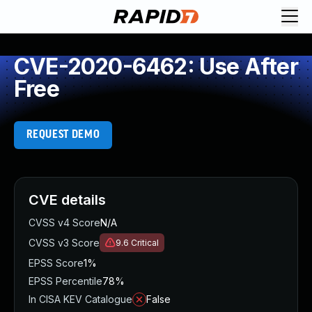
CVE-2020-6462: Use After
Free
REQUEST DEMO
CVE details
CVSS v4 Score
N/A
CVSS v3 Score
9.6
Critical
EPSS Score
1%
EPSS Percentile
78%
In CISA KEV Catalogue
False