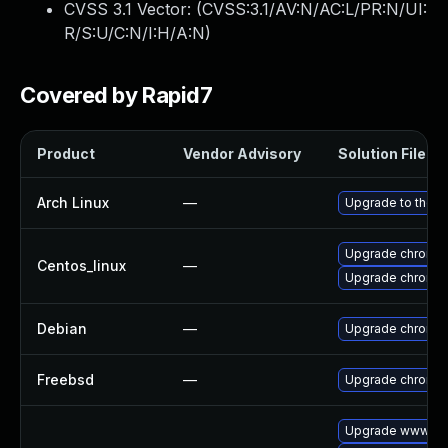
CVSS 3.1 Vector: (
CVSS:3.1/AV:N/AC:L/PR:N/UI:
R/S:U/C:N/I:H/A:N
)
Covered by Rapid7
Product
Vendor Advisory
Solution File
Arch Linux
—
Upgrade to the la
Upgrade chromi
Centos_linux
—
Upgrade chromi
Debian
—
Upgrade chromi
Freebsd
—
Upgrade chromi
Upgrade www-cli