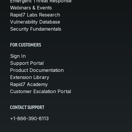
Emergent Threat Response
Webinars & Events
Rapid7 Labs Research
Vulnerability Database
Security Fundamentals
FOR CUSTOMERS
Sign In
Support Portal
Product Documentation
Extension Library
Rapid7 Academy
Customer Escalation Portal
CONTACT SUPPORT
+1-866-390-8113