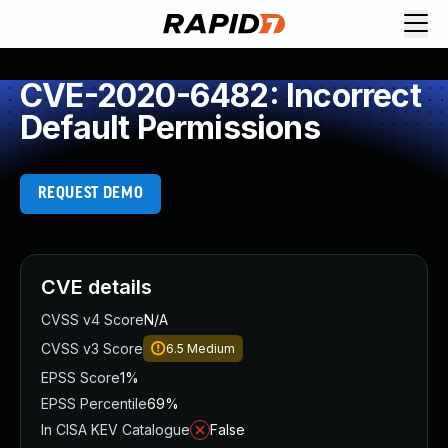
CVE-2020-6482: Incorrect
Default Permissions
REQUEST DEMO
CVE details
CVSS v4 Score
N/A
CVSS v3 Score
6.5
Medium
EPSS Score
1%
EPSS Percentile
69%
In CISA KEV Catalogue
False