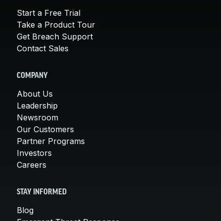
Start a Free Trial
Take a Product Tour
Get Breach Support
Contact Sales
COMPANY
About Us
Leadership
Newsroom
Our Customers
Partner Programs
Investors
Careers
STAY INFORMED
Blog