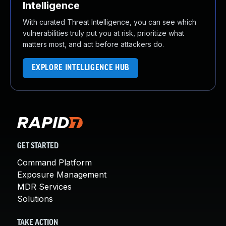
Intelligence
With curated Threat Intelligence, you can see which
vulnerabilities truly put you at risk, prioritize what
matters most, and act before attackers do.
EXPLORE INTELLIGENCE HUB
GET STARTED
Command Platform
Exposure Management
MDR Services
Solutions
TAKE ACTION