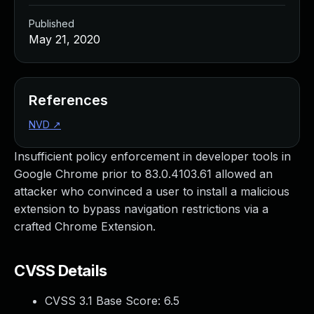
Published
May 21, 2020
References
NVD
↗
Insufficient policy enforcement in developer tools in
Google Chrome prior to 83.0.4103.61 allowed an
attacker who convinced a user to install a malicious
extension to bypass navigation restrictions via a
crafted Chrome Extension.
CVSS Details
CVSS 3.1 Base Score:
6.5