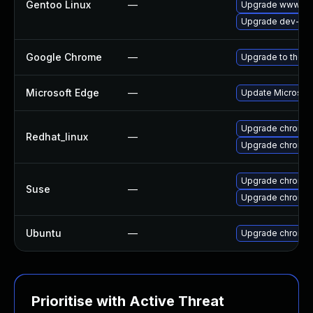
Gentoo Linux
—
Upgrade www-cli
Upgrade dev-qt/
Google Chrome
—
Upgrade to the l
Microsoft Edge
—
Update Microsoft 
Upgrade chromi
Redhat_linux
—
Upgrade chromi
Upgrade chromi
Suse
—
Upgrade chromed
Ubuntu
—
Upgrade chromi
Prioritise with Active Threat