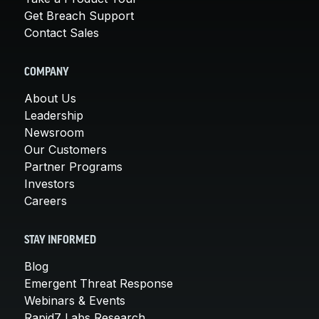
Get Breach Support
Contact Sales
COMPANY
About Us
Leadership
Newsroom
Our Customers
Partner Programs
Investors
Careers
STAY INFORMED
Blog
Emergent Threat Response
Webinars & Events
Rapid7 Labs Research