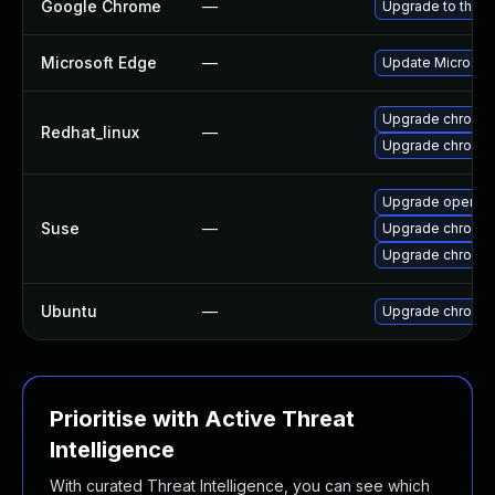
Google Chrome
—
Upgrade to the l
Microsoft Edge
—
Update Microsoft 
Upgrade chromi
Redhat_linux
—
Upgrade chromi
Upgrade opera
Suse
—
Upgrade chromi
Upgrade chromed
Ubuntu
—
Upgrade chromi
Prioritise with Active Threat
Intelligence
With curated Threat Intelligence, you can see which