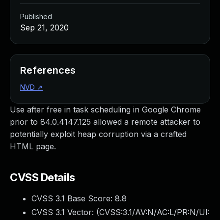
Published
Sep 21, 2020
References
NVD
↗
Use after free in task scheduling in Google Chrome
prior to 84.0.4147.125 allowed a remote attacker to
potentially exploit heap corruption via a crafted
HTML page.
CVSS Details
CVSS 3.1 Base Score:
8.8
CVSS 3.1 Vector: (
CVSS:3.1/AV:N/AC:L/PR:N/UI: