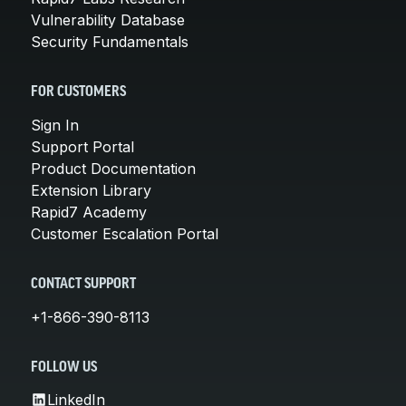
Vulnerability Database
Security Fundamentals
FOR CUSTOMERS
Sign In
Support Portal
Product Documentation
Extension Library
Rapid7 Academy
Customer Escalation Portal
CONTACT SUPPORT
+1-866-390-8113
FOLLOW US
LinkedIn