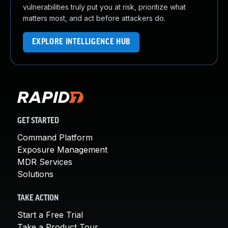
vulnerabilities truly put you at risk, prioritize what
matters most, and act before attackers do.
EXPLORE INTELLIGENCE HUB
GET STARTED
Command Platform
Exposure Management
MDR Services
Solutions
TAKE ACTION
Start a Free Trial
Take a Product Tour