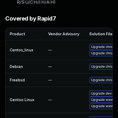
R/S:U/C:H/I:H/A:H
)
Covered by Rapid7
Product
Vendor Advisory
Solution File
Upgrade chromi
Centos_linux
—
Upgrade chromi
Debian
—
Upgrade chromi
Freebsd
—
Upgrade chromi
Upgrade dev-qt/
Gentoo Linux
—
Upgrade www-cli
Upgrade www-cli