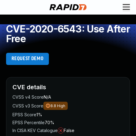
CVE-2020-6543: Use After
Free
REQUEST DEMO
CVE details
CVSS v4 Score
N/A
CVSS v3 Score
8.8
High
EPSS Score
1%
EPSS Percentile
70%
In CISA KEV Catalogue
False